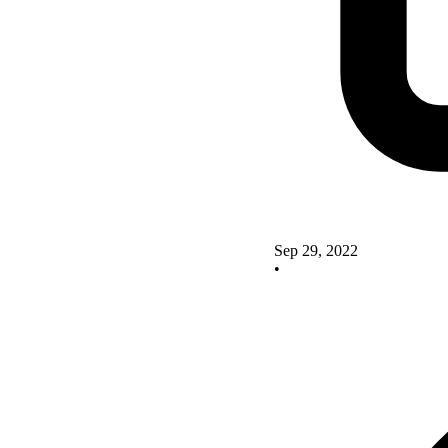
Sep 29, 2022
•