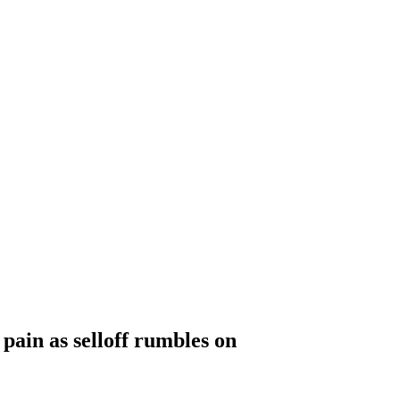
 pain as selloff rumbles on