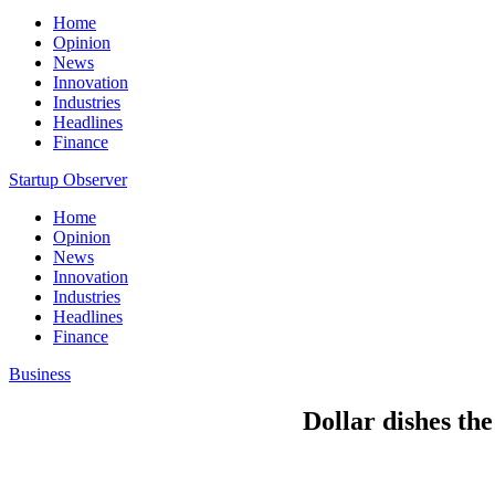
Home
Opinion
News
Innovation
Industries
Headlines
Finance
Startup Observer
Home
Opinion
News
Innovation
Industries
Headlines
Finance
Business
Dollar dishes the