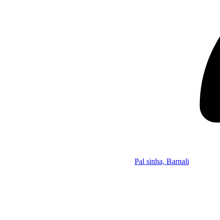
Pal sinha, Barnali