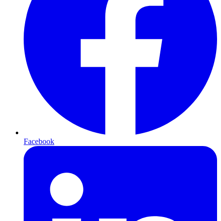
Facebook