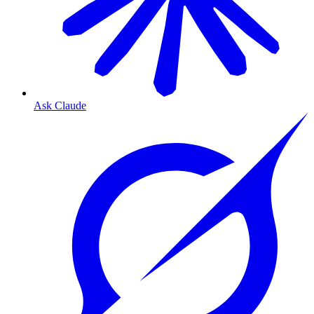
Ask Claude