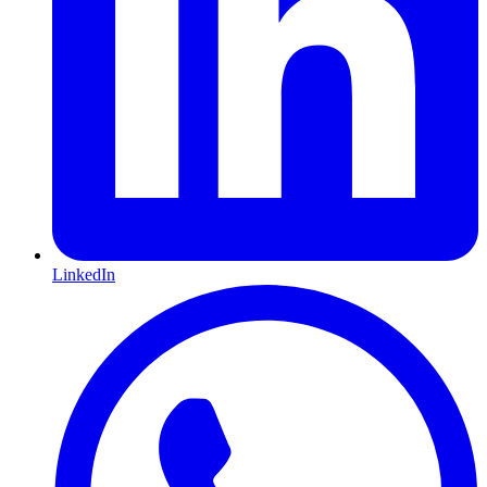
LinkedIn