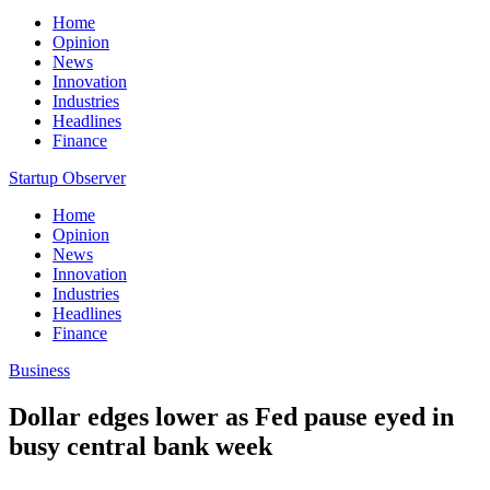
Home
Opinion
News
Innovation
Industries
Headlines
Finance
Startup Observer
Home
Opinion
News
Innovation
Industries
Headlines
Finance
Business
Dollar edges lower as Fed pause eyed in
busy central bank week