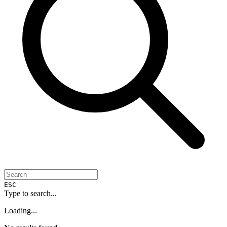
ESC
Type to search...
Loading...