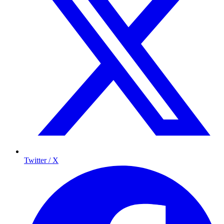
Twitter / X