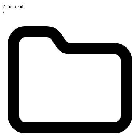
2 min read
•