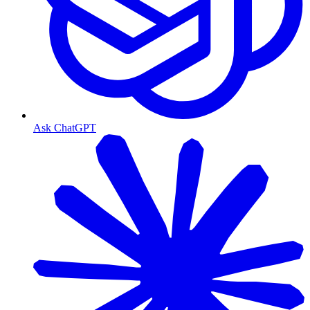
Ask ChatGPT