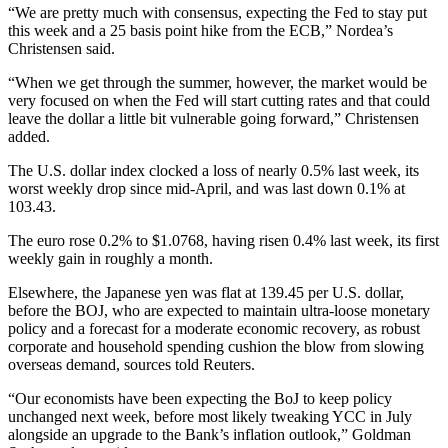
“We are pretty much with consensus, expecting the Fed to stay put
this week and a 25 basis point hike from the ECB,” Nordea’s
Christensen said.
“When we get through the summer, however, the market would be
very focused on when the Fed will start cutting rates and that could
leave the dollar a little bit vulnerable going forward,” Christensen
added.
The U.S. dollar index clocked a loss of nearly 0.5% last week, its
worst weekly drop since mid-April, and was last down 0.1% at
103.43.
The euro rose 0.2% to $1.0768, having risen 0.4% last week, its first
weekly gain in roughly a month.
Elsewhere, the Japanese yen was flat at 139.45 per U.S. dollar,
before the BOJ, who are expected to maintain ultra-loose monetary
policy and a forecast for a moderate economic recovery, as robust
corporate and household spending cushion the blow from slowing
overseas demand, sources told Reuters.
“Our economists have been expecting the BoJ to keep policy
unchanged next week, before most likely tweaking YCC in July
alongside an upgrade to the Bank’s inflation outlook,” Goldman