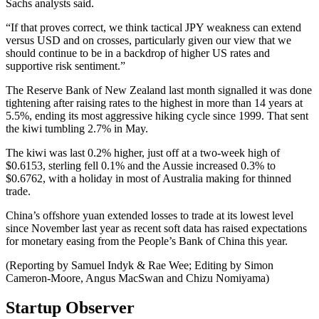
Sachs analysts said.
“If that proves correct, we think tactical JPY weakness can extend
versus USD and on crosses, particularly given our view that we
should continue to be in a backdrop of higher US rates and
supportive risk sentiment.”
The Reserve Bank of New Zealand last month signalled it was done
tightening after raising rates to the highest in more than 14 years at
5.5%, ending its most aggressive hiking cycle since 1999. That sent
the kiwi tumbling 2.7% in May.
The kiwi was last 0.2% higher, just off at a two-week high of
$0.6153, sterling fell 0.1% and the Aussie increased 0.3% to
$0.6762, with a holiday in most of Australia making for thinned
trade.
China’s offshore yuan extended losses to trade at its lowest level
since November last year as recent soft data has raised expectations
for monetary easing from the People’s Bank of China this year.
(Reporting by Samuel Indyk & Rae Wee; Editing by Simon
Cameron-Moore, Angus MacSwan and Chizu Nomiyama)
Startup Observer