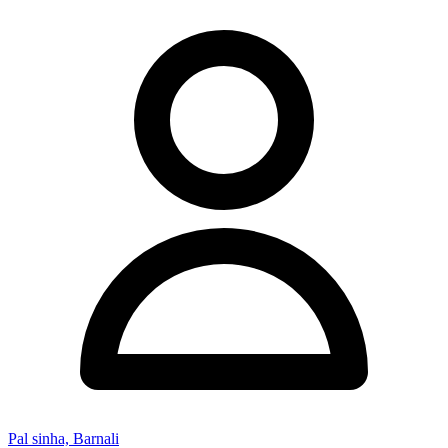
Pal sinha, Barnali