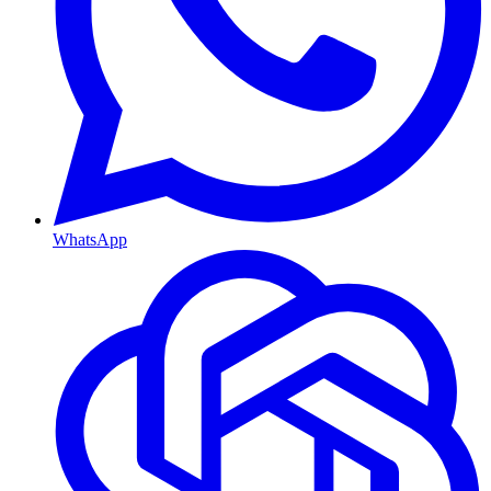
WhatsApp