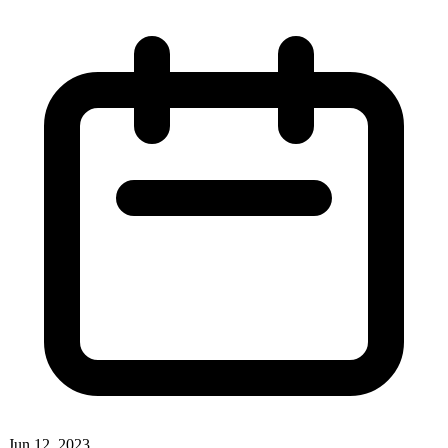
Jun 12, 2023