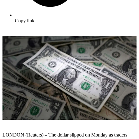
Copy link
LONDON (Reuters) – The dollar slipped on Monday as traders