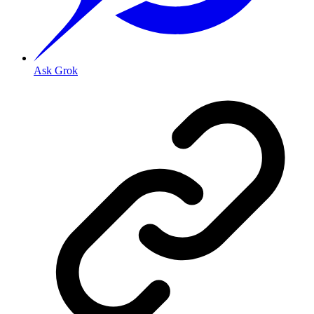
Ask Grok