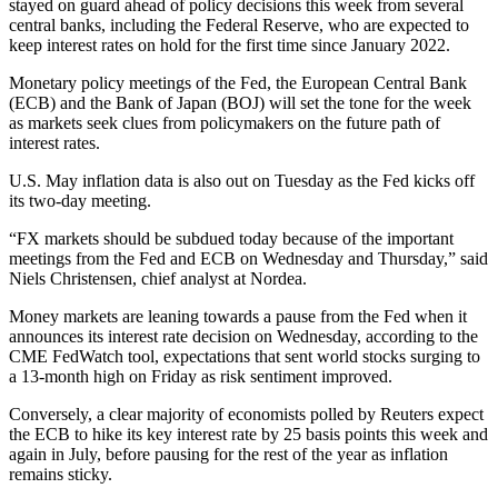
stayed on guard ahead of policy decisions this week from several
central banks, including the Federal Reserve, who are expected to
keep interest rates on hold for the first time since January 2022.
Monetary policy meetings of the Fed, the European Central Bank
(ECB) and the Bank of Japan (BOJ) will set the tone for the week
as markets seek clues from policymakers on the future path of
interest rates.
U.S. May inflation data is also out on Tuesday as the Fed kicks off
its two-day meeting.
“FX markets should be subdued today because of the important
meetings from the Fed and ECB on Wednesday and Thursday,” said
Niels Christensen, chief analyst at Nordea.
Money markets are leaning towards a pause from the Fed when it
announces its interest rate decision on Wednesday, according to the
CME FedWatch tool, expectations that sent world stocks surging to
a 13-month high on Friday as risk sentiment improved.
Conversely, a clear majority of economists polled by Reuters expect
the ECB to hike its key interest rate by 25 basis points this week and
again in July, before pausing for the rest of the year as inflation
remains sticky.