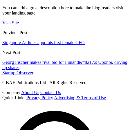
You can add a great description here to make the blog readers visit
your landing page.
Visit Site
Previous Post
Singapore Airlines appoints first female CFO
Next Post
Georg Fischer makes rival bid for Finland&#8217;s Uponor, driving
up shares
Startup Observer
GBAF Publications Ltd . All Rights Reserved
Company
About Us
Contact Us
Quick Links
Privacy Policy
Advertising & Terms of Use