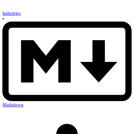
Industries
•
Markdown