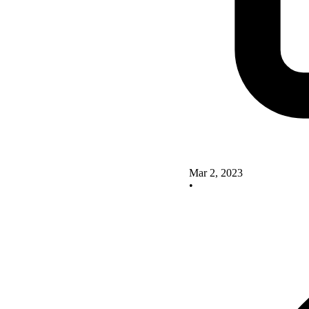
Mar 2, 2023
•