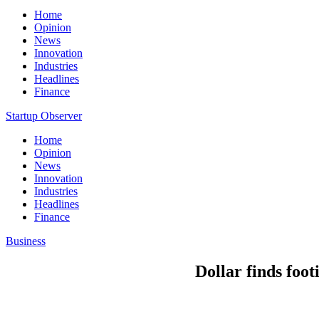
Home
Opinion
News
Innovation
Industries
Headlines
Finance
Startup Observer
Home
Opinion
News
Innovation
Industries
Headlines
Finance
Business
Dollar finds foot