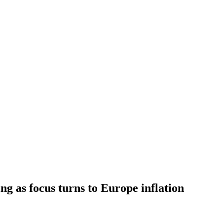
ing as focus turns to Europe inflation