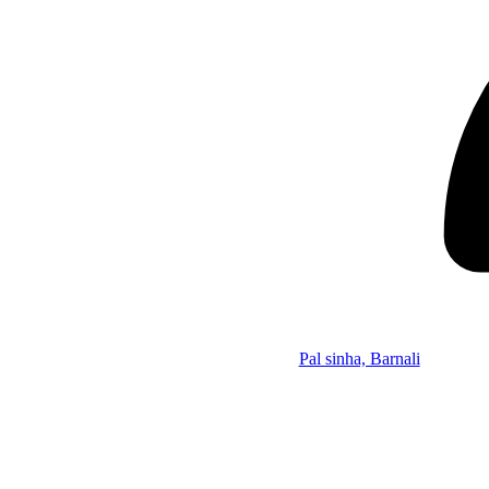
Pal sinha, Barnali