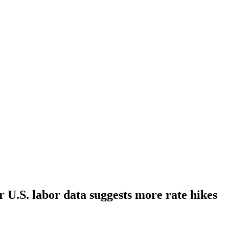
r U.S. labor data suggests more rate hikes