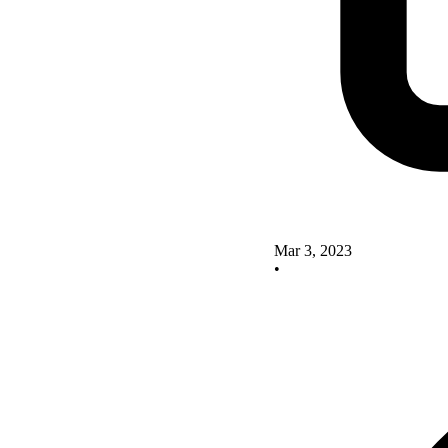
Mar 3, 2023
•