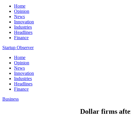
Home
Opinion
News
Innovation
Industries
Headlines
Finance
Startup Observer
Home
Opinion
News
Innovation
Industries
Headlines
Finance
Business
Dollar firms afte