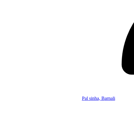
Pal sinha, Barnali