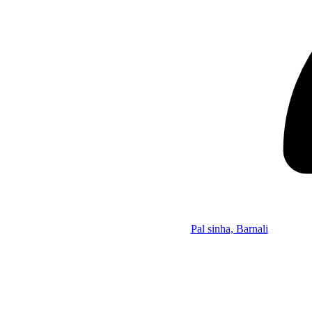
Pal sinha, Barnali