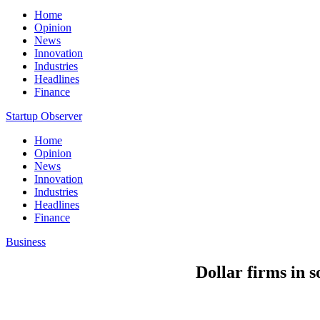
Home
Opinion
News
Innovation
Industries
Headlines
Finance
Startup Observer
Home
Opinion
News
Innovation
Industries
Headlines
Finance
Business
Dollar firms in s