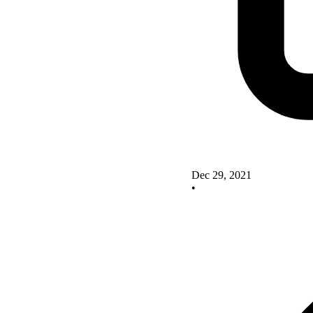
Dec 29, 2021
•