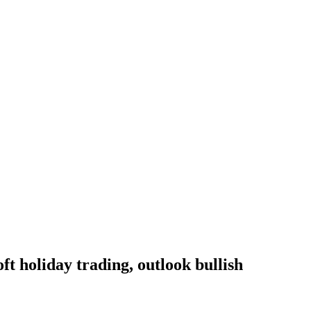
oft holiday trading, outlook bullish