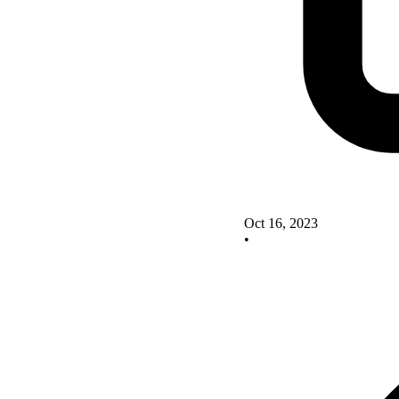
Oct 16, 2023
•