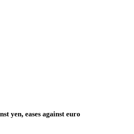
nst yen, eases against euro