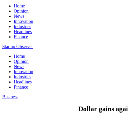
Home
Opinion
News
Innovation
Industries
Headlines
Finance
Startup Observer
Home
Opinion
News
Innovation
Industries
Headlines
Finance
Business
Dollar gains agai