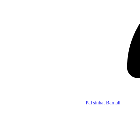
Pal sinha, Barnali