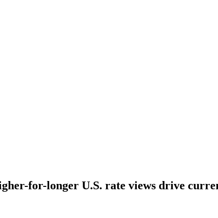
higher-for-longer U.S. rate views drive curr