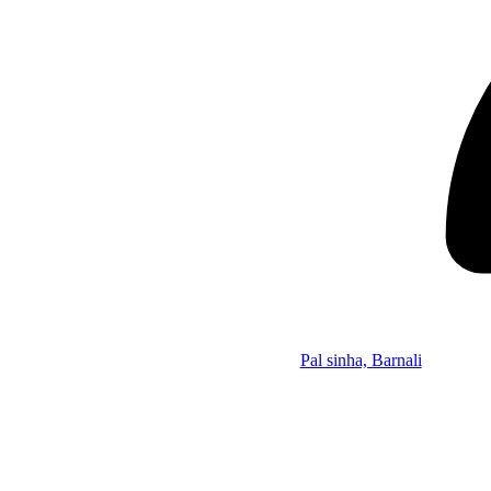
Pal sinha, Barnali