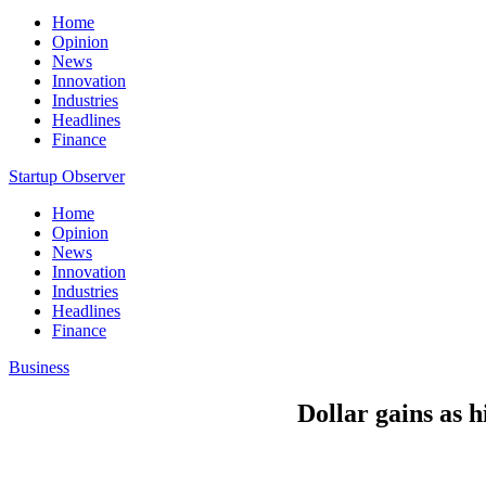
Home
Opinion
News
Innovation
Industries
Headlines
Finance
Startup Observer
Home
Opinion
News
Innovation
Industries
Headlines
Finance
Business
Dollar gains as 