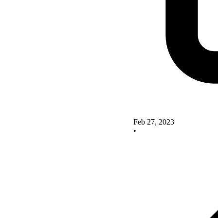
Feb 27, 2023
•