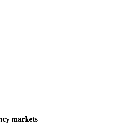
ency markets