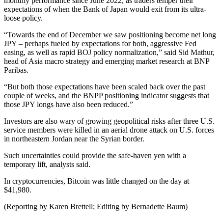
monthly performance since June 2022, as traders temper their
expectations of when the Bank of Japan would exit from its ultra-
loose policy.
“Towards the end of December we saw positioning become net long
JPY – perhaps fueled by expectations for both, aggressive Fed
easing, as well as rapid BOJ policy normalization,” said Sid Mathur,
head of Asia macro strategy and emerging market research at BNP
Paribas.
“But both those expectations have been scaled back over the past
couple of weeks, and the BNPP positioning indicator suggests that
those JPY longs have also been reduced.”
Investors are also wary of growing geopolitical risks after three U.S.
service members were killed in an aerial drone attack on U.S. forces
in northeastern Jordan near the Syrian border.
Such uncertainties could provide the safe-haven yen with a
temporary lift, analysts said.
In cryptocurrencies, Bitcoin was little changed on the day at
$41,980.
(Reporting by Karen Brettell; Editing by Bernadette Baum)