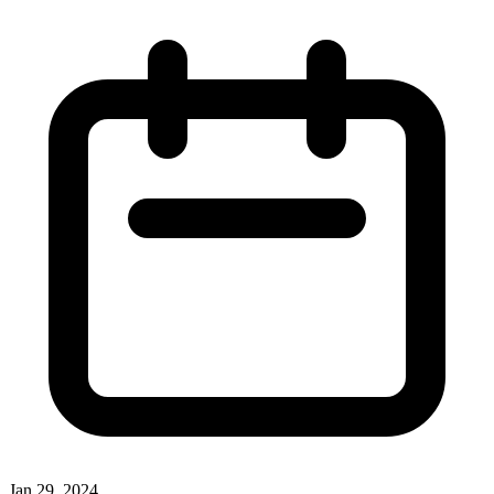
Jan 29, 2024