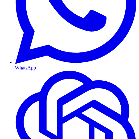
WhatsApp