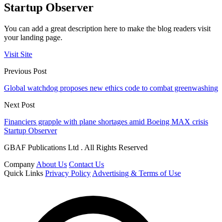
Startup Observer
You can add a great description here to make the blog readers visit
your landing page.
Visit Site
Previous Post
Global watchdog proposes new ethics code to combat greenwashing
Next Post
Financiers grapple with plane shortages amid Boeing MAX crisis
Startup Observer
GBAF Publications Ltd . All Rights Reserved
Company
About Us
Contact Us
Quick Links
Privacy Policy
Advertising & Terms of Use