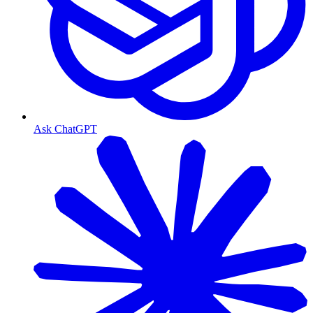
Ask ChatGPT