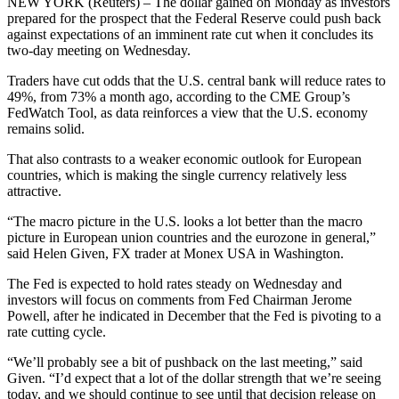
NEW YORK (Reuters) – The dollar gained on Monday as investors
prepared for the prospect that the Federal Reserve could push back
against expectations of an imminent rate cut when it concludes its
two-day meeting on Wednesday.
Traders have cut odds that the U.S. central bank will reduce rates to
49%, from 73% a month ago, according to the CME Group’s
FedWatch Tool, as data reinforces a view that the U.S. economy
remains solid.
That also contrasts to a weaker economic outlook for European
countries, which is making the single currency relatively less
attractive.
“The macro picture in the U.S. looks a lot better than the macro
picture in European union countries and the eurozone in general,”
said Helen Given, FX trader at Monex USA in Washington.
The Fed is expected to hold rates steady on Wednesday and
investors will focus on comments from Fed Chairman Jerome
Powell, after he indicated in December that the Fed is pivoting to a
rate cutting cycle.
“We’ll probably see a bit of pushback on the last meeting,” said
Given. “I’d expect that a lot of the dollar strength that we’re seeing
today, and we should continue to see until that decision release on