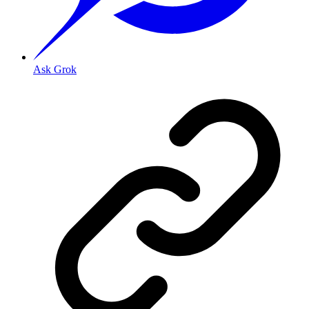
Ask Grok