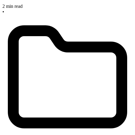
2 min read
•