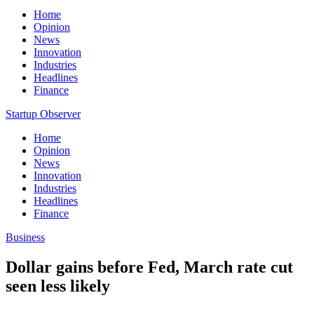
Home
Opinion
News
Innovation
Industries
Headlines
Finance
Startup Observer
Home
Opinion
News
Innovation
Industries
Headlines
Finance
Business
Dollar gains before Fed, March rate cut
seen less likely