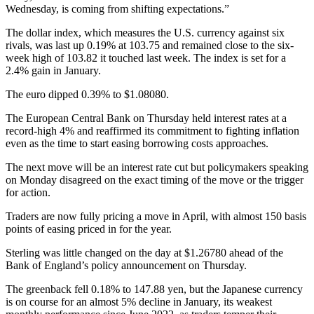
Wednesday, is coming from shifting expectations.”
The dollar index, which measures the U.S. currency against six
rivals, was last up 0.19% at 103.75 and remained close to the six-
week high of 103.82 it touched last week. The index is set for a
2.4% gain in January.
The euro dipped 0.39% to $1.08080.
The European Central Bank on Thursday held interest rates at a
record-high 4% and reaffirmed its commitment to fighting inflation
even as the time to start easing borrowing costs approaches.
The next move will be an interest rate cut but policymakers speaking
on Monday disagreed on the exact timing of the move or the trigger
for action.
Traders are now fully pricing a move in April, with almost 150 basis
points of easing priced in for the year.
Sterling was little changed on the day at $1.26780 ahead of the
Bank of England’s policy announcement on Thursday.
The greenback fell 0.18% to 147.88 yen, but the Japanese currency
is on course for an almost 5% decline in January, its weakest