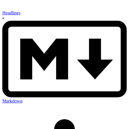
Headlines
•
Markdown