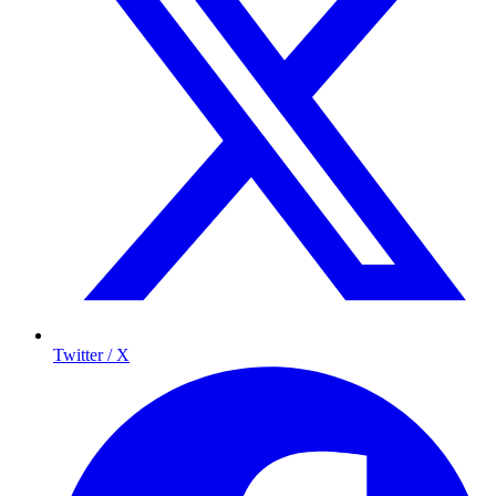
Twitter / X