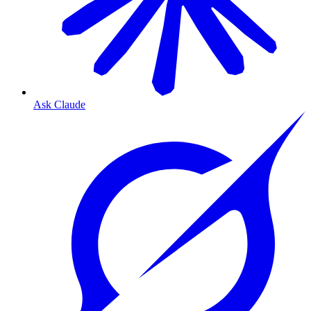
Ask Claude