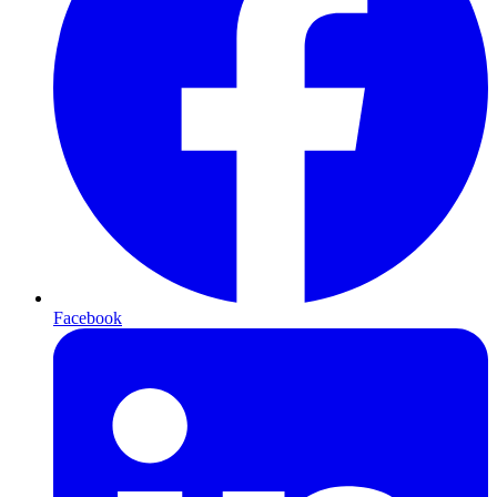
Facebook