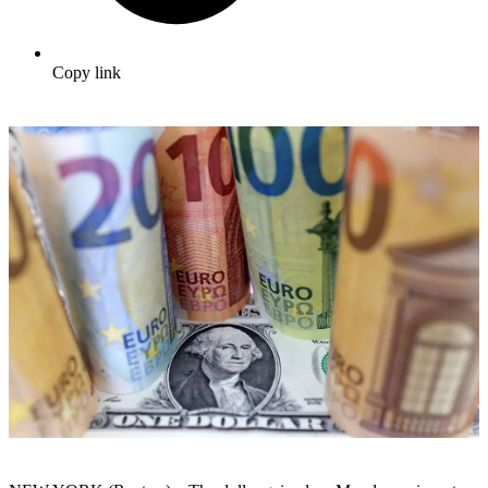
Copy link