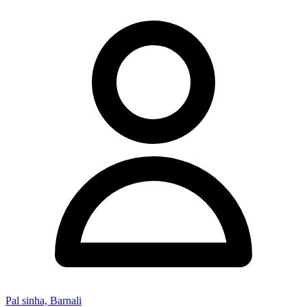
Pal sinha, Barnali