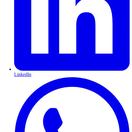
LinkedIn