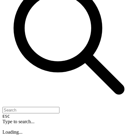
ESC
Type to search...
Loading...