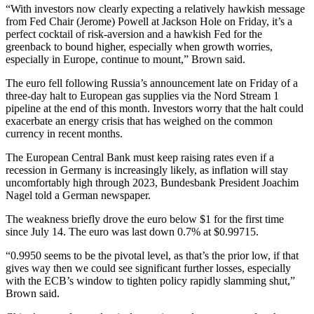
“With investors now clearly expecting a relatively hawkish message
from Fed Chair (Jerome) Powell at Jackson Hole on Friday, it’s a
perfect cocktail of risk-aversion and a hawkish Fed for the
greenback to bound higher, especially when growth worries,
especially in Europe, continue to mount,” Brown said.
The euro fell following Russia’s announcement late on Friday of a
three-day halt to European gas supplies via the Nord Stream 1
pipeline at the end of this month. Investors worry that the halt could
exacerbate an energy crisis that has weighed on the common
currency in recent months.
The European Central Bank must keep raising rates even if a
recession in Germany is increasingly likely, as inflation will stay
uncomfortably high through 2023, Bundesbank President Joachim
Nagel told a German newspaper.
The weakness briefly drove the euro below $1 for the first time
since July 14. The euro was last down 0.7% at $0.99715.
“0.9950 seems to be the pivotal level, as that’s the prior low, if that
gives way then we could see significant further losses, especially
with the ECB’s window to tighten policy rapidly slamming shut,”
Brown said.