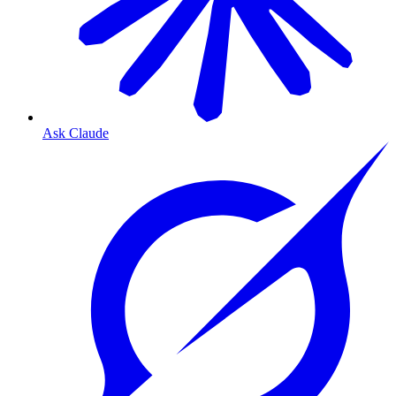
Ask Claude