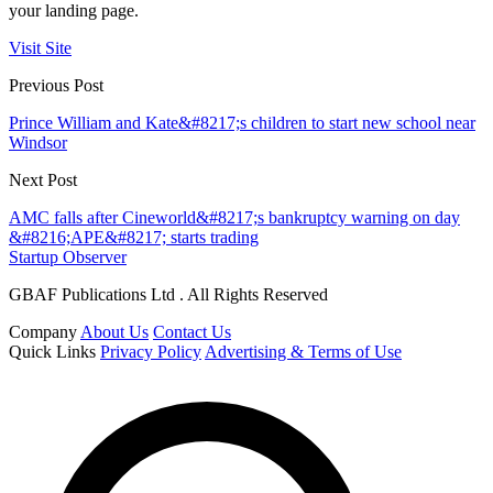
your landing page.
Visit Site
Previous Post
Prince William and Kate&#8217;s children to start new school near
Windsor
Next Post
AMC falls after Cineworld&#8217;s bankruptcy warning on day
&#8216;APE&#8217; starts trading
Startup Observer
GBAF Publications Ltd . All Rights Reserved
Company
About Us
Contact Us
Quick Links
Privacy Policy
Advertising & Terms of Use