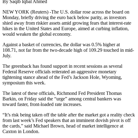
By Saqib Iqbal Ahmed
NEW YORK (Reuters) -The U.S. dollar rose across the board on
Monday, briefly driving the euro back below parity, as investors
shied away from riskier assets amid growing fears that interest-rate
hikes in the United States and Europe, aimed at curbing inflation,
would weaken the global economy.
Against a basket of currencies, the dollar was 0.5% higher at
108.71, not far from the two-decade high of 109.29 touched in mid-
July.
The greenback has found support in recent sessions as several
Federal Reserve officials reiterated an aggressive monetary
tightening stance ahead of the Fed’s Jackson Hole, Wyoming,
symposium this week.
The latest of these officials, Richmond Fed President Thomas
Barkin, on Friday said the “urge” among central bankers was
toward faster, front-loaded rate increases.
“It’s risk being taken off the table after the market got a reality check
from last week’s Fed speakers that an imminent dovish pivot is off
the cards,” said Michael Brown, head of market intelligence at
Caxton in London.