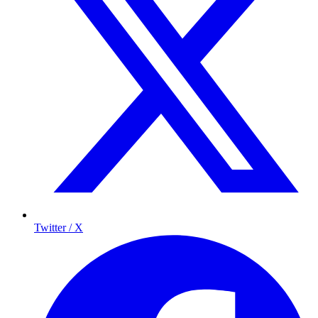
Twitter / X