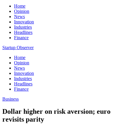
Home
Opinion
News
Innovation
Industries
Headlines
Finance
Startup Observer
Home
Opinion
News
Innovation
Industries
Headlines
Finance
Business
Dollar higher on risk aversion; euro
revisits parity