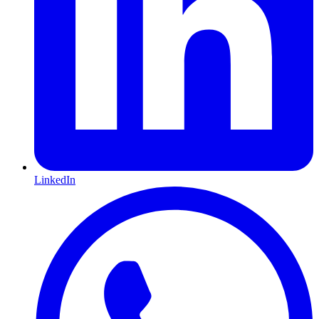
LinkedIn