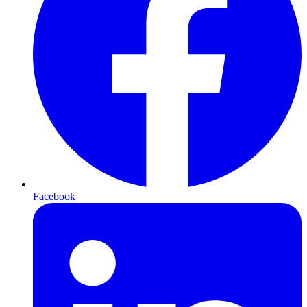
Facebook