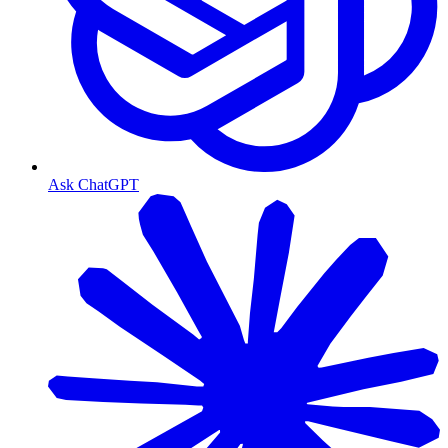
Ask ChatGPT