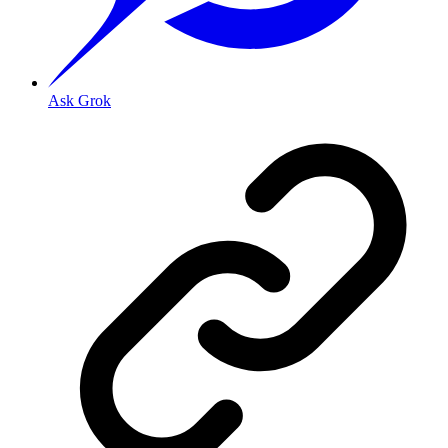
Ask Grok