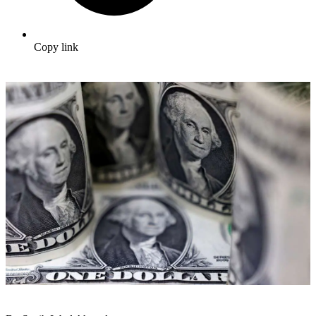
Copy link