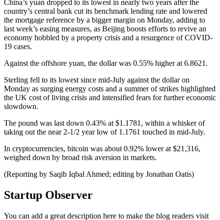
China’s yuan dropped to its lowest in nearly two years after the
country’s central bank cut its benchmark lending rate and lowered
the mortgage reference by a bigger margin on Monday, adding to
last week’s easing measures, as Beijing boosts efforts to revive an
economy hobbled by a property crisis and a resurgence of COVID-
19 cases.
Against the offshore yuan, the dollar was 0.55% higher at 6.8621.
Sterling fell to its lowest since mid-July against the dollar on
Monday as surging energy costs and a summer of strikes highlighted
the UK cost of living crisis and intensified fears for further economic
slowdown.
The pound was last down 0.43% at $1.1781, within a whisker of
taking out the near 2-1/2 year low of 1.1761 touched in mid-July.
In cryptocurrencies, bitcoin was about 0.92% lower at $21,316,
weighed down by broad risk aversion in markets.
(Reporting by Saqib Iqbal Ahmed; editing by Jonathan Oatis)
Startup Observer
You can add a great description here to make the blog readers visit