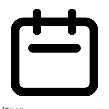
Aug 22, 2022