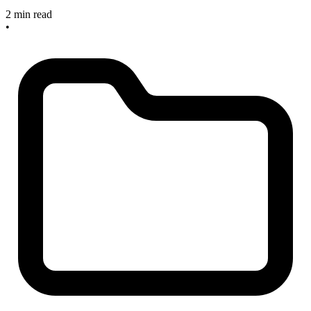
2 min read
•