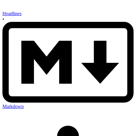
Headlines
•
Markdown