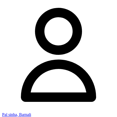
Pal sinha, Barnali