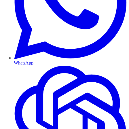
WhatsApp