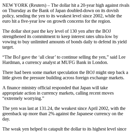
NEW YORK (Reuters) – The dollar hit a 20-year high against rivals
on Thursday as the Bank of Japan doubled-down on its dovish
policy, sending the yen to its weakest level since 2002, while the
euro hit a five-year low on growth concerns for the region.
The dollar shot past the key level of 130 yen after the BOJ
strengthened its commitment to keep interest rates ultra-low by
vowing to buy unlimited amounts of bonds daily to defend its yield
target.
“The BoJ gave the ‘all clear’ to continue selling the yen,” said Lee
Hardman, a currency analyst at MUFG Bank in London.
There had been some market speculation the BOJ might step back a
little given the pressure building across foreign exchange markets.
A finance ministry official responded that Japan will take
appropriate action in currency markets, calling recent moves
“extremely worrying.”
The yen was last at 131.24, the weakest since April 2002, with the
greenback up more than 2% against the Japanese currency on the
day.
The weak yen helped to catapult the dollar to its highest level since