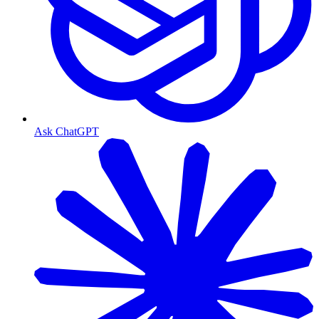
Ask ChatGPT