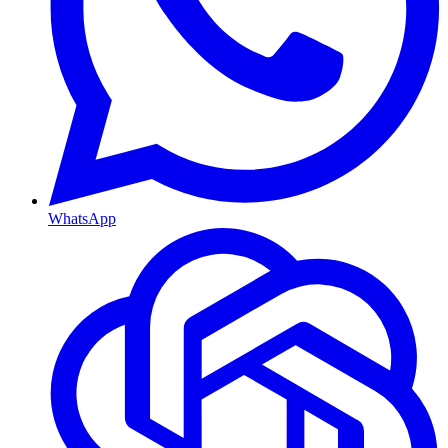
WhatsApp