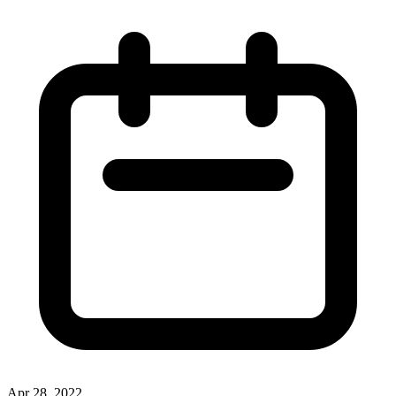
Apr 28, 2022