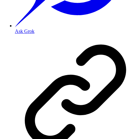
Ask Grok