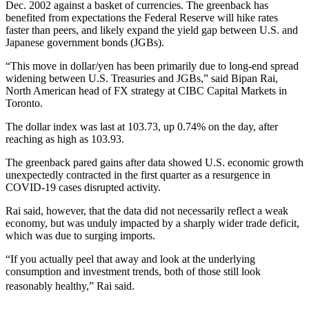
Dec. 2002 against a basket of currencies. The greenback has
benefited from expectations the Federal Reserve will hike rates
faster than peers, and likely expand the yield gap between U.S. and
Japanese government bonds (JGBs).
“This move in dollar/yen has been primarily due to long-end spread
widening between U.S. Treasuries and JGBs,” said Bipan Rai,
North American head of FX strategy at CIBC Capital Markets in
Toronto.
The dollar index was last at 103.73, up 0.74% on the day, after
reaching as high as 103.93.
The greenback pared gains after data showed U.S. economic growth
unexpectedly contracted in the first quarter as a resurgence in
COVID-19 cases disrupted activity.
Rai said, however, that the data did not necessarily reflect a weak
economy, but was unduly impacted by a sharply wider trade deficit,
which was due to surging imports.
“If you actually peel that away and look at the underlying
consumption and investment trends, both of those still look
reasonably healthy,” Rai said.