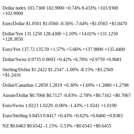
Dollar index 103.7300 102.9900 +0.74% 8.433% +103.9300
+102.9900
Euro/Dollar $1.0501 $1.0560 -0.56% -7.64% +$1.0565 +$1.0470
Dollar/Yen 131.1250 128.4300 +2.10% +14.01% +131.1250
+128.3650
Euro/Yen 137.72 135.59 +1.57% +5.66% +137.9800 +135.4400
Dollar/Swiss 0.9735 0.9693 +0.42% +6.70% +0.9759 +0.9681
Sterling/Dollar $1.2422 $1.2547 -1.00% -8.15% +$1.2569
+$1.2416
Dollar/Canadian 1.2859 1.2819 +0.30% +1.69% +1.2880 +1.2798
Aussie/Dollar $0.7066 $0.7127 -0.83% -2.78% +$0.7162 +$0.7067
Euro/Swiss 1.0223 1.0229 -0.06% -1.43% +1.0241 +1.0190
Euro/Sterling 0.8453 0.8417 +0.43% +0.62% +0.8460 +0.8383
NZ $0.6463 $0.6542 -1.15% -5.53% +$0.6543 +$0.6455