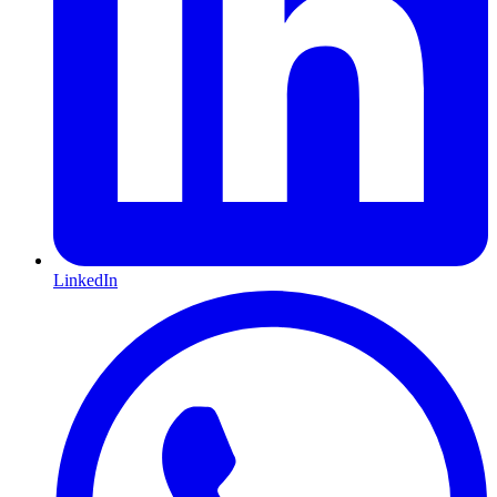
LinkedIn