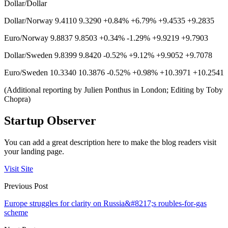
Dollar/Dollar
Dollar/Norway 9.4110 9.3290 +0.84% +6.79% +9.4535 +9.2835
Euro/Norway 9.8837 9.8503 +0.34% -1.29% +9.9219 +9.7903
Dollar/Sweden 9.8399 9.8420 -0.52% +9.12% +9.9052 +9.7078
Euro/Sweden 10.3340 10.3876 -0.52% +0.98% +10.3971 +10.2541
(Additional reporting by Julien Ponthus in London; Editing by Toby
Chopra)
Startup Observer
You can add a great description here to make the blog readers visit
your landing page.
Visit Site
Previous Post
Europe struggles for clarity on Russia&#8217;s roubles-for-gas
scheme