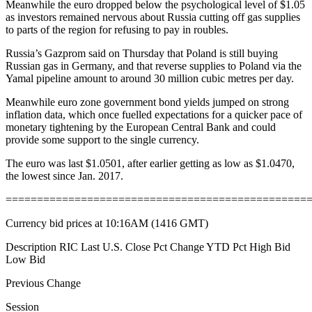
Meanwhile the euro dropped below the psychological level of $1.05
as investors remained nervous about Russia cutting off gas supplies
to parts of the region for refusing to pay in roubles.
Russia’s Gazprom said on Thursday that Poland is still buying
Russian gas in Germany, and that reverse supplies to Poland via the
Yamal pipeline amount to around 30 million cubic metres per day.
Meanwhile euro zone government bond yields jumped on strong
inflation data, which once fuelled expectations for a quicker pace of
monetary tightening by the European Central Bank and could
provide some support to the single currency.
The euro was last $1.0501, after earlier getting as low as $1.0470,
the lowest since Jan. 2017.
================================================
Currency bid prices at 10:16AM (1416 GMT)
Description RIC Last U.S. Close Pct Change YTD Pct High Bid
Low Bid
Previous Change
Session