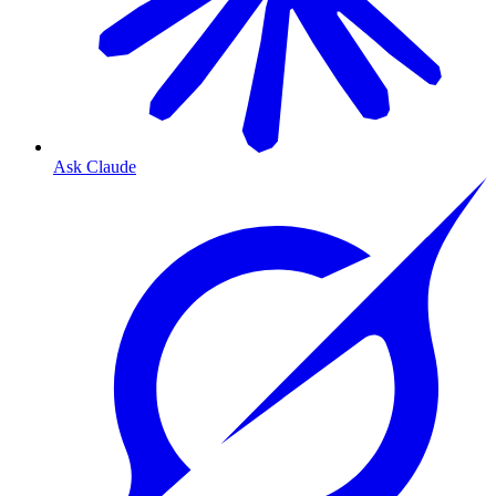
Ask Claude