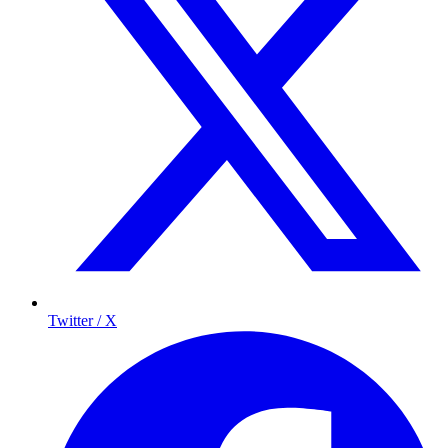
Twitter / X