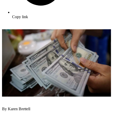
Copy link
By Karen Brettell