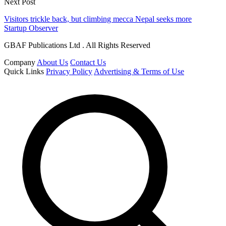
Next Post
Visitors trickle back, but climbing mecca Nepal seeks more
Startup Observer
GBAF Publications Ltd . All Rights Reserved
Company
About Us
Contact Us
Quick Links
Privacy Policy
Advertising & Terms of Use