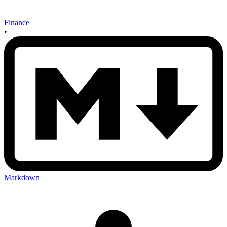
Finance
•
Markdown