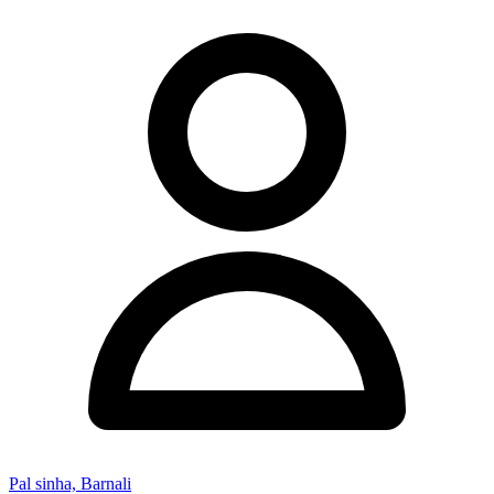
Pal sinha, Barnali