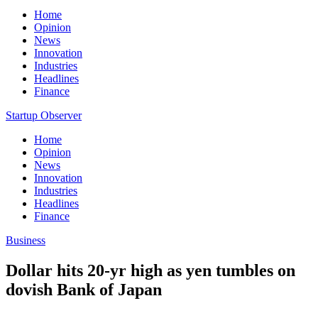
Home
Opinion
News
Innovation
Industries
Headlines
Finance
Startup Observer
Home
Opinion
News
Innovation
Industries
Headlines
Finance
Business
Dollar hits 20-yr high as yen tumbles on
dovish Bank of Japan