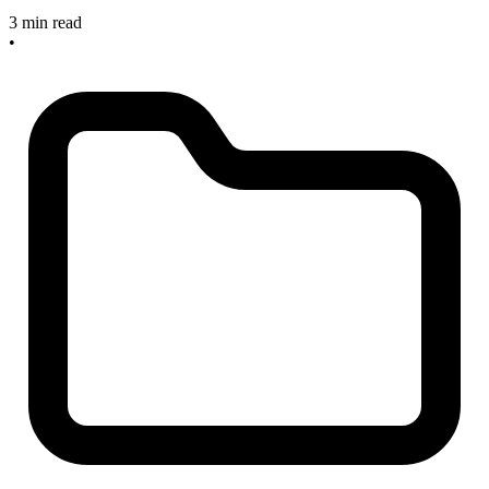
3 min read
•