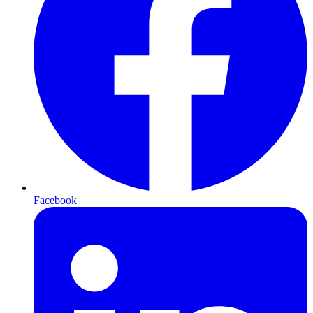
Facebook