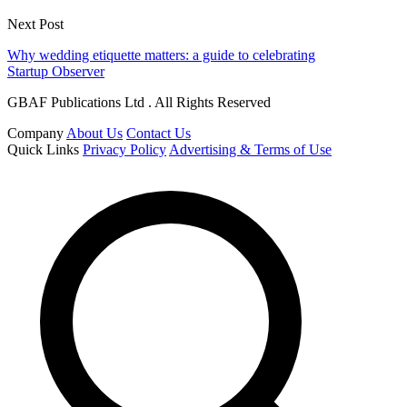
Next Post
Why wedding etiquette matters: a guide to celebrating
Startup Observer
GBAF Publications Ltd . All Rights Reserved
Company
About Us
Contact Us
Quick Links
Privacy Policy
Advertising & Terms of Use