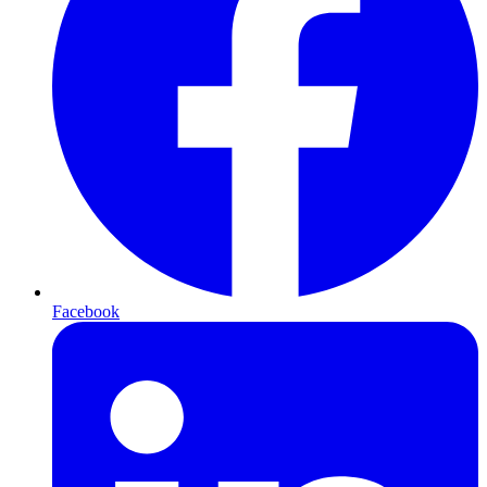
Facebook