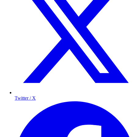
Twitter / X