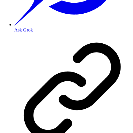
Ask Grok