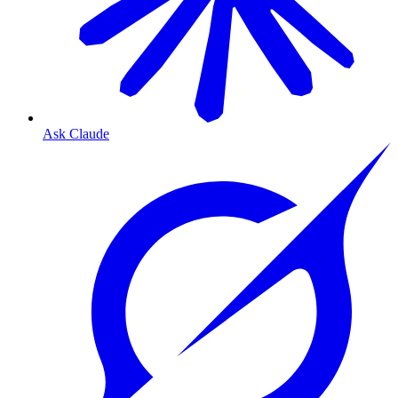
Ask Claude