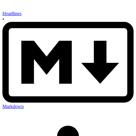
Headlines
•
Markdown