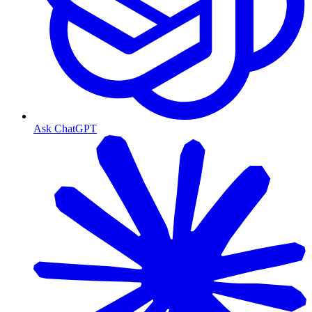
Ask ChatGPT