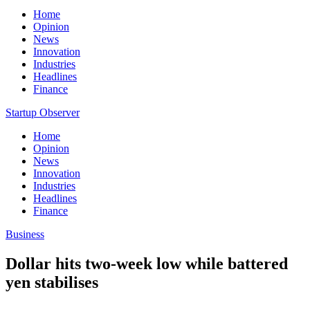
Home
Opinion
News
Innovation
Industries
Headlines
Finance
Startup Observer
Home
Opinion
News
Innovation
Industries
Headlines
Finance
Business
Dollar hits two-week low while battered
yen stabilises