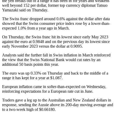
the yen breaks out of a range it has been in for years and weakens
well beyond 152 per dollar, former top currency diplomat Tatsuo
Yamazaki said on Thursday.
The Swiss franc dropped around 0.6% against the dollar after data
showed that the Swiss consumer price index rose by a lower-than-
expected 1.0% from a year ago in March.
On Thursday, the Swiss franc hit its lowest since early May 2023
against the euro at 0.9848 and on the previous day its lowest since
early November 2023 versus the dollar at 0.9095.
Analysts said the further fall in Swiss inflation in March reinforced
the view that the Swiss National Bank would cut rates by an
additional 50 basis points this year.
The euro was up 0.33% on Thursday and back to the middle of a
range it has kept for a year at $1.087.
European inflation came in softer-than-expected on Wednesday,
reinforcing expectations for a European rate cut in June.
Traders gave a leg up to the Australian and New Zealand dollars in
response, sending the Aussie above its 200-day moving average and
to a two-week high of $0.66180.