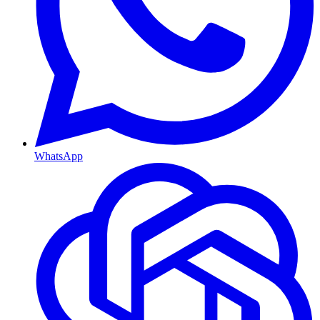
WhatsApp