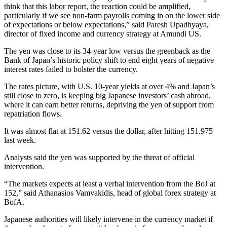
think that this labor report, the reaction could be amplified,
particularly if we see non-farm payrolls coming in on the lower side
of expectations or below expectations,” said Paresh Upadhyaya,
director of fixed income and currency strategy at Amundi US.
The yen was close to its 34-year low versus the greenback as the
Bank of Japan’s historic policy shift to end eight years of negative
interest rates failed to bolster the currency.
The rates picture, with U.S. 10-year yields at over 4% and Japan’s
still close to zero, is keeping big Japanese investors’ cash abroad,
where it can earn better returns, depriving the yen of support from
repatriation flows.
It was almost flat at 151.62 versus the dollar, after hitting 151.975
last week.
Analysts said the yen was supported by the threat of official
intervention.
“The markets expects at least a verbal intervention from the BoJ at
152,” said Athanasios Vamvakidis, head of global forex strategy at
BofA.
Japanese authorities will likely intervene in the currency market if