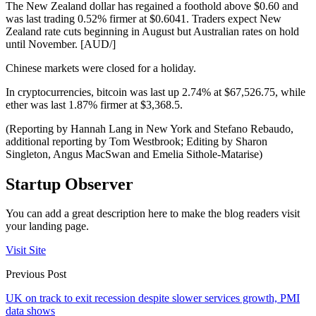
The New Zealand dollar has regained a foothold above $0.60 and
was last trading 0.52% firmer at $0.6041. Traders expect New
Zealand rate cuts beginning in August but Australian rates on hold
until November. [AUD/]
Chinese markets were closed for a holiday.
In cryptocurrencies, bitcoin was last up 2.74% at $67,526.75, while
ether was last 1.87% firmer at $3,368.5.
(Reporting by Hannah Lang in New York and Stefano Rebaudo,
additional reporting by Tom Westbrook; Editing by Sharon
Singleton, Angus MacSwan and Emelia Sithole-Matarise)
Startup Observer
You can add a great description here to make the blog readers visit
your landing page.
Visit Site
Previous Post
UK on track to exit recession despite slower services growth, PMI
data shows