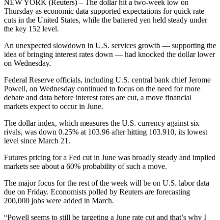
NEW YORK (Reuters) – The dollar hit a two-week low on
Thursday as economic data supported expectations for quick rate
cuts in the United States, while the battered yen held steady under
the key 152 level.
An unexpected slowdown in U.S. services growth — supporting the
idea of bringing interest rates down — had knocked the dollar lower
on Wednesday.
Federal Reserve officials, including U.S. central bank chief Jerome
Powell, on Wednesday continued to focus on the need for more
debate and data before interest rates are cut, a move financial
markets expect to occur in June.
The dollar index, which measures the U.S. currency against six
rivals, was down 0.25% at 103.96 after hitting 103.910, its lowest
level since March 21.
Futures pricing for a Fed cut in June was broadly steady and implied
markets see about a 60% probability of such a move.
The major focus for the rest of the week will be on U.S. labor data
due on Friday. Economists polled by Reuters are forecasting
200,000 jobs were added in March.
“Powell seems to still be targeting a June rate cut and that’s why I