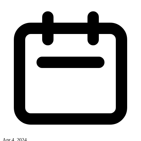
Apr 4, 2024