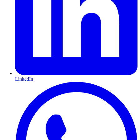
LinkedIn