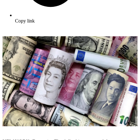
Copy link