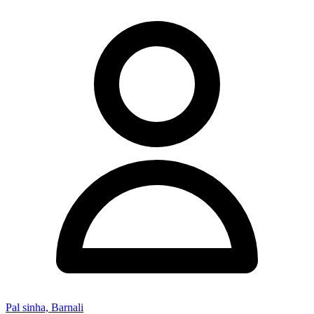
Pal sinha, Barnali