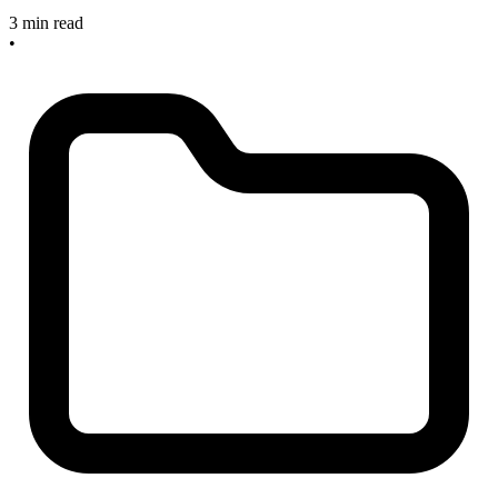
3 min read
•