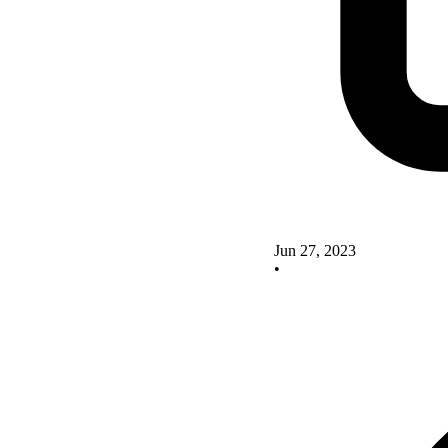
Jun 27, 2023
•