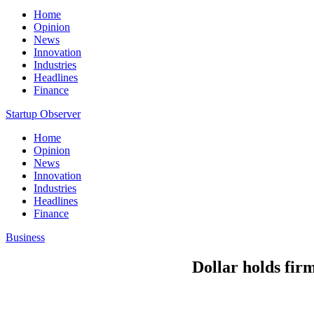
Home
Opinion
News
Innovation
Industries
Headlines
Finance
Startup Observer
Home
Opinion
News
Innovation
Industries
Headlines
Finance
Business
Dollar holds fir