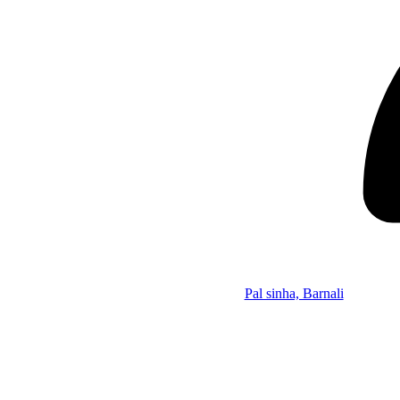
Pal sinha, Barnali