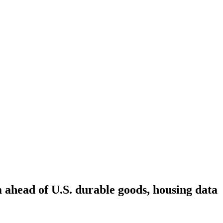
m ahead of U.S. durable goods, housing data