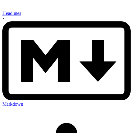
Headlines
•
Markdown