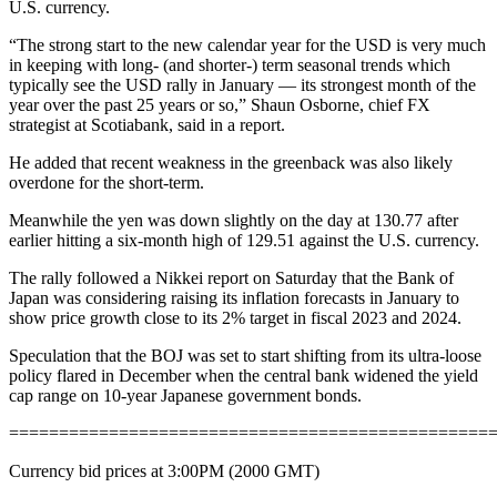
U.S. currency.
“The strong start to the new calendar year for the USD is very much
in keeping with long- (and shorter-) term seasonal trends which
typically see the USD rally in January — its strongest month of the
year over the past 25 years or so,” Shaun Osborne, chief FX
strategist at Scotiabank, said in a report.
He added that recent weakness in the greenback was also likely
overdone for the short-term.
Meanwhile the yen was down slightly on the day at 130.77 after
earlier hitting a six-month high of 129.51 against the U.S. currency.
The rally followed a Nikkei report on Saturday that the Bank of
Japan was considering raising its inflation forecasts in January to
show price growth close to its 2% target in fiscal 2023 and 2024.
Speculation that the BOJ was set to start shifting from its ultra-loose
policy flared in December when the central bank widened the yield
cap range on 10-year Japanese government bonds.
================================================
Currency bid prices at 3:00PM (2000 GMT)