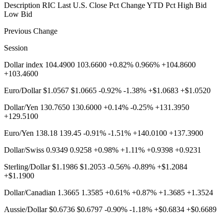
Description RIC Last U.S. Close Pct Change YTD Pct High Bid
Low Bid
Previous Change
Session
Dollar index 104.4900 103.6600 +0.82% 0.966% +104.8600
+103.4600
Euro/Dollar $1.0567 $1.0665 -0.92% -1.38% +$1.0683 +$1.0520
Dollar/Yen 130.7650 130.6000 +0.14% -0.25% +131.3950
+129.5100
Euro/Yen 138.18 139.45 -0.91% -1.51% +140.0100 +137.3900
Dollar/Swiss 0.9349 0.9258 +0.98% +1.11% +0.9398 +0.9231
Sterling/Dollar $1.1986 $1.2053 -0.56% -0.89% +$1.2084
+$1.1900
Dollar/Canadian 1.3665 1.3585 +0.61% +0.87% +1.3685 +1.3524
Aussie/Dollar $0.6736 $0.6797 -0.90% -1.18% +$0.6834 +$0.6689