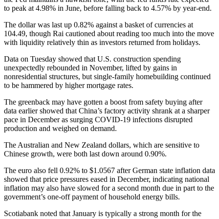
to peak at 4.98% in June, before falling back to 4.57% by year-end.
The dollar was last up 0.82% against a basket of currencies at
104.49, though Rai cautioned about reading too much into the move
with liquidity relatively thin as investors returned from holidays.
Data on Tuesday showed that U.S. construction spending
unexpectedly rebounded in November, lifted by gains in
nonresidential structures, but single-family homebuilding continued
to be hammered by higher mortgage rates.
The greenback may have gotten a boost from safety buying after
data earlier showed that China’s factory activity shrank at a sharper
pace in December as surging COVID-19 infections disrupted
production and weighed on demand.
The Australian and New Zealand dollars, which are sensitive to
Chinese growth, were both last down around 0.90%.
The euro also fell 0.92% to $1.0567 after German state inflation data
showed that price pressures eased in December, indicating national
inflation may also have slowed for a second month due in part to the
government’s one-off payment of household energy bills.
Scotiabank noted that January is typically a strong month for the