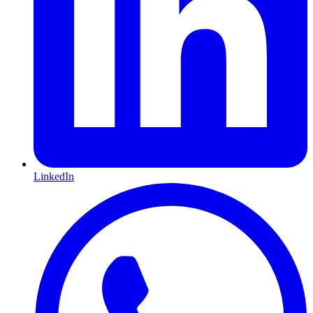
LinkedIn