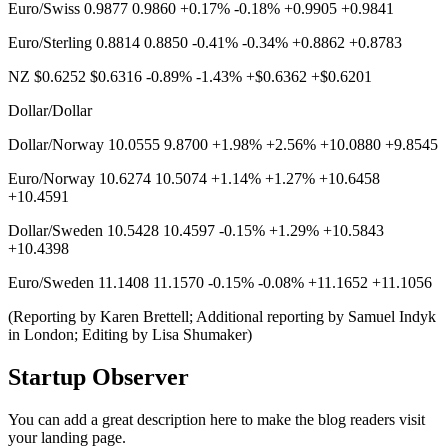
Euro/Swiss 0.9877 0.9860 +0.17% -0.18% +0.9905 +0.9841
Euro/Sterling 0.8814 0.8850 -0.41% -0.34% +0.8862 +0.8783
NZ $0.6252 $0.6316 -0.89% -1.43% +$0.6362 +$0.6201
Dollar/Dollar
Dollar/Norway 10.0555 9.8700 +1.98% +2.56% +10.0880 +9.8545
Euro/Norway 10.6274 10.5074 +1.14% +1.27% +10.6458
+10.4591
Dollar/Sweden 10.5428 10.4597 -0.15% +1.29% +10.5843
+10.4398
Euro/Sweden 11.1408 11.1570 -0.15% -0.08% +11.1652 +11.1056
(Reporting by Karen Brettell; Additional reporting by Samuel Indyk
in London; Editing by Lisa Shumaker)
Startup Observer
You can add a great description here to make the blog readers visit
your landing page.