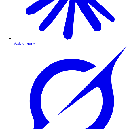
Ask Claude