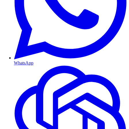
WhatsApp