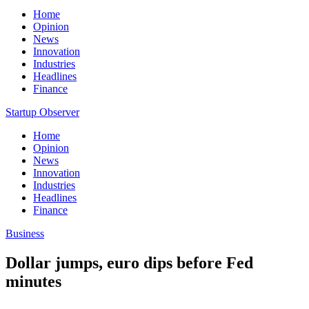
Home
Opinion
News
Innovation
Industries
Headlines
Finance
Startup Observer
Home
Opinion
News
Innovation
Industries
Headlines
Finance
Business
Dollar jumps, euro dips before Fed
minutes