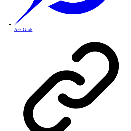
Ask Grok