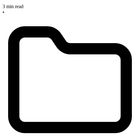
3 min read
•