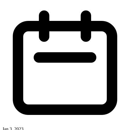
Jan 3, 2023