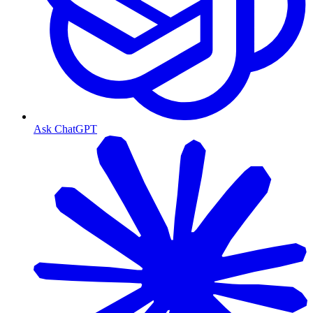
Ask ChatGPT