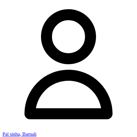
Pal sinha, Barnali