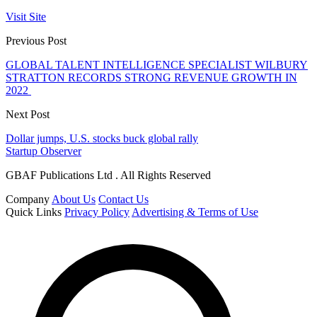
Visit Site
Previous Post
GLOBAL TALENT INTELLIGENCE SPECIALIST WILBURY
STRATTON RECORDS STRONG REVENUE GROWTH IN
2022
Next Post
Dollar jumps, U.S. stocks buck global rally
Startup Observer
GBAF Publications Ltd . All Rights Reserved
Company
About Us
Contact Us
Quick Links
Privacy Policy
Advertising & Terms of Use