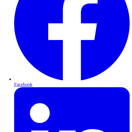
Facebook