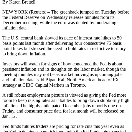
By Karen Brettell
NEW YORK (Reuters) – The greenback jumped on Tuesday before
the Federal Reserve on Wednesday releases minutes from its
December meeting, while the euro was dented by moderating
inflation data.
The U.S. central bank slowed its pace of interest rate hikes to 50
basis points last month after delivering four consecutive 75-basis
point hikes but stressed the need to hold rates in restrictive territory
to bring down inflation.
Investors will watch for signs of how concerned the Fed is about
persistent inflation and its thoughts on the labor market, though the
meeting minutes may not be as market moving as upcoming jobs
and inflation data, said Bipan Rai, North American head of FX
strategy at CIBC Capital Markets in Toronto.
A still robust employment picture is viewed as giving the Fed more
room to keep raising rates as it battles to bring down stubbornly high
inflation. The highly anticipated December jobs report is due on
Friday, and consumer price data for last month will be released on
Jan. 12.
Fed funds futures traders are pricing for rate cuts this year even as
the Fed maintains a hawkish tone, with the fed funds rate expected