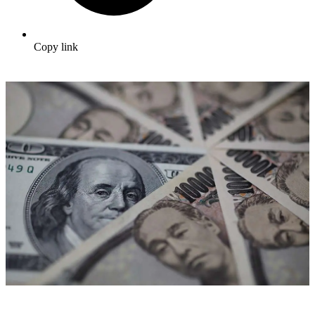
Copy link