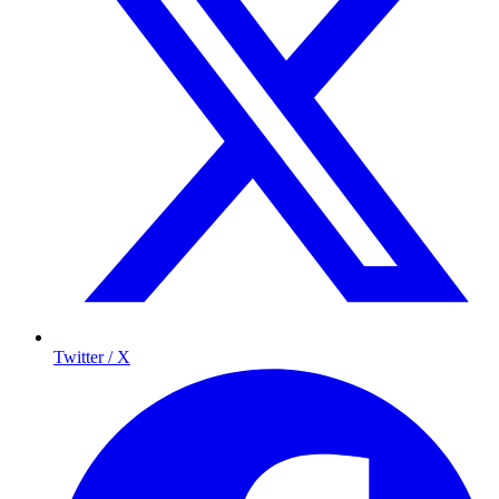
Twitter / X