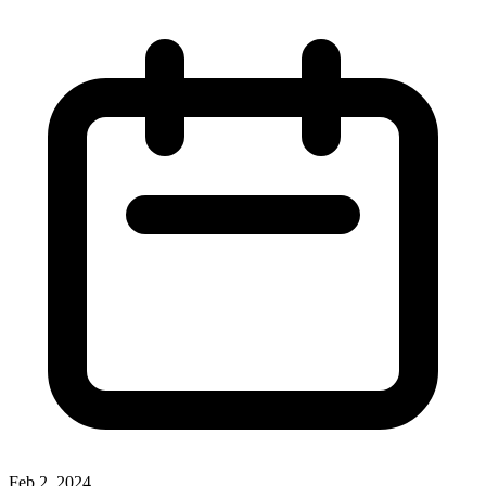
Feb 2, 2024