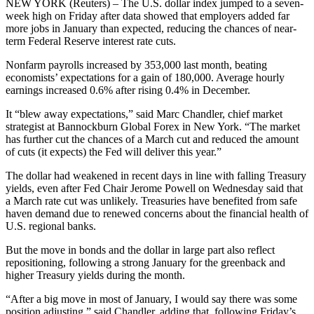
NEW YORK (Reuters) – The U.S. dollar index jumped to a seven-
week high on Friday after data showed that employers added far
more jobs in January than expected, reducing the chances of near-
term Federal Reserve interest rate cuts.
Nonfarm payrolls increased by 353,000 last month, beating
economists’ expectations for a gain of 180,000. Average hourly
earnings increased 0.6% after rising 0.4% in December.
It “blew away expectations,” said Marc Chandler, chief market
strategist at Bannockburn Global Forex in New York. “The market
has further cut the chances of a March cut and reduced the amount
of cuts (it expects) the Fed will deliver this year.”
The dollar had weakened in recent days in line with falling Treasury
yields, even after Fed Chair Jerome Powell on Wednesday said that
a March rate cut was unlikely. Treasuries have benefited from safe
haven demand due to renewed concerns about the financial health of
U.S. regional banks.
But the move in bonds and the dollar in large part also reflect
repositioning, following a strong January for the greenback and
higher Treasury yields during the month.
“After a big move in most of January, I would say there was some
position adjusting,” said Chandler, adding that, following Friday’s