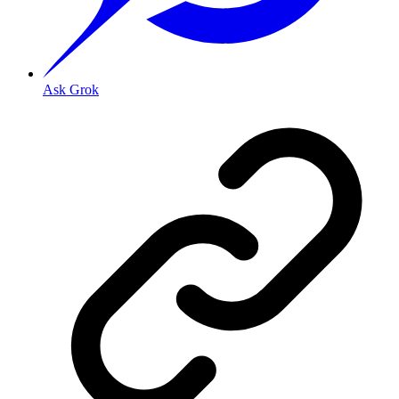
Ask Grok