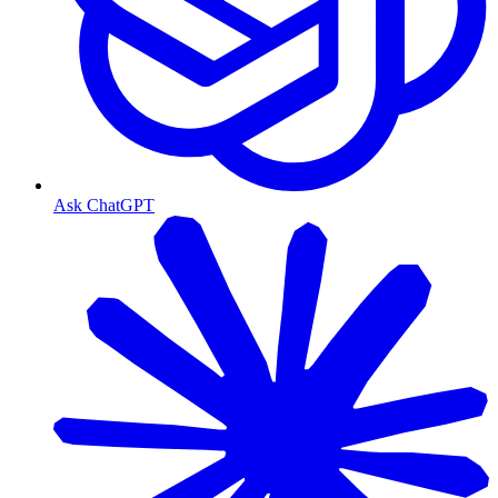
Ask ChatGPT