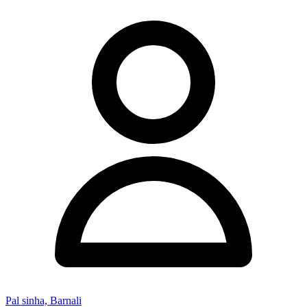
Pal sinha, Barnali