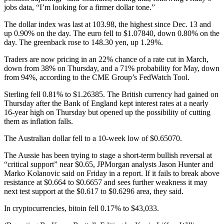
jobs data, “I’m looking for a firmer dollar tone.”
The dollar index was last at 103.98, the highest since Dec. 13 and
up 0.90% on the day. The euro fell to $1.07840, down 0.80% on the
day. The greenback rose to 148.30 yen, up 1.29%.
Traders are now pricing in an 22% chance of a rate cut in March,
down from 38% on Thursday, and a 71% probability for May, down
from 94%, according to the CME Group’s FedWatch Tool.
Sterling fell 0.81% to $1.26385. The British currency had gained on
Thursday after the Bank of England kept interest rates at a nearly
16-year high on Thursday but opened up the possibility of cutting
them as inflation falls.
The Australian dollar fell to a 10-week low of $0.65070.
The Aussie has been trying to stage a short-term bullish reversal at
“critical support” near $0.65, JPMorgan analysts Jason Hunter and
Marko Kolanovic said on Friday in a report. If it fails to break above
resistance at $0.664 to $0.6657 and sees further weakness it may
next test support at the $0.617 to $0.6296 area, they said.
In cryptocurrencies, bitoin fell 0.17% to $43,033.