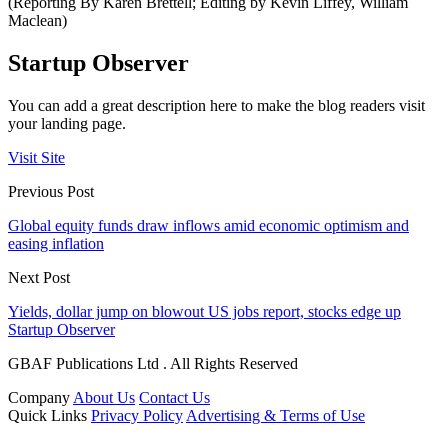
(Reporting By Karen Brettell; Editing by Kevin Liffey, William
Maclean)
Startup Observer
You can add a great description here to make the blog readers visit
your landing page.
Visit Site
Previous Post
Global equity funds draw inflows amid economic optimism and
easing inflation
Next Post
Yields, dollar jump on blowout US jobs report, stocks edge up
Startup Observer
GBAF Publications Ltd . All Rights Reserved
Company
About Us
Contact Us
Quick Links
Privacy Policy
Advertising & Terms of Use