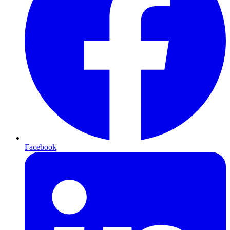
Facebook