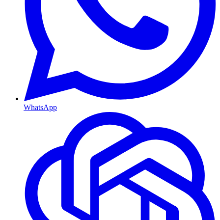
WhatsApp