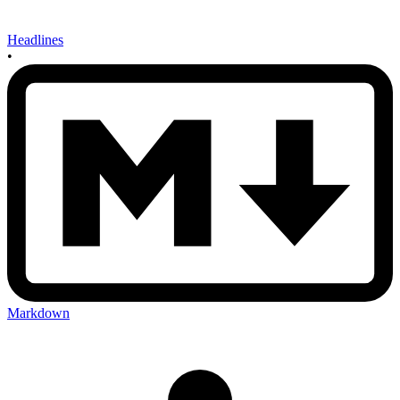
Headlines
•
Markdown