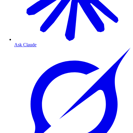
Ask Claude