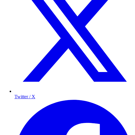
Twitter / X