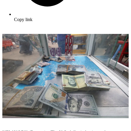
Copy link