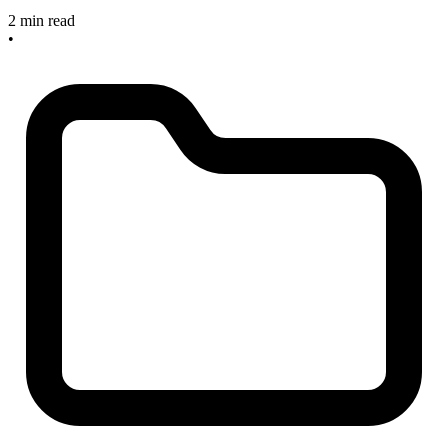
2 min read
•