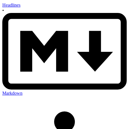
Headlines
•
Markdown