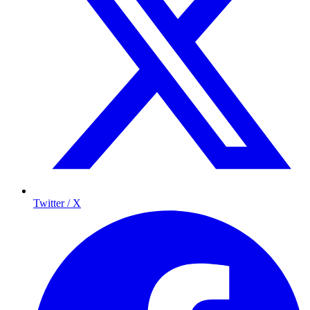
Twitter / X