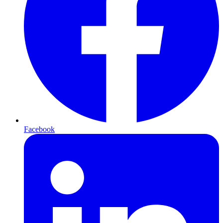
Facebook