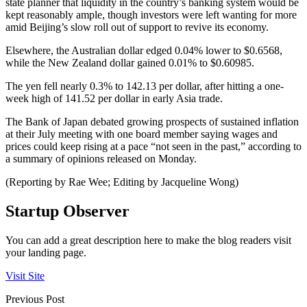
state planner that liquidity in the country’s banking system would be
kept reasonably ample, though investors were left wanting for more
amid Beijing’s slow roll out of support to revive its economy.
Elsewhere, the Australian dollar edged 0.04% lower to $0.6568,
while the New Zealand dollar gained 0.01% to $0.60985.
The yen fell nearly 0.3% to 142.13 per dollar, after hitting a one-
week high of 141.52 per dollar in early Asia trade.
The Bank of Japan debated growing prospects of sustained inflation
at their July meeting with one board member saying wages and
prices could keep rising at a pace “not seen in the past,” according to
a summary of opinions released on Monday.
(Reporting by Rae Wee; Editing by Jacqueline Wong)
Startup Observer
You can add a great description here to make the blog readers visit
your landing page.
Visit Site
Previous Post