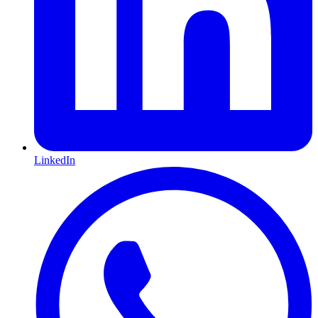
LinkedIn