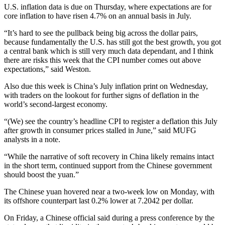
U.S. inflation data is due on Thursday, where expectations are for
core inflation to have risen 4.7% on an annual basis in July.
“It’s hard to see the pullback being big across the dollar pairs,
because fundamentally the U.S. has still got the best growth, you got
a central bank which is still very much data dependant, and I think
there are risks this week that the CPI number comes out above
expectations,” said Weston.
Also due this week is China’s July inflation print on Wednesday,
with traders on the lookout for further signs of deflation in the
world’s second-largest economy.
“(We) see the country’s headline CPI to register a deflation this July
after growth in consumer prices stalled in June,” said MUFG
analysts in a note.
“While the narrative of soft recovery in China likely remains intact
in the short term, continued support from the Chinese government
should boost the yuan.”
The Chinese yuan hovered near a two-week low on Monday, with
its offshore counterpart last 0.2% lower at 7.2042 per dollar.
On Friday, a Chinese official said during a press conference by the