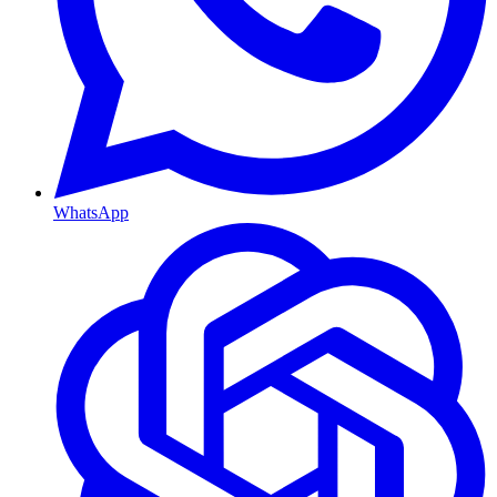
WhatsApp