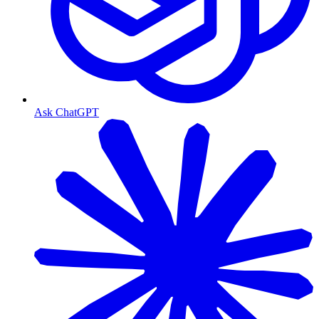
Ask ChatGPT