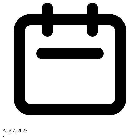
Aug 7, 2023
•