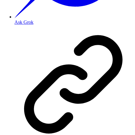
Ask Grok