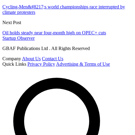
Cycling-Men&#8217;s world championships race interrupted by
climate protesters
Next Post
Oil holds steady near four-month high on OPEC+ cuts
Startup Observer
GBAF Publications Ltd . All Rights Reserved
Company
About Us
Contact Us
Quick Links
Privacy Policy
Advertising & Terms of Use