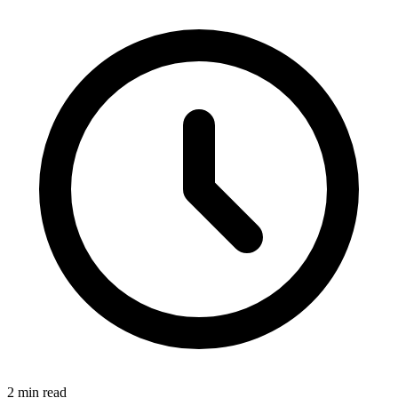
2 min read