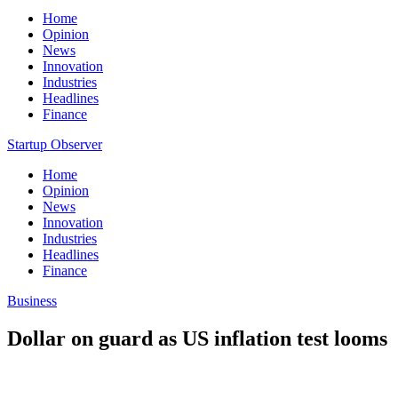
Home
Opinion
News
Innovation
Industries
Headlines
Finance
Startup Observer
Home
Opinion
News
Innovation
Industries
Headlines
Finance
Business
Dollar on guard as US inflation test looms