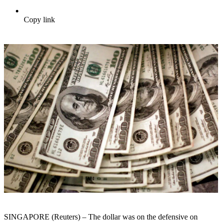
Copy link
SINGAPORE (Reuters) – The dollar was on the defensive on