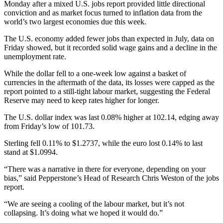
Monday after a mixed U.S. jobs report provided little directional
conviction and as market focus turned to inflation data from the
world’s two largest economies due this week.
The U.S. economy added fewer jobs than expected in July, data on
Friday showed, but it recorded solid wage gains and a decline in the
unemployment rate.
While the dollar fell to a one-week low against a basket of
currencies in the aftermath of the data, its losses were capped as the
report pointed to a still-tight labour market, suggesting the Federal
Reserve may need to keep rates higher for longer.
The U.S. dollar index was last 0.08% higher at 102.14, edging away
from Friday’s low of 101.73.
Sterling fell 0.11% to $1.2737, while the euro lost 0.14% to last
stand at $1.0994.
“There was a narrative in there for everyone, depending on your
bias,” said Pepperstone’s Head of Research Chris Weston of the jobs
report.
“We are seeing a cooling of the labour market, but it’s not
collapsing. It’s doing what we hoped it would do.”