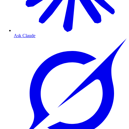
Ask Claude