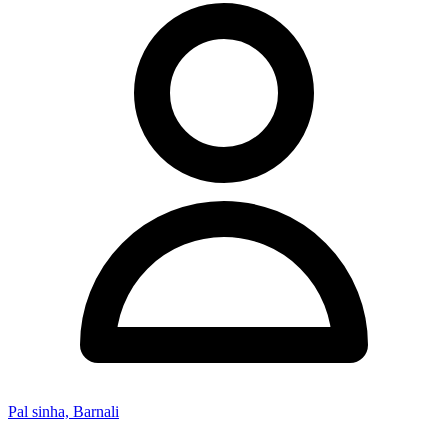
Pal sinha, Barnali