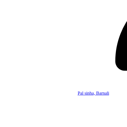
Pal sinha, Barnali