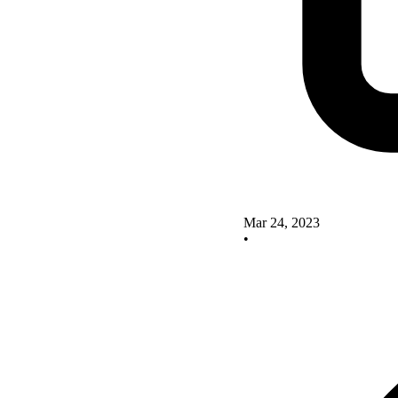
Mar 24, 2023
•