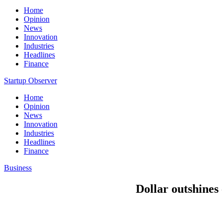
Home
Opinion
News
Innovation
Industries
Headlines
Finance
Startup Observer
Home
Opinion
News
Innovation
Industries
Headlines
Finance
Business
Dollar outshines