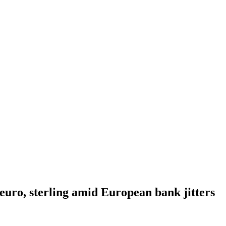
 euro, sterling amid European bank jitters