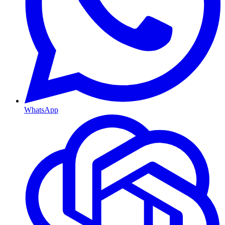
WhatsApp