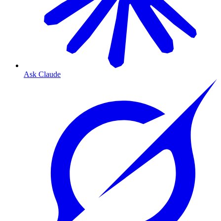
Ask Claude