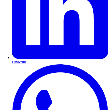
LinkedIn