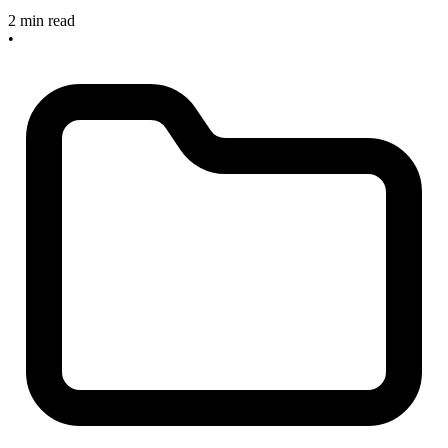
2 min read
•