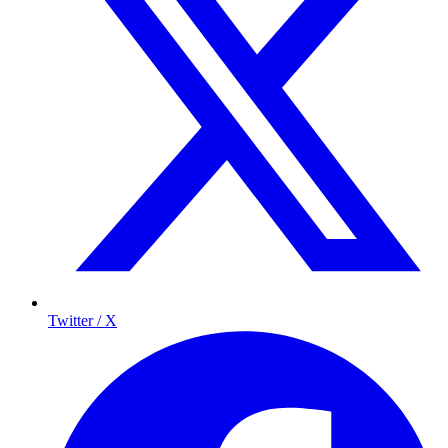
Twitter / X