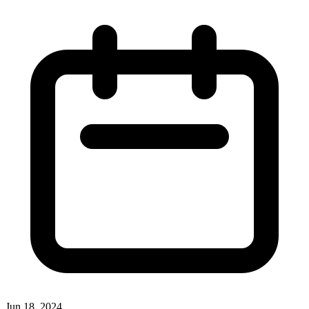
Jun 18, 2024