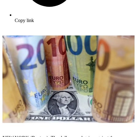
Copy link