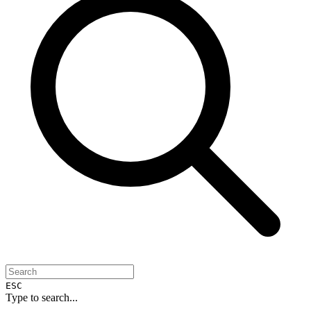
ESC
Type to search...