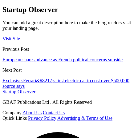
Startup Observer
You can add a great description here to make the blog readers visit
your landing page.
Visit Site
Previous Post
European shares advance as French political concerns subside
Next Post
Exclusive-Ferrari&#8217;s first electric car to cost over $500,000,
source says
Startup Observer
GBAF Publications Ltd . All Rights Reserved
Company
About Us
Contact Us
Quick Links
Privacy Policy
Advertising & Terms of Use