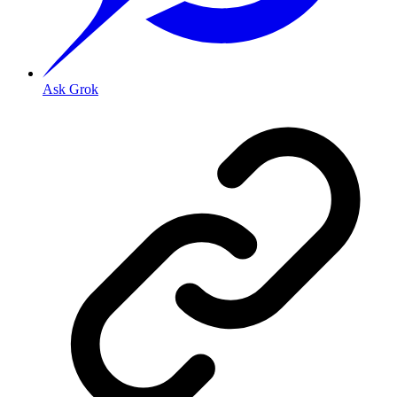
Ask Grok