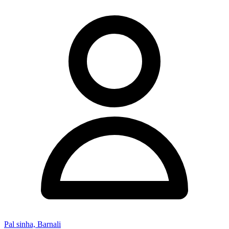
Pal sinha, Barnali