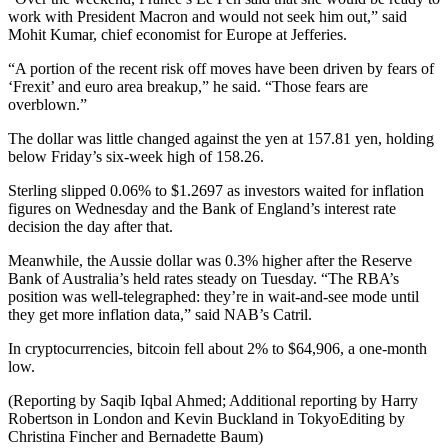
work with President Macron and would not seek him out,” said
Mohit Kumar, chief economist for Europe at Jefferies.
“A portion of the recent risk off moves have been driven by fears of
‘Frexit’ and euro area breakup,” he said. “Those fears are
overblown.”
The dollar was little changed against the yen at 157.81 yen, holding
below Friday’s six-week high of 158.26.
Sterling slipped 0.06% to $1.2697 as investors waited for inflation
figures on Wednesday and the Bank of England’s interest rate
decision the day after that.
Meanwhile, the Aussie dollar was 0.3% higher after the Reserve
Bank of Australia’s held rates steady on Tuesday. “The RBA’s
position was well-telegraphed: they’re in wait-and-see mode until
they get more inflation data,” said NAB’s Catril.
In cryptocurrencies, bitcoin fell about 2% to $64,906, a one-month
low.
(Reporting by Saqib Iqbal Ahmed; Additional reporting by Harry
Robertson in London and Kevin Buckland in TokyoEditing by
Christina Fincher and Bernadette Baum)