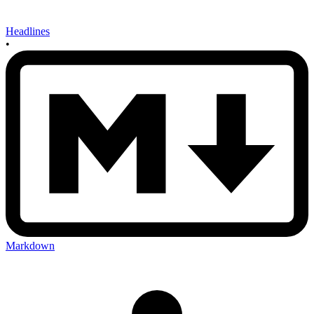
Headlines
•
Markdown