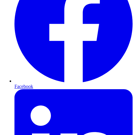
Facebook