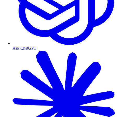
Ask ChatGPT