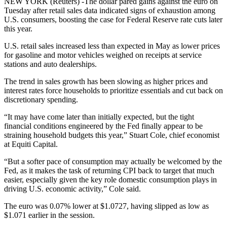
NEW YORK (Reuters) -The dollar pared gains against the euro on
Tuesday after retail sales data indicated signs of exhaustion among
U.S. consumers, boosting the case for Federal Reserve rate cuts later
this year.
U.S. retail sales increased less than expected in May as lower prices
for gasoline and motor vehicles weighed on receipts at service
stations and auto dealerships.
The trend in sales growth has been slowing as higher prices and
interest rates force households to prioritize essentials and cut back on
discretionary spending.
“It may have come later than initially expected, but the tight
financial conditions engineered by the Fed finally appear to be
straining household budgets this year,” Stuart Cole, chief economist
at Equiti Capital.
“But a softer pace of consumption may actually be welcomed by the
Fed, as it makes the task of returning CPI back to target that much
easier, especially given the key role domestic consumption plays in
driving U.S. economic activity,” Cole said.
The euro was 0.07% lower at $1.0727, having slipped as low as
$1.071 earlier in the session.