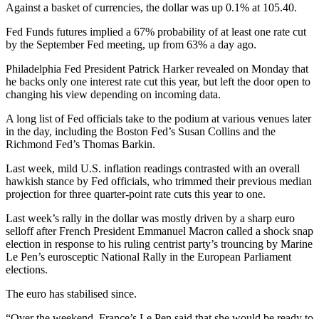
Against a basket of currencies, the dollar was up 0.1% at 105.40.
Fed Funds futures implied a 67% probability of at least one rate cut
by the September Fed meeting, up from 63% a day ago.
Philadelphia Fed President Patrick Harker revealed on Monday that
he backs only one interest rate cut this year, but left the door open to
changing his view depending on incoming data.
A long list of Fed officials take to the podium at various venues later
in the day, including the Boston Fed’s Susan Collins and the
Richmond Fed’s Thomas Barkin.
Last week, mild U.S. inflation readings contrasted with an overall
hawkish stance by Fed officials, who trimmed their previous median
projection for three quarter-point rate cuts this year to one.
Last week’s rally in the dollar was mostly driven by a sharp euro
selloff after French President Emmanuel Macron called a shock snap
election in response to his ruling centrist party’s trouncing by Marine
Le Pen’s eurosceptic National Rally in the European Parliament
elections.
The euro has stabilised since.
“Over the weekend, France’s Le Pen said that she would be ready to