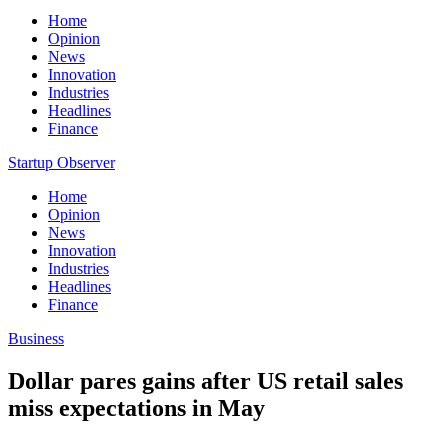
Home
Opinion
News
Innovation
Industries
Headlines
Finance
Startup Observer
Home
Opinion
News
Innovation
Industries
Headlines
Finance
Business
Dollar pares gains after US retail sales
miss expectations in May