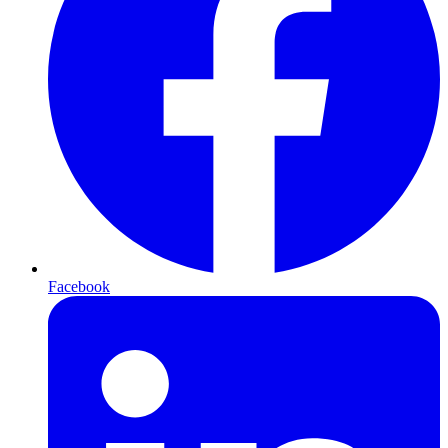
Facebook