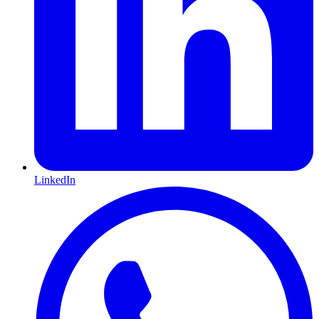
LinkedIn