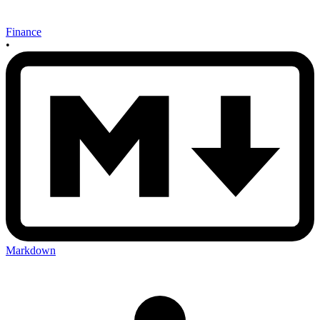
Finance
•
Markdown