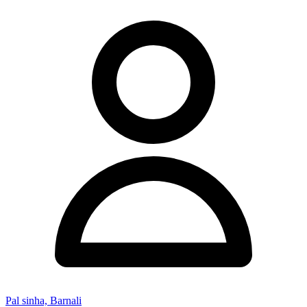
Pal sinha, Barnali