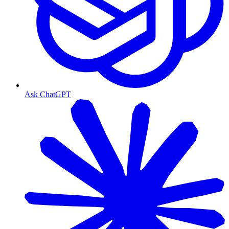
Ask ChatGPT