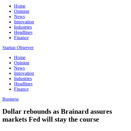
Home
Opinion
News
Innovation
Industries
Headlines
Finance
Startup Observer
Home
Opinion
News
Innovation
Industries
Headlines
Finance
Business
Dollar rebounds as Brainard assures
markets Fed will stay the course