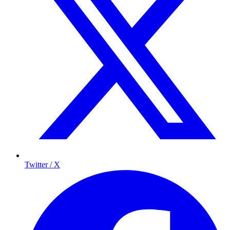
Twitter / X