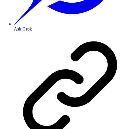
Ask Grok