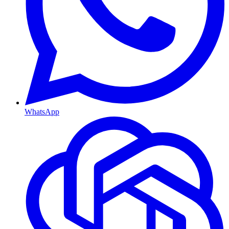
WhatsApp