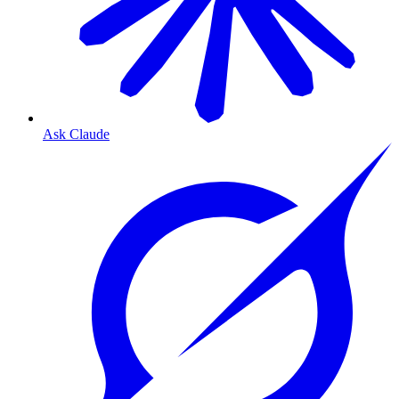
Ask Claude