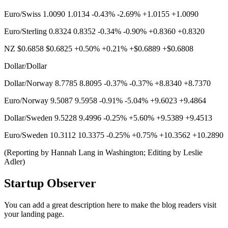
Euro/Swiss 1.0090 1.0134 -0.43% -2.69% +1.0155 +1.0090
Euro/Sterling 0.8324 0.8352 -0.34% -0.90% +0.8360 +0.8320
NZ $0.6858 $0.6825 +0.50% +0.21% +$0.6889 +$0.6808
Dollar/Dollar
Dollar/Norway 8.7785 8.8095 -0.37% -0.37% +8.8340 +8.7370
Euro/Norway 9.5087 9.5958 -0.91% -5.04% +9.6023 +9.4864
Dollar/Sweden 9.5228 9.4996 -0.25% +5.60% +9.5389 +9.4513
Euro/Sweden 10.3112 10.3375 -0.25% +0.75% +10.3562 +10.2890
(Reporting by Hannah Lang in Washington; Editing by Leslie
Adler)
Startup Observer
You can add a great description here to make the blog readers visit
your landing page.