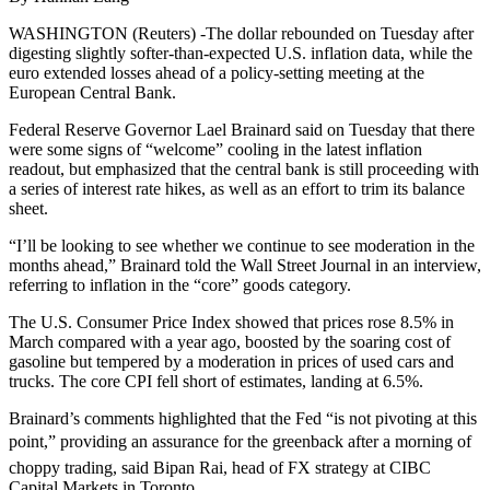
WASHINGTON (Reuters) -The dollar rebounded on Tuesday after
digesting slightly softer-than-expected U.S. inflation data, while the
euro extended losses ahead of a policy-setting meeting at the
European Central Bank.
Federal Reserve Governor Lael Brainard said on Tuesday that there
were some signs of “welcome” cooling in the latest inflation
readout, but emphasized that the central bank is still proceeding with
a series of interest rate hikes, as well as an effort to trim its balance
sheet.
“I’ll be looking to see whether we continue to see moderation in the
months ahead,” Brainard told the Wall Street Journal in an interview,
referring to inflation in the “core” goods category.
The U.S. Consumer Price Index showed that prices rose 8.5% in
March compared with a year ago, boosted by the soaring cost of
gasoline but tempered by a moderation in prices of used cars and
trucks. The core CPI fell short of estimates, landing at 6.5%.
Brainard’s comments highlighted that the Fed “is not pivoting at this
point,” providing an assurance for the greenback after a morning of
choppy trading, said Bipan Rai, head of FX strategy at CIBC
Capital Markets in Toronto.