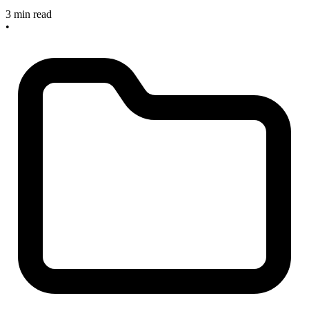
3 min read
•