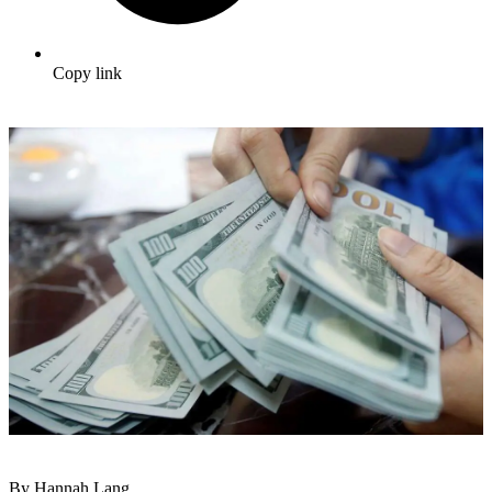
Copy link
By Hannah Lang