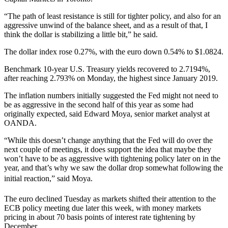
“The path of least resistance is still for tighter policy, and also for an
aggressive unwind of the balance sheet, and as a result of that, I
think the dollar is stabilizing a little bit,” he said.
The dollar index rose 0.27%, with the euro down 0.54% to $1.0824.
Benchmark 10-year U.S. Treasury yields recovered to 2.7194%,
after reaching 2.793% on Monday, the highest since January 2019.
The inflation numbers initially suggested the Fed might not need to
be as aggressive in the second half of this year as some had
originally expected, said Edward Moya, senior market analyst at
OANDA.
“While this doesn’t change anything that the Fed will do over the
next couple of meetings, it does support the idea that maybe they
won’t have to be as aggressive with tightening policy later on in the
year, and that’s why we saw the dollar drop somewhat following the
initial reaction,” said Moya.
The euro declined Tuesday as markets shifted their attention to the
ECB policy meeting due later this week, with money markets
pricing in about 70 basis points of interest rate tightening by
December.