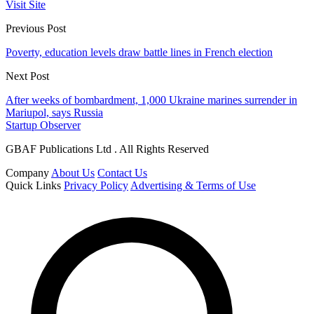
Visit Site
Previous Post
Poverty, education levels draw battle lines in French election
Next Post
After weeks of bombardment, 1,000 Ukraine marines surrender in
Mariupol, says Russia
Startup Observer
GBAF Publications Ltd . All Rights Reserved
Company
About Us
Contact Us
Quick Links
Privacy Policy
Advertising & Terms of Use