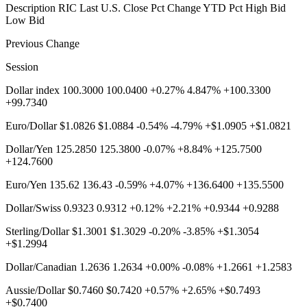
Description RIC Last U.S. Close Pct Change YTD Pct High Bid
Low Bid
Previous Change
Session
Dollar index 100.3000 100.0400 +0.27% 4.847% +100.3300
+99.7340
Euro/Dollar $1.0826 $1.0884 -0.54% -4.79% +$1.0905 +$1.0821
Dollar/Yen 125.2850 125.3800 -0.07% +8.84% +125.7500
+124.7600
Euro/Yen 135.62 136.43 -0.59% +4.07% +136.6400 +135.5500
Dollar/Swiss 0.9323 0.9312 +0.12% +2.21% +0.9344 +0.9288
Sterling/Dollar $1.3001 $1.3029 -0.20% -3.85% +$1.3054
+$1.2994
Dollar/Canadian 1.2636 1.2634 +0.00% -0.08% +1.2661 +1.2583
Aussie/Dollar $0.7460 $0.7420 +0.57% +2.65% +$0.7493
+$0.7400