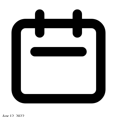
Apr 12, 2022