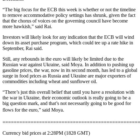
“The big focus for the ECB this week is whether or not the timeline
to remove accommodative policy settings has shrunk, given the fact
that the chorus of voices on the governing council have become
more hawkish,” said Rai.
Investors will likely look for any indication that the ECB will wind
down its asset purchase program, which could tee up a rate hike in
September, Rai said.
Still, any rebounds in the euro will likely be limited due to the
Russian war against Ukraine, said Moya. In addition to pushing up
gasoline prices, the war, now in its second month, has led to a global
surge in food prices as Russia and Ukraine are major exporters of
commodities including wheat and sunflower oil.
“There’s just this overall belief that until you have a resolution with
the war in Ukraine, their economic outlook is really going to be a
big question mark, and that’s not necessarily going to be good for
flows for the euro,” said Moya.
================================================
Currency bid prices at 2:28PM (1828 GMT)