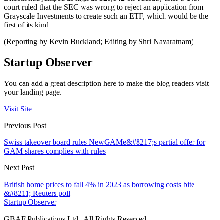
court ruled that the SEC was wrong to reject an application from
Grayscale Investments to create such an ETF, which would be the
first of its kind.
(Reporting by Kevin Buckland; Editing by Shri Navaratnam)
Startup Observer
You can add a great description here to make the blog readers visit
your landing page.
Visit Site
Previous Post
Swiss takeover board rules NewGAMe&#8217;s partial offer for
GAM shares complies with rules
Next Post
British home prices to fall 4% in 2023 as borrowing costs bite
&#8211; Reuters poll
Startup Observer
GBAF Publications Ltd . All Rights Reserved