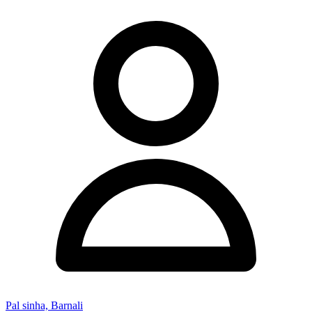
Pal sinha, Barnali