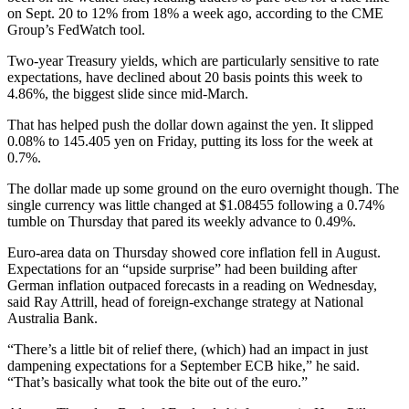
on Sept. 20 to 12% from 18% a week ago, according to the CME
Group’s FedWatch tool.
Two-year Treasury yields, which are particularly sensitive to rate
expectations, have declined about 20 basis points this week to
4.86%, the biggest slide since mid-March.
That has helped push the dollar down against the yen. It slipped
0.08% to 145.405 yen on Friday, putting its loss for the week at
0.7%.
The dollar made up some ground on the euro overnight though. The
single currency was little changed at $1.08455 following a 0.74%
tumble on Thursday that pared its weekly advance to 0.49%.
Euro-area data on Thursday showed core inflation fell in August.
Expectations for an “upside surprise” had been building after
German inflation outpaced forecasts in a reading on Wednesday,
said Ray Attrill, head of foreign-exchange strategy at National
Australia Bank.
“There’s a little bit of relief there, (which) had an impact in just
dampening expectations for a September ECB hike,” he said.
“That’s basically what took the bite out of the euro.”