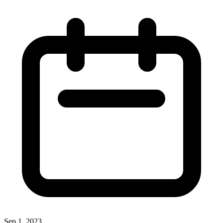
Sep 1, 2023