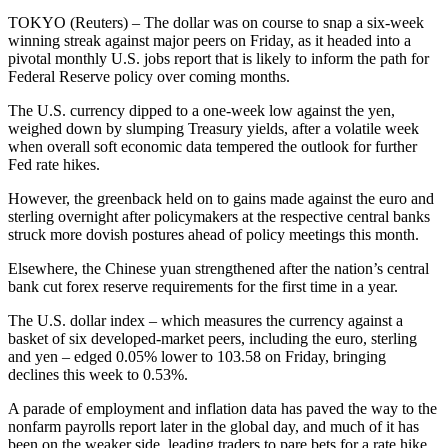
TOKYO (Reuters) – The dollar was on course to snap a six-week
winning streak against major peers on Friday, as it headed into a
pivotal monthly U.S. jobs report that is likely to inform the path for
Federal Reserve policy over coming months.
The U.S. currency dipped to a one-week low against the yen,
weighed down by slumping Treasury yields, after a volatile week
when overall soft economic data tempered the outlook for further
Fed rate hikes.
However, the greenback held on to gains made against the euro and
sterling overnight after policymakers at the respective central banks
struck more dovish postures ahead of policy meetings this month.
Elsewhere, the Chinese yuan strengthened after the nation’s central
bank cut forex reserve requirements for the first time in a year.
The U.S. dollar index – which measures the currency against a
basket of six developed-market peers, including the euro, sterling
and yen – edged 0.05% lower to 103.58 on Friday, bringing
declines this week to 0.53%.
A parade of employment and inflation data has paved the way to the
nonfarm payrolls report later in the global day, and much of it has
been on the weaker side, leading traders to pare bets for a rate hike