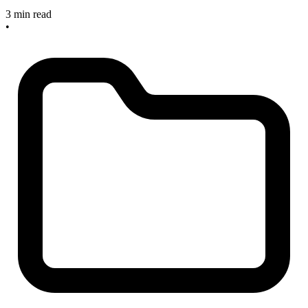
3 min read
•