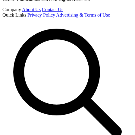
Company
About Us
Contact Us
Quick Links
Privacy Policy
Advertising & Terms of Use