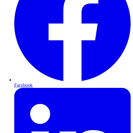
Facebook