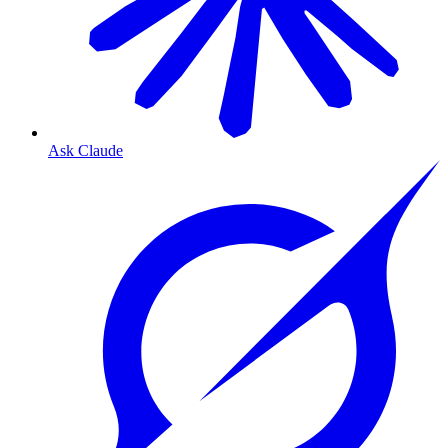
Ask Claude