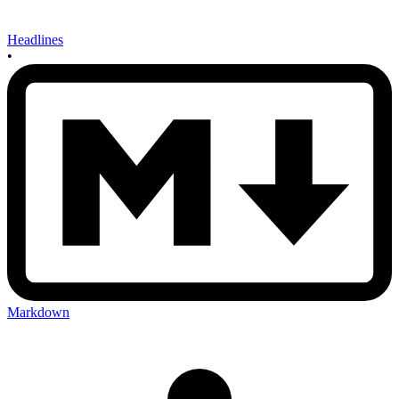
Headlines
•
Markdown