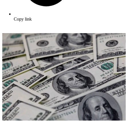
Copy link