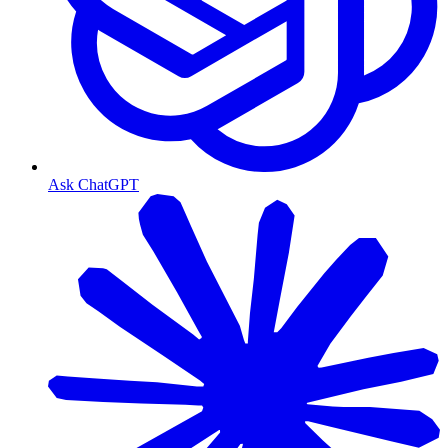
Ask ChatGPT