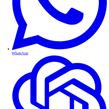
WhatsApp