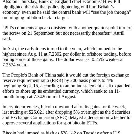
Also on Thursday, Bank of England chief economist Huw Pill
highlighted the risk that policy tightening will hurt Britain’s
economy, even as he said the central bank will “see the job through”
on bringing inflation back to target.
“Pill’s comments appear consistent with another quarter-point turn of
the screw on 21 September, but not necessarily thereafter,” Attrill
said.
In Asia, the early focus turned to the yuan, which jumped to the
highest since Aug. 11 at 7.2392 per dollar in offshore trading, before
paring some of those gains. The dollar was last 0.25% weaker at
7.2574 yuan.
The People’s Bank of China said it would cut the foreign exchange
reserve requirement ratio (RRR) by 200 basis points to 4%
beginning Sept. 15, according to an online statement, as it expanded
efforts to shore up its embattled currency, which sank to an 11-
month trough at 7.3426 in mid-August.
In cryptocurrencies, bitcoin unwound all of its gains for the week,
last trading at $26,021 after dropping 5% overnight as the Securities
and Exchange Commission (SEC) delayed a decision on whether to
approve several applications for spot bitcoin ETFs.
Bitcoin had jumped as high as $28,142 on Tuesday after a U.S.