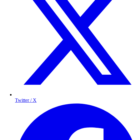
Twitter / X