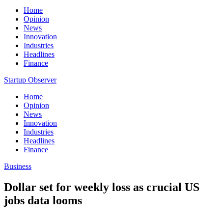
Home
Opinion
News
Innovation
Industries
Headlines
Finance
Startup Observer
Home
Opinion
News
Innovation
Industries
Headlines
Finance
Business
Dollar set for weekly loss as crucial US
jobs data looms