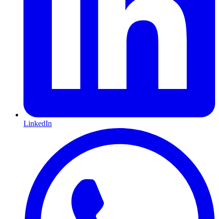
LinkedIn