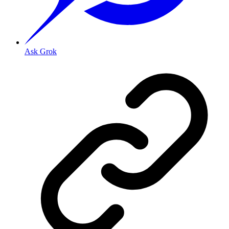
Ask Grok