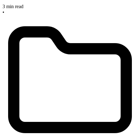
3 min read
•