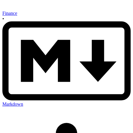
Finance
•
Markdown