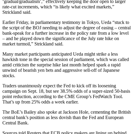
‘gradual/gradualism’,” effectively keeping the door open to larger
rate-cut increments, which “is likely what excited markets,”
Strickland said.
Earlier Friday, in parliamentary testimony in Tokyo, Ueda “stuck to
the script of the BOJ needing to adjust the degree of easing – central
bank-speak for a further increase in the policy rate from a low level
– and he played down the significance of the July rate hike on
market turmoil,” Strickland said.
Many market participants anticipated Ueda might strike a less
hawkish tone in the special session of parliament, which was called
amid criticism the surprise hike last month helped spark a rapid
unwind of bearish yen bets and aggressive sell-off of Japanese
stocks.
Traders unanimously expect the Fed to kick off its loosening
campaign on Sept. 18, but see 38.5% odds of a super-sized 50-basis
point reduction, according to the CME Group’s FedWatch Tool.
That’s up from 25% odds a week earlier.
The BoE’s Bailey also spoke at Jackson Hole, cementing the British
central bank’s position as less dovish than the Fed and European
Central Bank.
Sources told Reuters that ECB policy makers are lining up behind