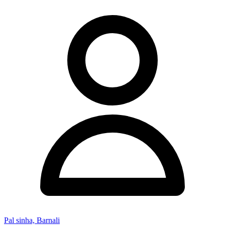
Pal sinha, Barnali