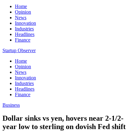
Home
Opinion
News
Innovation
Industries
Headlines
Finance
Startup Observer
Home
Opinion
News
Innovation
Industries
Headlines
Finance
Business
Dollar sinks vs yen, hovers near 2-1/2-
year low to sterling on dovish Fed shift