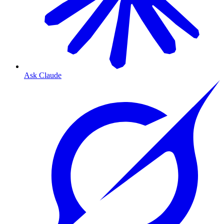
Ask Claude