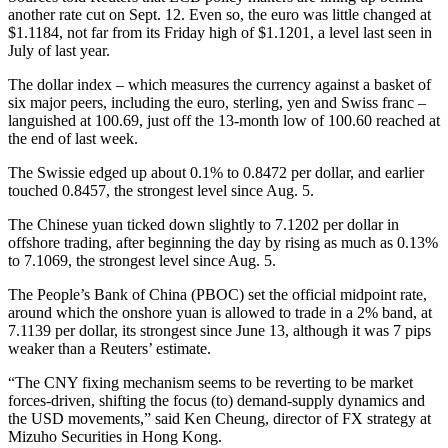
another rate cut on Sept. 12. Even so, the euro was little changed at
$1.1184, not far from its Friday high of $1.1201, a level last seen in
July of last year.
The dollar index – which measures the currency against a basket of
six major peers, including the euro, sterling, yen and Swiss franc –
languished at 100.69, just off the 13-month low of 100.60 reached at
the end of last week.
The Swissie edged up about 0.1% to 0.8472 per dollar, and earlier
touched 0.8457, the strongest level since Aug. 5.
The Chinese yuan ticked down slightly to 7.1202 per dollar in
offshore trading, after beginning the day by rising as much as 0.13%
to 7.1069, the strongest level since Aug. 5.
The People’s Bank of China (PBOC) set the official midpoint rate,
around which the onshore yuan is allowed to trade in a 2% band, at
7.1139 per dollar, its strongest since June 13, although it was 7 pips
weaker than a Reuters’ estimate.
“The CNY fixing mechanism seems to be reverting to be market
forces-driven, shifting the focus (to) demand-supply dynamics and
the USD movements,” said Ken Cheung, director of FX strategy at
Mizuho Securities in Hong Kong.