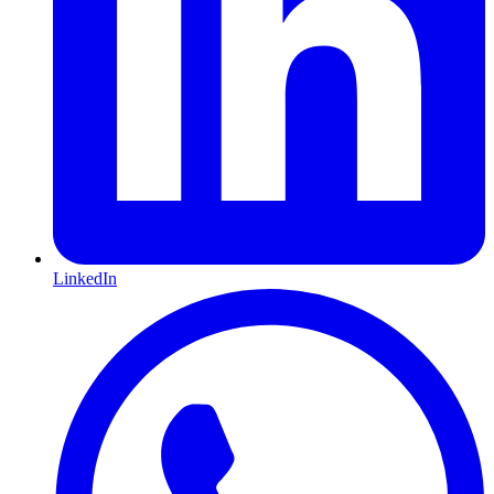
LinkedIn