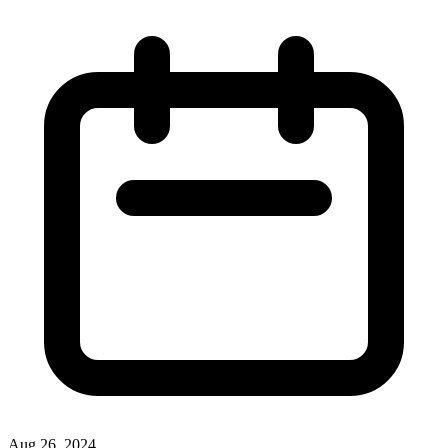
Aug 26, 2024