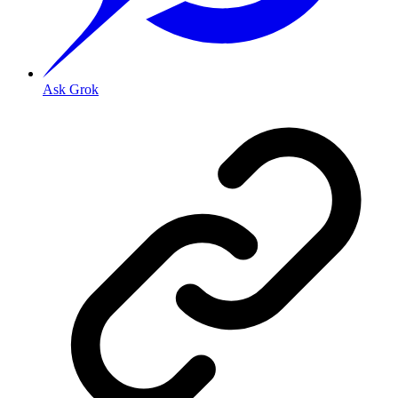
Ask Grok