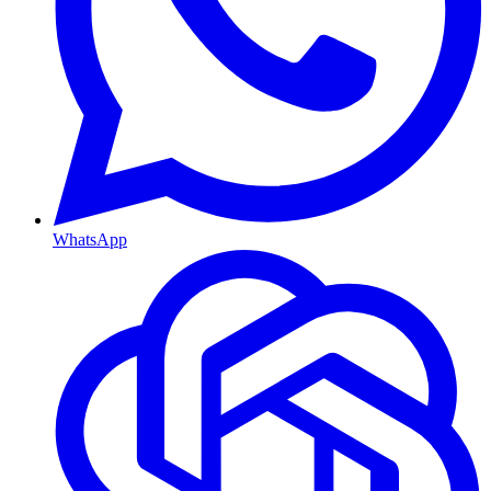
WhatsApp