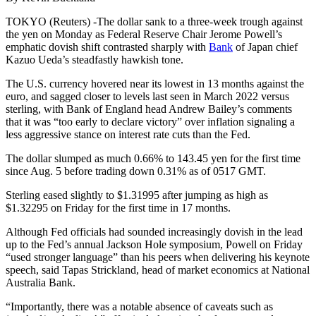
TOKYO (Reuters) -The dollar sank to a three-week trough against
the yen on Monday as Federal Reserve Chair Jerome Powell’s
emphatic dovish shift contrasted sharply with
Bank
of Japan chief
Kazuo Ueda’s steadfastly hawkish tone.
The U.S. currency hovered near its lowest in 13 months against the
euro, and sagged closer to levels last seen in March 2022 versus
sterling, with Bank of England head Andrew Bailey’s comments
that it was “too early to declare victory” over inflation signaling a
less aggressive stance on interest rate cuts than the Fed.
The dollar slumped as much 0.66% to 143.45 yen for the first time
since Aug. 5 before trading down 0.31% as of 0517 GMT.
Sterling eased slightly to $1.31995 after jumping as high as
$1.32295 on Friday for the first time in 17 months.
Although Fed officials had sounded increasingly dovish in the lead
up to the Fed’s annual Jackson Hole symposium, Powell on Friday
“used stronger language” than his peers when delivering his keynote
speech, said Tapas Strickland, head of market economics at National
Australia Bank.
“Importantly, there was a notable absence of caveats such as