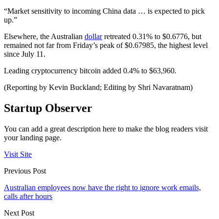
“Market sensitivity to incoming China data … is expected to pick
up.”
Elsewhere, the Australian
dollar
retreated 0.31% to $0.6776, but
remained not far from Friday’s peak of $0.67985, the highest level
since July 11.
Leading cryptocurrency bitcoin added 0.4% to $63,960.
(Reporting by Kevin Buckland; Editing by Shri Navaratnam)
Startup Observer
You can add a great description here to make the blog readers visit
your landing page.
Visit Site
Previous Post
Australian employees now have the right to ignore work emails,
calls after hours
Next Post