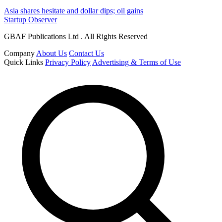
Asia shares hesitate and dollar dips; oil gains
Startup Observer
GBAF Publications Ltd . All Rights Reserved
Company
About Us
Contact Us
Quick Links
Privacy Policy
Advertising & Terms of Use