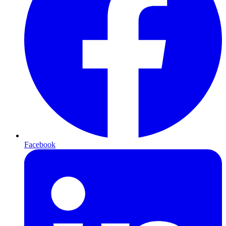
Facebook