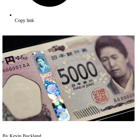
Copy link
By Kevin Buckland