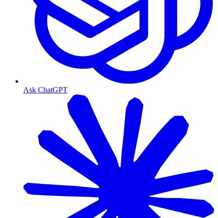
Ask ChatGPT