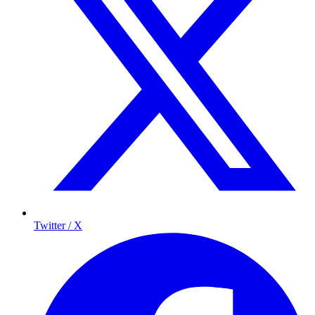
Twitter / X