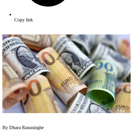
Copy link
By Dhara Ranasinghe