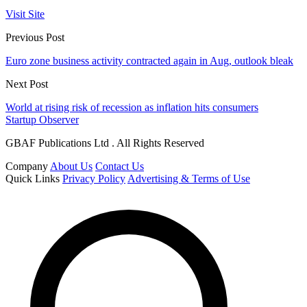
Visit Site
Previous Post
Euro zone business activity contracted again in Aug, outlook bleak
Next Post
World at rising risk of recession as inflation hits consumers
Startup Observer
GBAF Publications Ltd . All Rights Reserved
Company
About Us
Contact Us
Quick Links
Privacy Policy
Advertising & Terms of Use