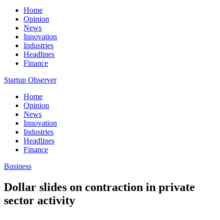
Home
Opinion
News
Innovation
Industries
Headlines
Finance
Startup Observer
Home
Opinion
News
Innovation
Industries
Headlines
Finance
Business
Dollar slides on contraction in private
sector activity