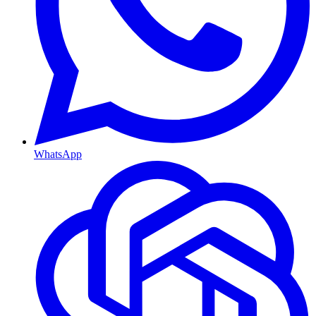
WhatsApp