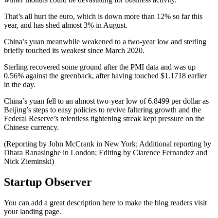
That’s all hurt the euro, which is down more than 12% so far this
year, and has shed almost 3% in August.
China’s yuan meanwhile weakened to a two-year low and sterling
briefly touched its weakest since March 2020.
Sterling recovered some ground after the PMI data and was up
0.56% against the greenback, after having touched $1.1718 earlier
in the day.
China’s yuan fell to an almost two-year low of 6.8499 per dollar as
Beijing’s steps to easy policies to revive faltering growth and the
Federal Reserve’s relentless tightening streak kept pressure on the
Chinese currency.
(Reporting by John McCrank in New York; Additional reporting by
Dhara Ranasinghe in London; Editing by Clarence Fernandez and
Nick Zieminski)
Startup Observer
You can add a great description here to make the blog readers visit
your landing page.