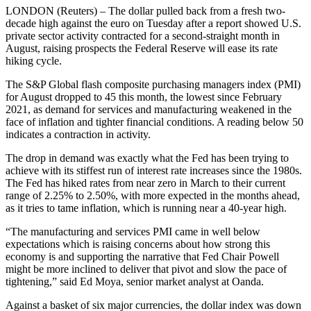
LONDON (Reuters) – The dollar pulled back from a fresh two-
decade high against the euro on Tuesday after a report showed U.S.
private sector activity contracted for a second-straight month in
August, raising prospects the Federal Reserve will ease its rate
hiking cycle.
The S&P Global flash composite purchasing managers index (PMI)
for August dropped to 45 this month, the lowest since February
2021, as demand for services and manufacturing weakened in the
face of inflation and tighter financial conditions. A reading below 50
indicates a contraction in activity.
The drop in demand was exactly what the Fed has been trying to
achieve with its stiffest run of interest rate increases since the 1980s.
The Fed has hiked rates from near zero in March to their current
range of 2.25% to 2.50%, with more expected in the months ahead,
as it tries to tame inflation, which is running near a 40-year high.
“The manufacturing and services PMI came in well below
expectations which is raising concerns about how strong this
economy is and supporting the narrative that Fed Chair Powell
might be more inclined to deliver that pivot and slow the pace of
tightening,” said Ed Moya, senior market analyst at Oanda.
Against a basket of six major currencies, the dollar index was down