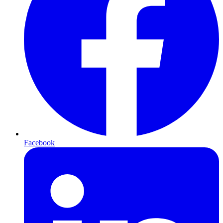
Facebook