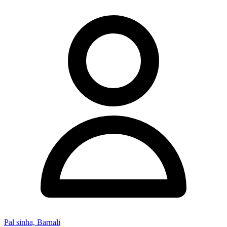
Pal sinha, Barnali