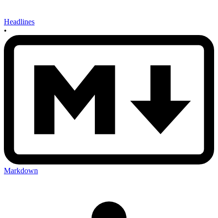
Headlines
•
Markdown