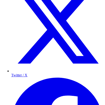
Twitter / X