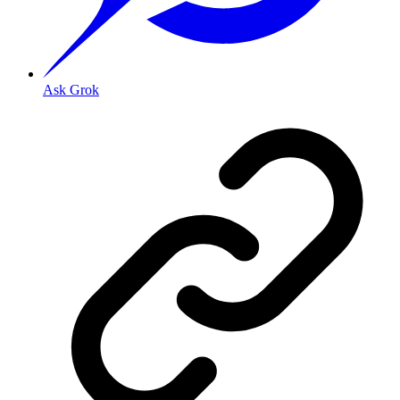
Ask Grok