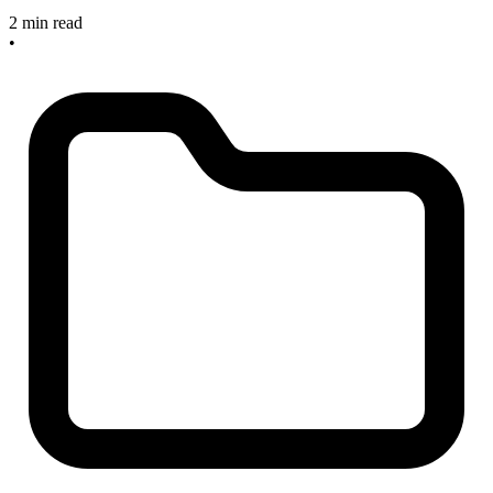
2 min read
•