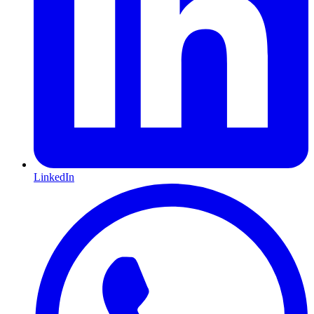
LinkedIn