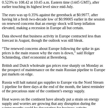
0.523% to 108.42 at 10:45 a.m. Eastern time (1445 GMT), after
earlier touching its highest level since mid-July.
The euro was up 0.35% against the greenback at $0.9977, after
having hit a fresh two-decade low of $0.99005 earlier in the session
on renewed concerns that an energy shock will keep inflation
elevated, making a recession in Europe all but certain.
Data showed that business activity in Europe contracted less than
forecast in August, though the outlook was still bleak.
“The renewed concerns about Europe following the spike in gas
prices is the main reason why the euro is down,” said Holger
Schmieding, chief economist at Berenberg.
British and Dutch wholesale gas prices rose sharply on Monday as
the prospect of maintenance on the main Russian pipeline to Europe
put markets on edge.
Russia will halt natural gas supplies to Europe via the Nord Stream
1 pipeline for three days at the end of the month, the latest reminder
of the precarious state of the continent’s energy supply.
Heat waves on the continent have already put a strain on energy
supply and worries are growing that any disruption during the
winter months could be devastating for business activity.