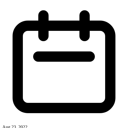
Aug 23, 2022