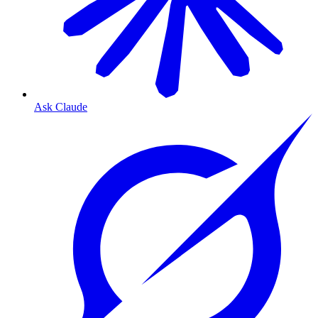
Ask Claude