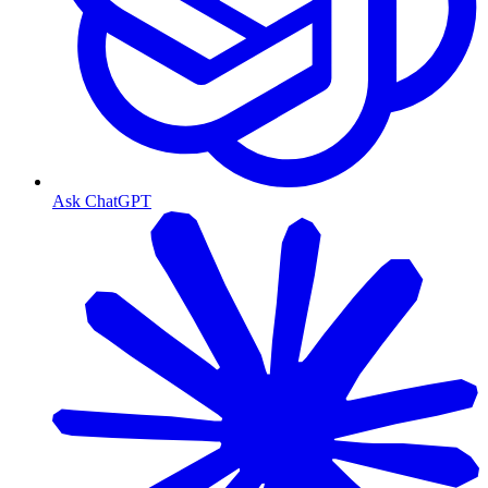
Ask ChatGPT