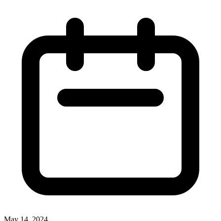
May 14, 2024