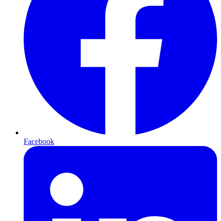
Facebook