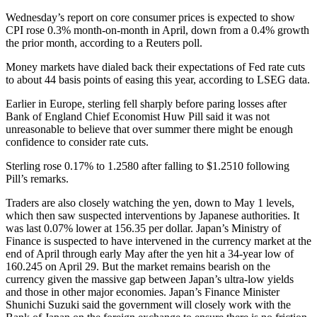
Wednesday’s report on core consumer prices is expected to show
CPI rose 0.3% month-on-month in April, down from a 0.4% growth
the prior month, according to a Reuters poll.
Money markets have dialed back their expectations of Fed rate cuts
to about 44 basis points of easing this year, according to LSEG data.
Earlier in Europe, sterling fell sharply before paring losses after
Bank of England Chief Economist Huw Pill said it was not
unreasonable to believe that over summer there might be enough
confidence to consider rate cuts.
Sterling rose 0.17% to 1.2580 after falling to $1.2510 following
Pill’s remarks.
Traders are also closely watching the yen, down to May 1 levels,
which then saw suspected interventions by Japanese authorities. It
was last 0.07% lower at 156.35 per dollar. Japan’s Ministry of
Finance is suspected to have intervened in the currency market at the
end of April through early May after the yen hit a 34-year low of
160.245 on April 29. But the market remains bearish on the
currency given the massive gap between Japan’s ultra-low yields
and those in other major economies. Japan’s Finance Minister
Shunichi Suzuki said the government will closely work with the