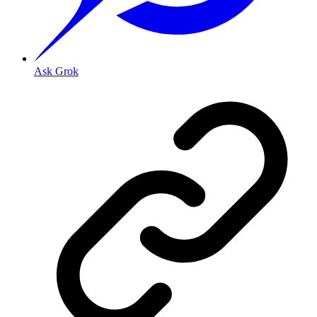
Ask Grok