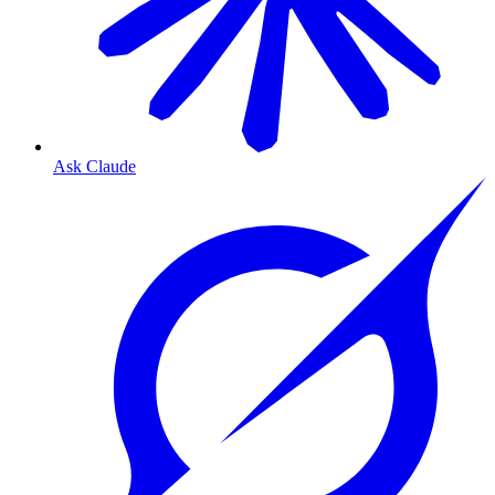
Ask Claude