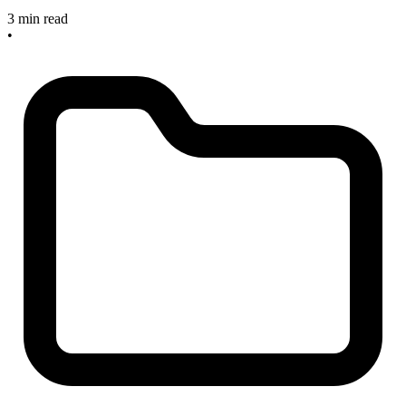
3 min read
•