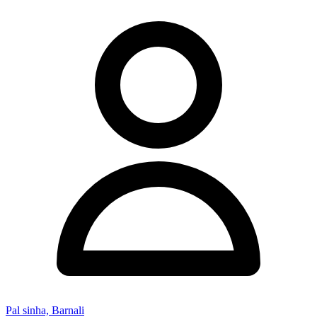
Pal sinha, Barnali