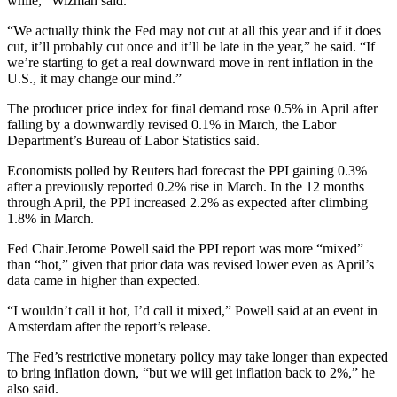
while,” Wizman said.
“We actually think the Fed may not cut at all this year and if it does
cut, it’ll probably cut once and it’ll be late in the year,” he said. “If
we’re starting to get a real downward move in rent inflation in the
U.S., it may change our mind.”
The producer price index for final demand rose 0.5% in April after
falling by a downwardly revised 0.1% in March, the Labor
Department’s Bureau of Labor Statistics said.
Economists polled by Reuters had forecast the PPI gaining 0.3%
after a previously reported 0.2% rise in March. In the 12 months
through April, the PPI increased 2.2% as expected after climbing
1.8% in March.
Fed Chair Jerome Powell said the PPI report was more “mixed”
than “hot,” given that prior data was revised lower even as April’s
data came in higher than expected.
“I wouldn’t call it hot, I’d call it mixed,” Powell said at an event in
Amsterdam after the report’s release.
The Fed’s restrictive monetary policy may take longer than expected
to bring inflation down, “but we will get inflation back to 2%,” he
also said.