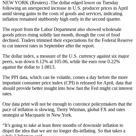
NEW YORK (Reuters) -The dollar edged lower on Tuesday
following an unexpected increase in U.S. producer prices in April
amid strong gains in the costs of goods and services, indicating
inflation remained stubbornly high early in the second quarter.
The report from the Labor Department also showed wholesale
goods prices rising solidly last month, though the cost of food
declined. Traders trimmed their expectations for the Federal Reserve
to cut interest rates in September after the report.
The dollar index, a measure of the U.S. currency against six major
peers, was down 0.12% at 105.06, while the euro rose 0.22%
against the dollar to 1.0813.
The PPI data, which can be volatile, comes a day before the more
important consumer price index (CPI) is released for April, data that
should provide better insight into how fast the Fed might cut interest
rates.
One data print will not be enough to convince policymakers that the
pace of inflation is slowing, Tierry Wizman, global FX and rates
strategist at Macquarie in New York.
“It’s going to take at least three months of downside inflation to
dispel the idea that we are no longer dis-inflating. So that takes a