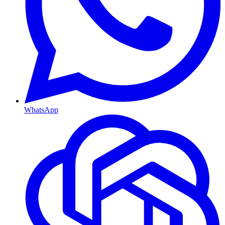
WhatsApp