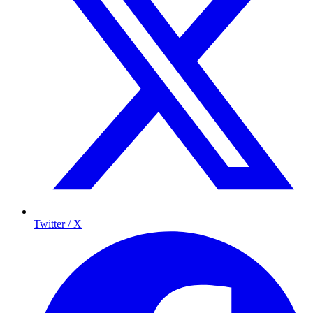
Twitter / X