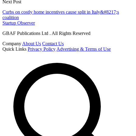
Next Post
Curbs on costly home incentives cause split in Italy&#8217;s
coalition
Startup Observer
GBAF Publications Ltd . All Rights Reserved
Company
About Us
Contact Us
Quick Links
Privacy Policy
Advertising & Terms of Use