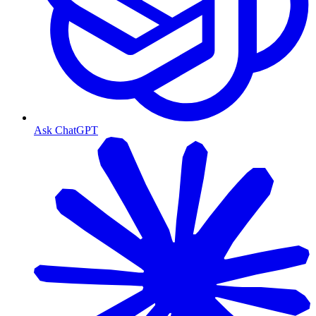
Ask ChatGPT