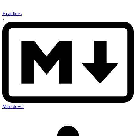
Headlines
•
Markdown