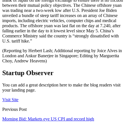
Bank of Japan on the foreign exchange to ensure there is no friction
between their mutual policy objectives. The Chinese offshore yuan
was trading near a two-week low after U.S. President Joe Biden
unveiled a bundle of steep tariff increases on an array of Chinese
imports, including electric vehicles, computer chips and medical
products. The offshore yuan was last flat on the day at 7.240, after
falling earlier in the day to it lowest level since May 5. China’s
Commerce Ministry said the country is “strongly dissatisfied with
U.S. tariff hike.”
(Reporting by Herbert Lash; Additional reporting by Joice Alves in
London and Ankur Banerjee in Singapore; Editing by Marguerita
Choy, Andrew Heavens)
Startup Observer
You can add a great description here to make the blog readers visit
your landing page.
Visit Site
Previous Post
Morning Bid: Markets eye US CPI and record high