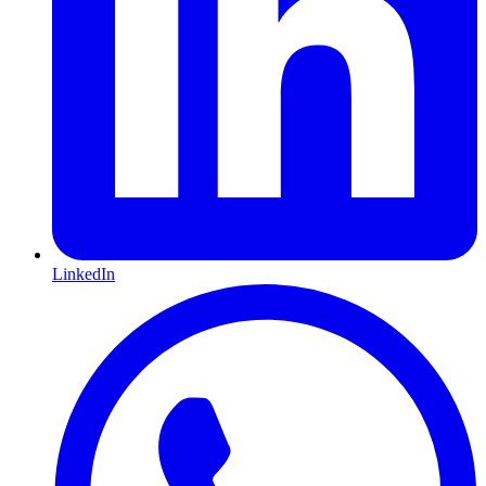
LinkedIn