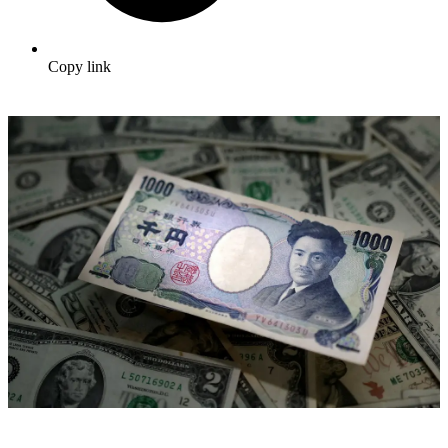
Copy link