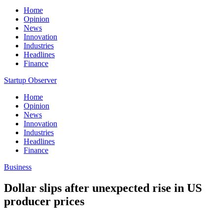
Home
Opinion
News
Innovation
Industries
Headlines
Finance
Startup Observer
Home
Opinion
News
Innovation
Industries
Headlines
Finance
Business
Dollar slips after unexpected rise in US
producer prices