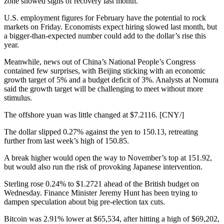
zone showed signs of recovery last month.
U.S. employment figures for February have the potential to rock
markets on Friday. Economists expect hiring slowed last month, but
a bigger-than-expected number could add to the dollar’s rise this
year.
Meanwhile, news out of China’s National People’s Congress
contained few surprises, with Beijing sticking with an economic
growth target of 5% and a budget deficit of 3%. Analysts at Nomura
said the growth target will be challenging to meet without more
stimulus.
The offshore yuan was little changed at $7.2116. [CNY/]
The dollar slipped 0.27% against the yen to 150.13, retreating
further from last week’s high of 150.85.
A break higher would open the way to November’s top at 151.92,
but would also run the risk of provoking Japanese intervention.
Sterling rose 0.24% to $1.2721 ahead of the British budget on
Wednesday. Finance Minister Jeremy Hunt has been trying to
dampen speculation about big pre-election tax cuts.
Bitcoin was 2.91% lower at $65,534, after hitting a high of $69,202,