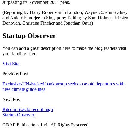
surpassing its November 2021 peak.
(Reporting by Harry Robertson in London, Wayne Cole in Sydney
and Ankur Banerjee in Singapore; Editing by Sam Holmes, Kirsten
Donovan, Christina Fincher and Jonathan Oatis)
Startup Observer
You can add a great description here to make the blog readers visit
your landing page.
Visit Site
Previous Post
Exclusive-UN-backed bank group seeks to avoid departures with
new climate guidelines
Next Post
Bitcoin rises to record high
Startup Observer
GBAF Publications Ltd . All Rights Reserved