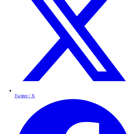
Twitter / X