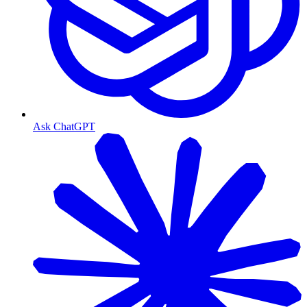
Ask ChatGPT