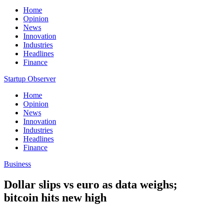
Home
Opinion
News
Innovation
Industries
Headlines
Finance
Startup Observer
Home
Opinion
News
Innovation
Industries
Headlines
Finance
Business
Dollar slips vs euro as data weighs;
bitcoin hits new high