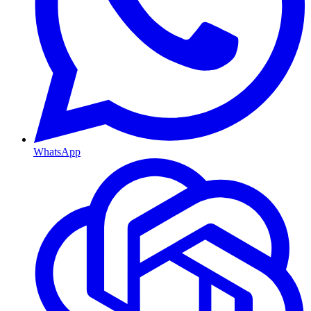
WhatsApp