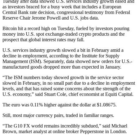
Tuesday after data showed U.S. services industry growth eased and
as investors braced for a busy week that includes a European
Central Bank rate decision, congressional testimony from Federal
Reserve Chair Jerome Powell and U.S. jobs data.
Bitcoin hit a record high on Tuesday, fueled by investors pouring
money into U.S. spot exchange-traded crypto products and the
prospect that global interest rates may fall.
U.S. services industry growth slowed a bit in February amid a
decline in employment, according to the Institute for Supply
Management (ISM). Separately, data showed new orders for U.S.-
manufactured goods dropped more than expected in January.
“The ISM numbers today showed growth in the service sector
slowed in February, in no small part due to a decline in employment
levels, and that has raised some concerns about the strength of the
U.S. economy,” said Stuart Cole, chief economist at Equiti Capital.
The euro was 0.11% higher against the dollar at $1.08675.
Still, most major currency pairs, traded in familiar ranges.
“The G10 FX world remains incredibly subdued,” said Michael
Brown, market analyst at online broker Pepperstone in London.