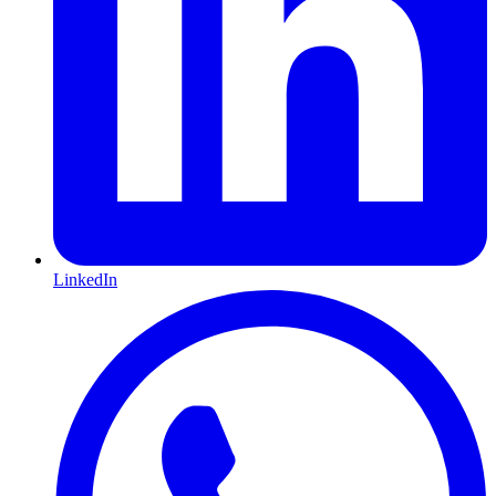
LinkedIn