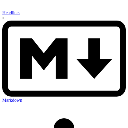
Headlines
•
Markdown