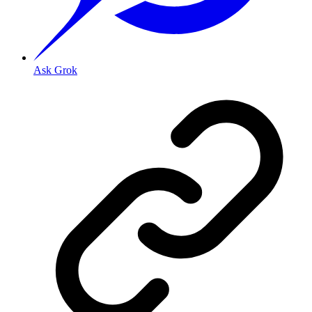
Ask Grok