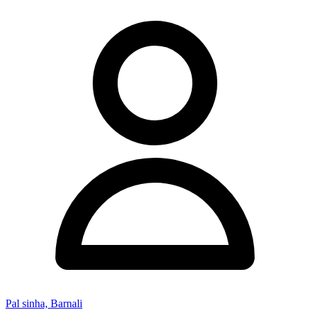
Pal sinha, Barnali