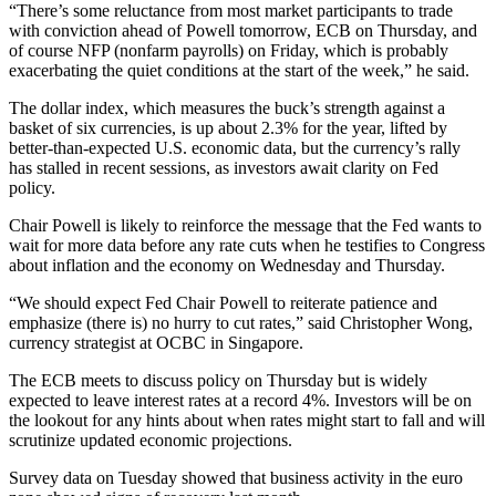
“There’s some reluctance from most market participants to trade
with conviction ahead of Powell tomorrow, ECB on Thursday, and
of course NFP (nonfarm payrolls) on Friday, which is probably
exacerbating the quiet conditions at the start of the week,” he said.
The dollar index, which measures the buck’s strength against a
basket of six currencies, is up about 2.3% for the year, lifted by
better-than-expected U.S. economic data, but the currency’s rally
has stalled in recent sessions, as investors await clarity on Fed
policy.
Chair Powell is likely to reinforce the message that the Fed wants to
wait for more data before any rate cuts when he testifies to Congress
about inflation and the economy on Wednesday and Thursday.
“We should expect Fed Chair Powell to reiterate patience and
emphasize (there is) no hurry to cut rates,” said Christopher Wong,
currency strategist at OCBC in Singapore.
The ECB meets to discuss policy on Thursday but is widely
expected to leave interest rates at a record 4%. Investors will be on
the lookout for any hints about when rates might start to fall and will
scrutinize updated economic projections.
Survey data on Tuesday showed that business activity in the euro