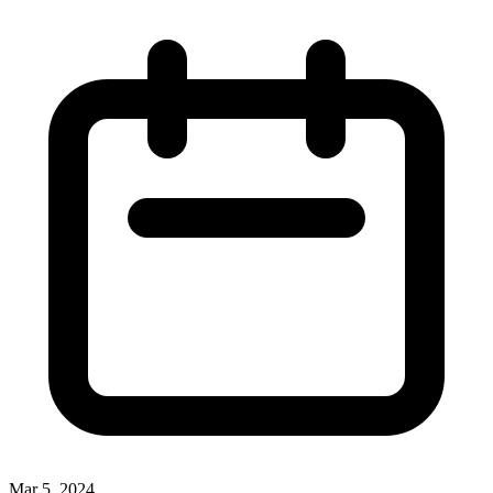
Mar 5, 2024