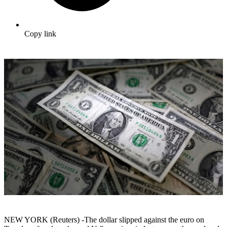
Copy link
NEW YORK (Reuters) -The dollar slipped against the euro on