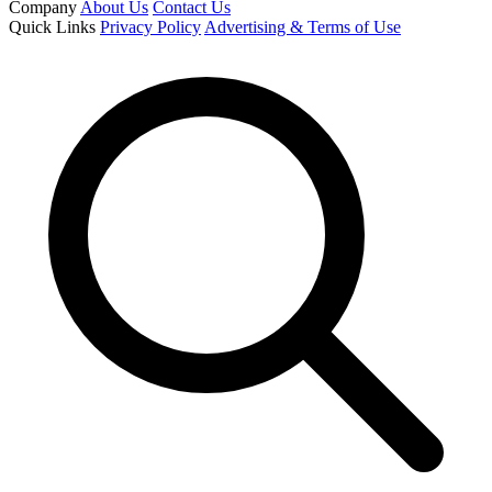
Company
About Us
Contact Us
Quick Links
Privacy Policy
Advertising & Terms of Use