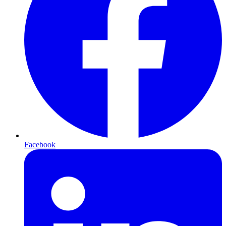
Facebook