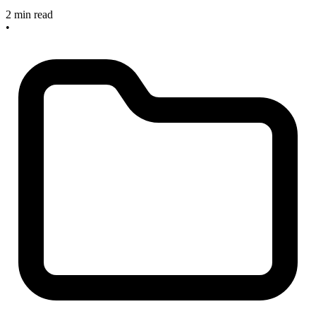
2 min read
•