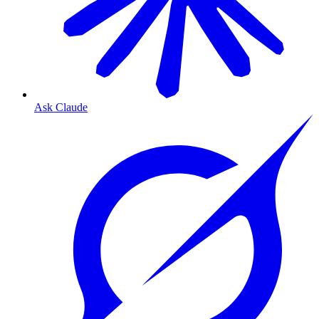
Ask Claude