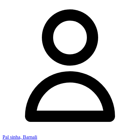
Pal sinha, Barnali