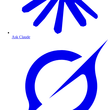
Ask Claude