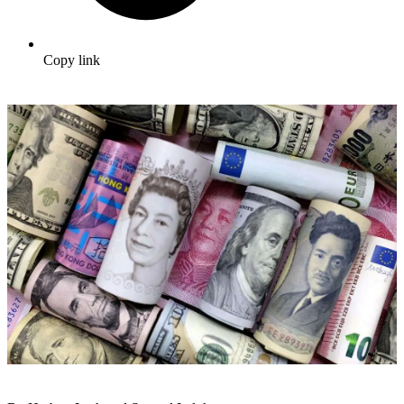
Copy link