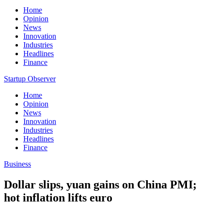
Home
Opinion
News
Innovation
Industries
Headlines
Finance
Startup Observer
Home
Opinion
News
Innovation
Industries
Headlines
Finance
Business
Dollar slips, yuan gains on China PMI;
hot inflation lifts euro