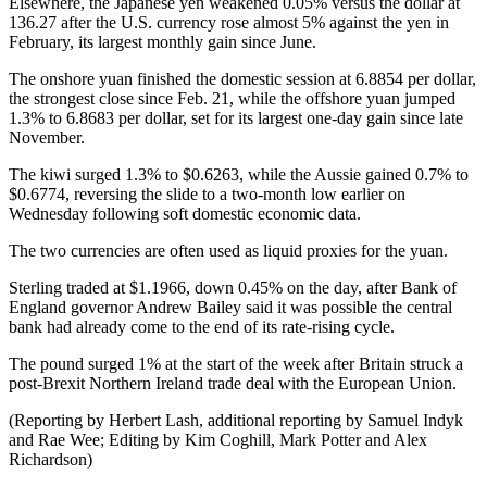
Elsewhere, the Japanese yen weakened 0.05% versus the dollar at
136.27 after the U.S. currency rose almost 5% against the yen in
February, its largest monthly gain since June.
The onshore yuan finished the domestic session at 6.8854 per dollar,
the strongest close since Feb. 21, while the offshore yuan jumped
1.3% to 6.8683 per dollar, set for its largest one-day gain since late
November.
The kiwi surged 1.3% to $0.6263, while the Aussie gained 0.7% to
$0.6774, reversing the slide to a two-month low earlier on
Wednesday following soft domestic economic data.
The two currencies are often used as liquid proxies for the yuan.
Sterling traded at $1.1966, down 0.45% on the day, after Bank of
England governor Andrew Bailey said it was possible the central
bank had already come to the end of its rate-rising cycle.
The pound surged 1% at the start of the week after Britain struck a
post-Brexit Northern Ireland trade deal with the European Union.
(Reporting by Herbert Lash, additional reporting by Samuel Indyk
and Rae Wee; Editing by Kim Coghill, Mark Potter and Alex
Richardson)