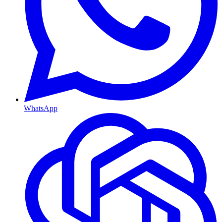
WhatsApp