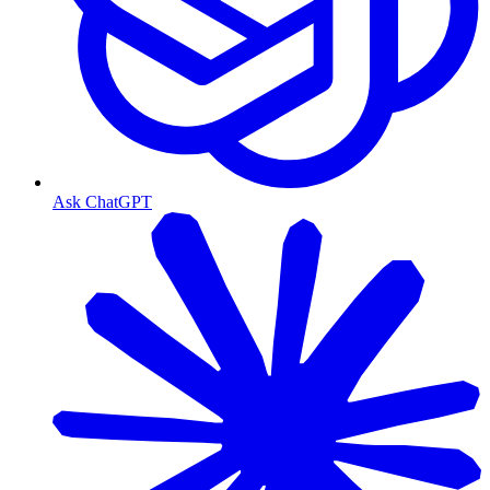
Ask ChatGPT