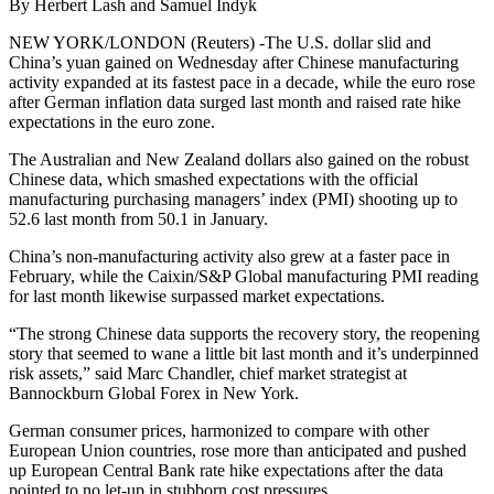
By Herbert Lash and Samuel Indyk
NEW YORK/LONDON (Reuters) -The U.S. dollar slid and
China’s yuan gained on Wednesday after Chinese manufacturing
activity expanded at its fastest pace in a decade, while the euro rose
after German inflation data surged last month and raised rate hike
expectations in the euro zone.
The Australian and New Zealand dollars also gained on the robust
Chinese data, which smashed expectations with the official
manufacturing purchasing managers’ index (PMI) shooting up to
52.6 last month from 50.1 in January.
China’s non-manufacturing activity also grew at a faster pace in
February, while the Caixin/S&P Global manufacturing PMI reading
for last month likewise surpassed market expectations.
“The strong Chinese data supports the recovery story, the reopening
story that seemed to wane a little bit last month and it’s underpinned
risk assets,” said Marc Chandler, chief market strategist at
Bannockburn Global Forex in New York.
German consumer prices, harmonized to compare with other
European Union countries, rose more than anticipated and pushed
up European Central Bank rate hike expectations after the data
pointed to no let-up in stubborn cost pressures.