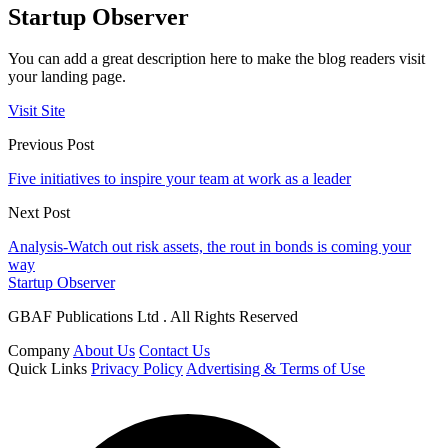
Startup Observer
You can add a great description here to make the blog readers visit
your landing page.
Visit Site
Previous Post
Five initiatives to inspire your team at work as a leader
Next Post
Analysis-Watch out risk assets, the rout in bonds is coming your
way
Startup Observer
GBAF Publications Ltd . All Rights Reserved
Company
About Us
Contact Us
Quick Links
Privacy Policy
Advertising & Terms of Use