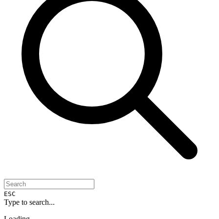
ESC
Type to search...
Loading...