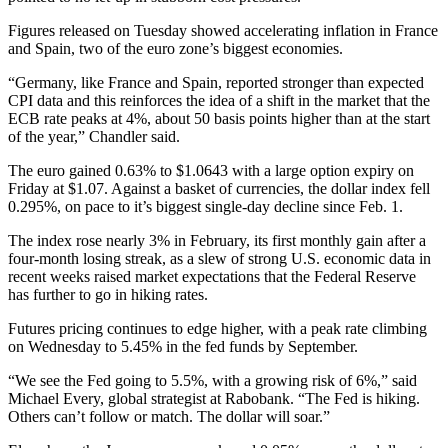
Figures released on Tuesday showed accelerating inflation in France
and Spain, two of the euro zone’s biggest economies.
“Germany, like France and Spain, reported stronger than expected
CPI data and this reinforces the idea of a shift in the market that the
ECB rate peaks at 4%, about 50 basis points higher than at the start
of the year,” Chandler said.
The euro gained 0.63% to $1.0643 with a large option expiry on
Friday at $1.07. Against a basket of currencies, the dollar index fell
0.295%, on pace to it’s biggest single-day decline since Feb. 1.
The index rose nearly 3% in February, its first monthly gain after a
four-month losing streak, as a slew of strong U.S. economic data in
recent weeks raised market expectations that the Federal Reserve
has further to go in hiking rates.
Futures pricing continues to edge higher, with a peak rate climbing
on Wednesday to 5.45% in the fed funds by September.
“We see the Fed going to 5.5%, with a growing risk of 6%,” said
Michael Every, global strategist at Rabobank. “The Fed is hiking.
Others can’t follow or match. The dollar will soar.”