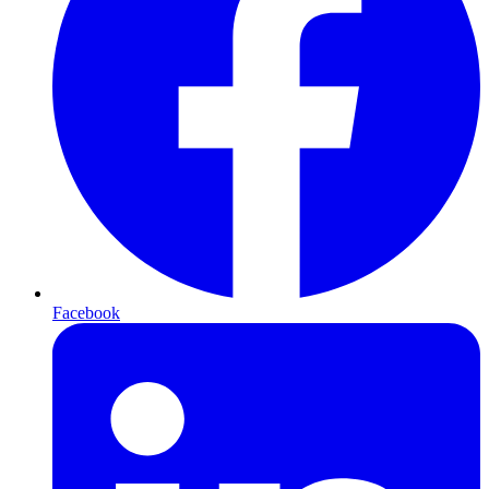
Facebook