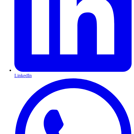
LinkedIn