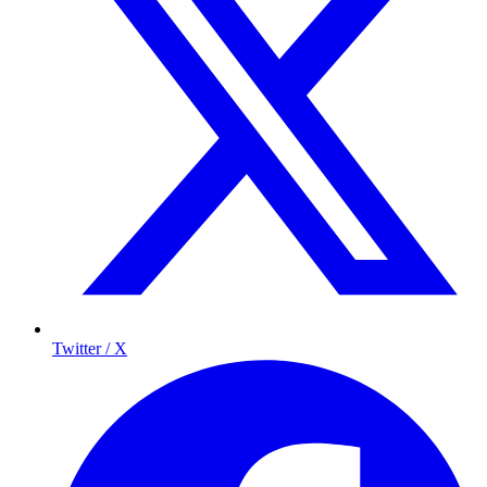
Twitter / X