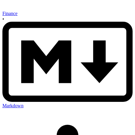
Finance
•
Markdown