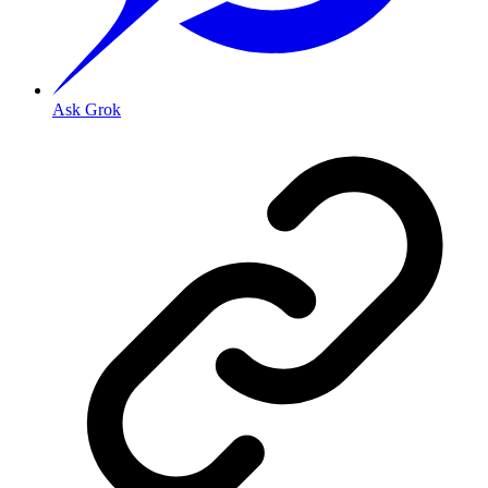
Ask Grok