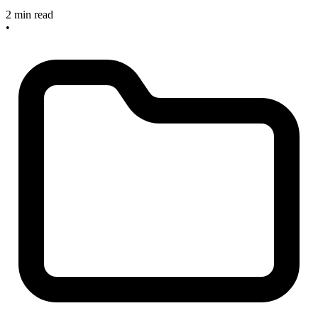
2 min read
•