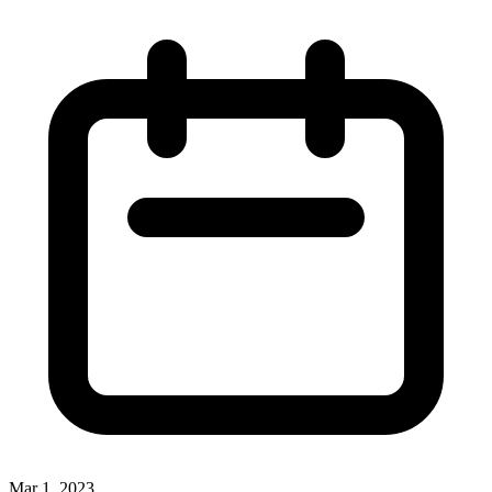
Mar 1, 2023