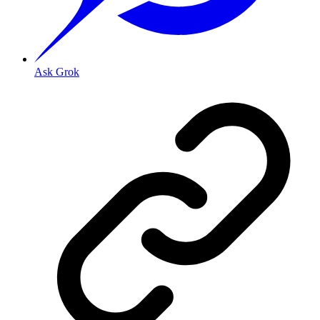
Ask Grok