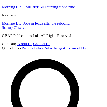
Morning Bid: S&#038;P 500 hunting cloud nine
Next Post
Morning Bid: Jobs in focus after the rebound
Startup Observer
GBAF Publications Ltd . All Rights Reserved
Company
About Us
Contact Us
Quick Links
Privacy Policy
Advertising & Terms of Use