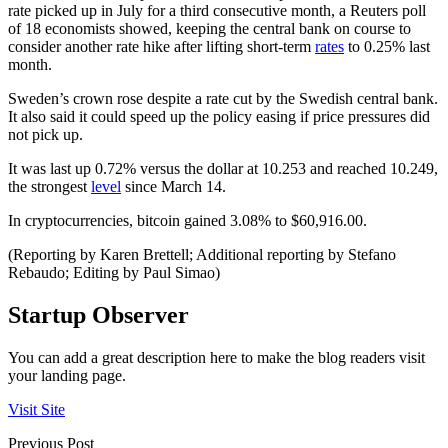
rate picked up in July for a third consecutive month, a Reuters poll
of 18 economists showed, keeping the central bank on course to
consider another rate hike after lifting short-term
rates
to 0.25% last
month.
Sweden’s crown rose despite a rate cut by the Swedish central bank.
It also said it could speed up the policy easing if price pressures did
not pick up.
It was last up 0.72% versus the dollar at 10.253 and reached 10.249,
the strongest
level
since March 14.
In cryptocurrencies, bitcoin gained 3.08% to $60,916.00.
(Reporting by Karen Brettell; Additional reporting by Stefano
Rebaudo; Editing by Paul Simao)
Startup Observer
You can add a great description here to make the blog readers visit
your landing page.
Visit Site
Previous Post