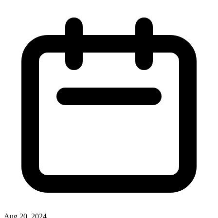
Aug 20, 2024