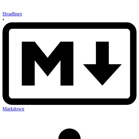
Headlines
•
Markdown