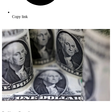
Copy link