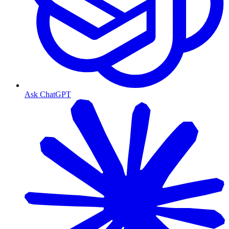
Ask ChatGPT