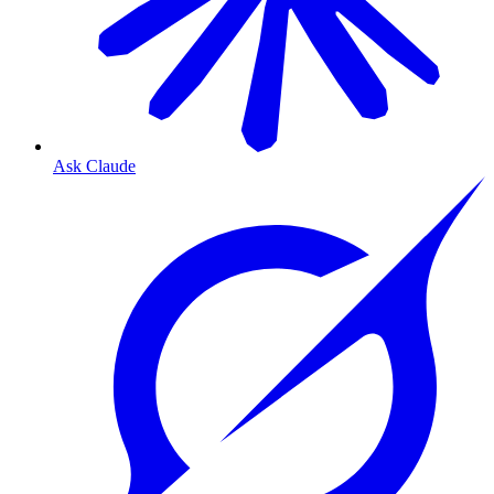
Ask Claude