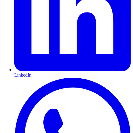
LinkedIn