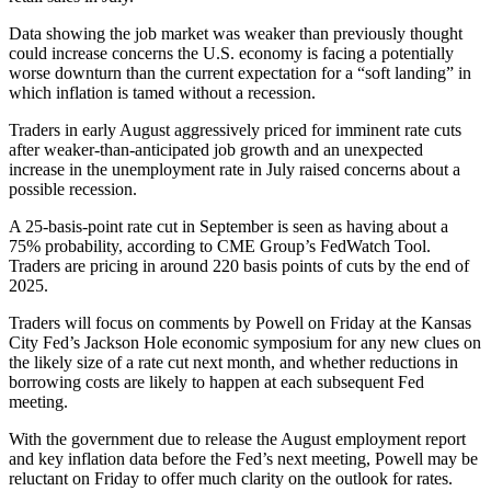
Data showing the job market was weaker than previously thought
could increase concerns the U.S. economy is facing a potentially
worse downturn than the current expectation for a “soft landing” in
which inflation is tamed without a recession.
Traders in early August aggressively priced for imminent rate cuts
after weaker-than-anticipated job growth and an unexpected
increase in the unemployment rate in July raised concerns about a
possible recession.
A 25-basis-point rate cut in September is seen as having about a
75% probability, according to CME Group’s FedWatch Tool.
Traders are pricing in around 220 basis points of cuts by the end of
2025.
Traders will focus on comments by Powell on Friday at the Kansas
City Fed’s Jackson Hole economic symposium for any new clues on
the likely size of a rate cut next month, and whether reductions in
borrowing costs are likely to happen at each subsequent Fed
meeting.
With the government due to release the August employment report
and key inflation data before the Fed’s next meeting, Powell may be
reluctant on Friday to offer much clarity on the outlook for rates.