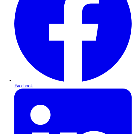
Facebook