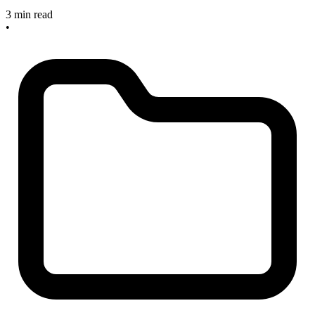
3 min read
•