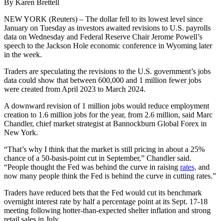
By Karen Brettell
NEW YORK (Reuters) – The dollar fell to its lowest level since
January on Tuesday as investors awaited revisions to U.S. payrolls
data on Wednesday and Federal Reserve Chair Jerome Powell’s
speech to the Jackson Hole economic conference in Wyoming later
in the week.
Traders are speculating the revisions to the U.S. government’s jobs
data could show that between 600,000 and 1 million fewer jobs
were created from April 2023 to March 2024.
A downward revision of 1 million jobs would reduce employment
creation to 1.6 million jobs for the year, from 2.6 million, said Marc
Chandler, chief market strategist at Bannockburn Global Forex in
New York.
“That’s why I think that the market is still pricing in about a 25%
chance of a 50-basis-point cut in September,” Chandler said.
“People thought the Fed was behind the curve in raising
rates,
and
now many people think the Fed is behind the curve in cutting rates.”
Traders have reduced bets that the Fed would cut its benchmark
overnight interest rate by half a percentage point at its Sept. 17-18
meeting following hotter-than-expected shelter inflation and strong
retail sales in July.