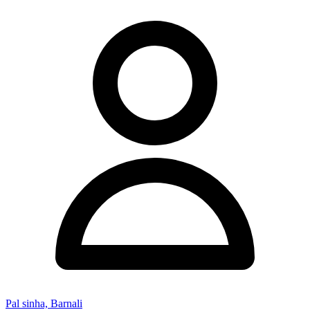
Pal sinha, Barnali