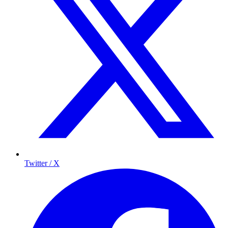
Twitter / X