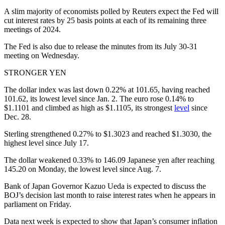
A slim majority of economists polled by Reuters expect the Fed will
cut interest rates by 25 basis points at each of its remaining three
meetings of 2024.
The Fed is also due to release the minutes from its July 30-31
meeting on Wednesday.
STRONGER YEN
The dollar index was last down 0.22% at 101.65, having reached
101.62, its lowest level since Jan. 2. The euro rose 0.14% to
$1.1101 and climbed as high as $1.1105, its strongest
level
since
Dec. 28.
Sterling strengthened 0.27% to $1.3023 and reached $1.3030, the
highest level since July 17.
The dollar weakened 0.33% to 146.09 Japanese yen after reaching
145.20 on Monday, the lowest level since Aug. 7.
Bank of Japan Governor Kazuo Ueda is expected to discuss the
BOJ’s decision last month to raise interest rates when he appears in
parliament on Friday.
Data next week is expected to show that Japan’s consumer inflation