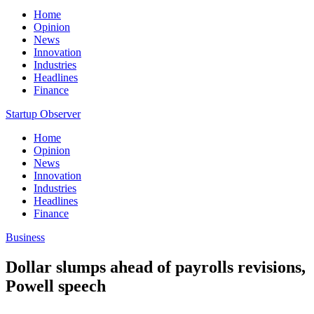
Home
Opinion
News
Innovation
Industries
Headlines
Finance
Startup Observer
Home
Opinion
News
Innovation
Industries
Headlines
Finance
Business
Dollar slumps ahead of payrolls revisions,
Powell speech