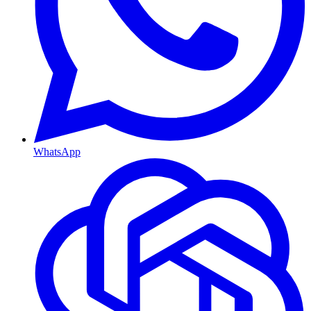
WhatsApp