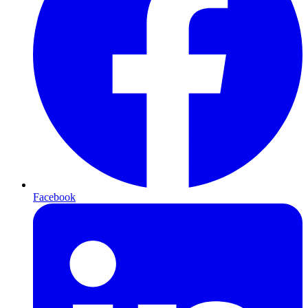
Facebook