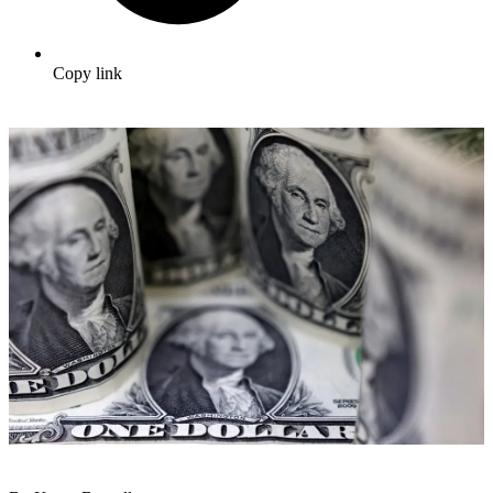
Copy link