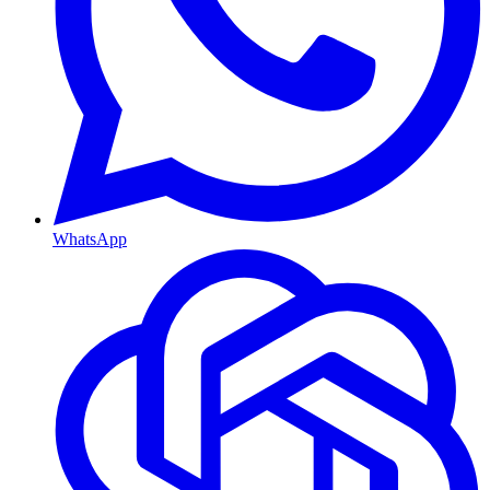
WhatsApp