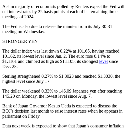
A slim majority of economists polled by Reuters expect the Fed will
cut interest rates by 25 basis points at each of its remaining three
meetings of 2024.
The Fed is also due to release the minutes from its July 30-31
meeting on Wednesday.
STRONGER YEN
The dollar index was last down 0.22% at 101.65, having reached
101.62, its lowest level since Jan. 2. The euro rose 0.14% to
$1.1101 and climbed as high as $1.1105, its strongest
level
since
Dec. 28.
Sterling strengthened 0.27% to $1.3023 and reached $1.3030, the
highest level since July 17.
The dollar weakened 0.33% to 146.09 Japanese yen after reaching
145.20 on Monday, the lowest level since Aug. 7.
Bank of Japan Governor Kazuo Ueda is expected to discuss the
BOJ’s decision last month to raise interest rates when he appears in
parliament on Friday.
Data next week is expected to show that Japan’s consumer inflation