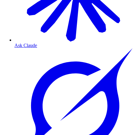
Ask Claude