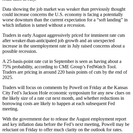
Data showing the job market was weaker than previously thought
could increase concerns the U.S. economy is facing a potentially
worse downturn than the current expectation for a “soft landing” in
which inflation is tamed without a recession.
Traders in early August aggressively priced for imminent rate cuts
after weaker-than-anticipated job growth and an unexpected
increase in the unemployment rate in July raised concerns about a
possible recession.
A 25-basis-point rate cut in September is seen as having about a
75% probability, according to CME Group’s FedWatch Tool.
Traders are pricing in around 220 basis points of cuts by the end of
2025.
Traders will focus on comments by Powell on Friday at the Kansas
City Fed’s Jackson Hole economic symposium for any new clues on
the likely size of a rate cut next month, and whether reductions in
borrowing costs are likely to happen at each subsequent Fed
meeting.
With the government due to release the August employment report
and key inflation data before the Fed’s next meeting, Powell may be
reluctant on Friday to offer much clarity on the outlook for rates.