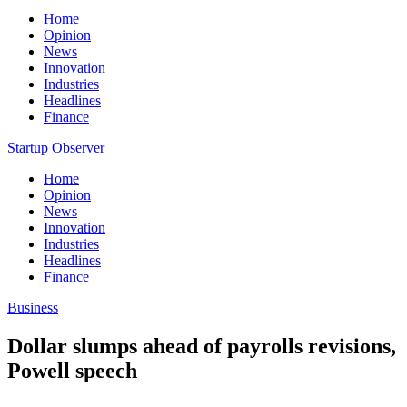
Home
Opinion
News
Innovation
Industries
Headlines
Finance
Startup Observer
Home
Opinion
News
Innovation
Industries
Headlines
Finance
Business
Dollar slumps ahead of payrolls revisions,
Powell speech