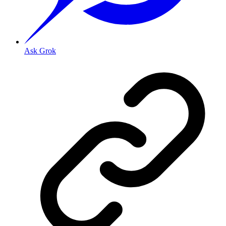
Ask Grok