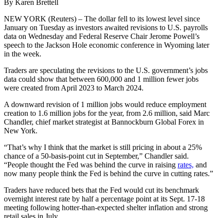
By Karen Brettell
NEW YORK (Reuters) – The dollar fell to its lowest level since
January on Tuesday as investors awaited revisions to U.S. payrolls
data on Wednesday and Federal Reserve Chair Jerome Powell’s
speech to the Jackson Hole economic conference in Wyoming later
in the week.
Traders are speculating the revisions to the U.S. government’s jobs
data could show that between 600,000 and 1 million fewer jobs
were created from April 2023 to March 2024.
A downward revision of 1 million jobs would reduce employment
creation to 1.6 million jobs for the year, from 2.6 million, said Marc
Chandler, chief market strategist at Bannockburn Global Forex in
New York.
“That’s why I think that the market is still pricing in about a 25%
chance of a 50-basis-point cut in September,” Chandler said.
“People thought the Fed was behind the curve in raising
rates,
and
now many people think the Fed is behind the curve in cutting rates.”
Traders have reduced bets that the Fed would cut its benchmark
overnight interest rate by half a percentage point at its Sept. 17-18
meeting following hotter-than-expected shelter inflation and strong
retail sales in July.