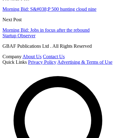
Morning Bid: S&#038;P 500 hunting cloud nine
Next Post
Morning Bid: Jobs in focus after the rebound
Startup Observer
GBAF Publications Ltd . All Rights Reserved
Company
About Us
Contact Us
Quick Links
Privacy Policy
Advertising & Terms of Use