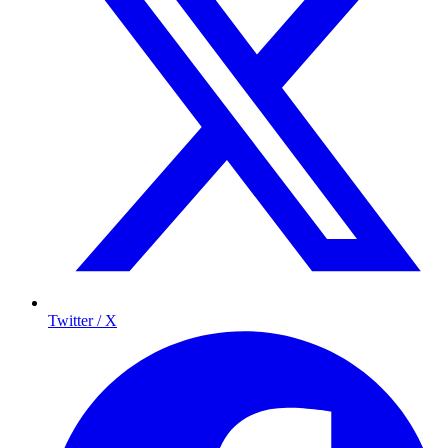
Twitter / X