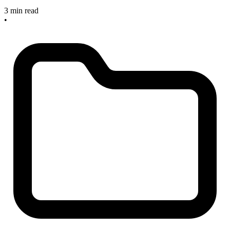
3 min read
•