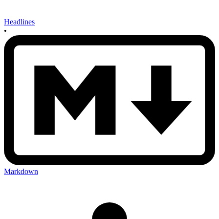
Headlines
•
Markdown