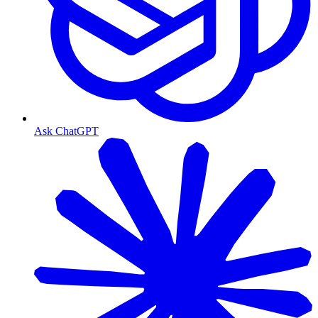
Ask ChatGPT