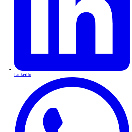
LinkedIn