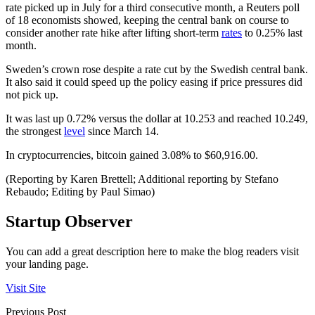
rate picked up in July for a third consecutive month, a Reuters poll
of 18 economists showed, keeping the central bank on course to
consider another rate hike after lifting short-term
rates
to 0.25% last
month.
Sweden’s crown rose despite a rate cut by the Swedish central bank.
It also said it could speed up the policy easing if price pressures did
not pick up.
It was last up 0.72% versus the dollar at 10.253 and reached 10.249,
the strongest
level
since March 14.
In cryptocurrencies, bitcoin gained 3.08% to $60,916.00.
(Reporting by Karen Brettell; Additional reporting by Stefano
Rebaudo; Editing by Paul Simao)
Startup Observer
You can add a great description here to make the blog readers visit
your landing page.
Visit Site
Previous Post