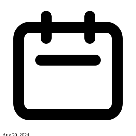
Aug 20, 2024