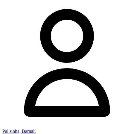
Pal sinha, Barnali