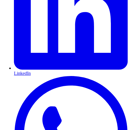
LinkedIn