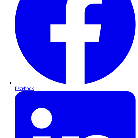
Facebook