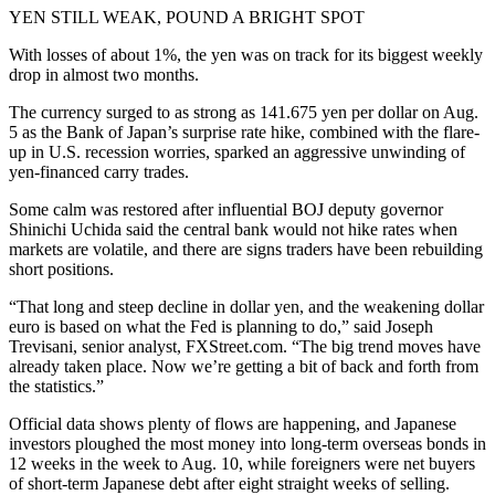
YEN STILL WEAK, POUND A BRIGHT SPOT
With losses of about 1%, the yen was on track for its biggest weekly
drop in almost two months.
The currency surged to as strong as 141.675 yen per dollar on Aug.
5 as the Bank of Japan’s surprise rate hike, combined with the flare-
up in U.S. recession worries, sparked an aggressive unwinding of
yen-financed carry trades.
Some calm was restored after influential BOJ deputy governor
Shinichi Uchida said the central bank would not hike rates when
markets are volatile, and there are signs traders have been rebuilding
short positions.
“That long and steep decline in dollar yen, and the weakening dollar
euro is based on what the Fed is planning to do,” said Joseph
Trevisani, senior analyst, FXStreet.com. “The big trend moves have
already taken place. Now we’re getting a bit of back and forth from
the statistics.”
Official data shows plenty of flows are happening, and Japanese
investors ploughed the most money into long-term overseas bonds in
12 weeks in the week to Aug. 10, while foreigners were net buyers
of short-term Japanese debt after eight straight weeks of selling.