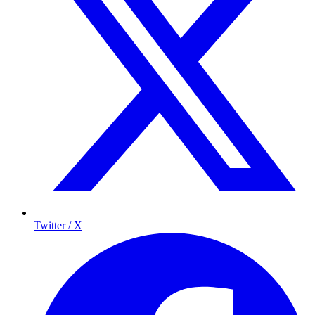
Twitter / X