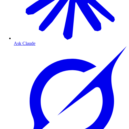
Ask Claude