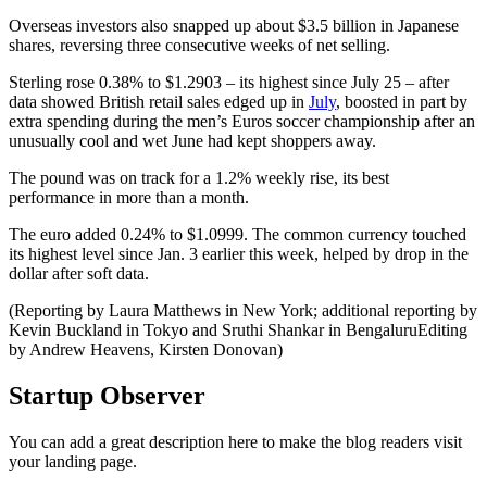
Overseas investors also snapped up about $3.5 billion in Japanese
shares, reversing three consecutive weeks of net selling.
Sterling rose 0.38% to $1.2903 – its highest since July 25 – after
data showed British retail sales edged up in
July
, boosted in part by
extra spending during the men’s Euros soccer championship after an
unusually cool and wet June had kept shoppers away.
The pound was on track for a 1.2% weekly rise, its best
performance in more than a month.
The euro added 0.24% to $1.0999. The common currency touched
its highest level since Jan. 3 earlier this week, helped by drop in the
dollar after soft data.
(Reporting by Laura Matthews in New York; additional reporting by
Kevin Buckland in Tokyo and Sruthi Shankar in BengaluruEditing
by Andrew Heavens, Kirsten Donovan)
Startup Observer
You can add a great description here to make the blog readers visit
your landing page.