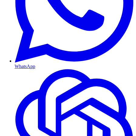
WhatsApp