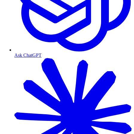
Ask ChatGPT