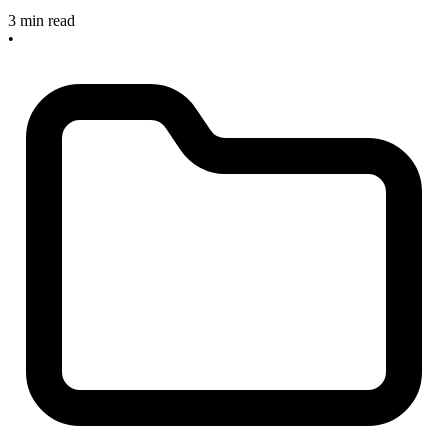
3 min read
•