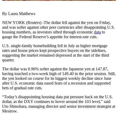
By Laura Matthews
NEW YORK (Reuters) -The dollar fell against the yen on Friday,
and was softer against other peer currencies after disappointing U.S.
housing numbers, as investors sifted through economic
data
to
gauge the Federal Reserve’s appetite for interest-rate cuts.
U.S. single-family homebuilding fell in July as higher mortgage
rates and house prices kept prospective buyers on the sidelines,
suggesting the market remained depressed at the start of the third
quarter.
The dollar was 0.96% softer against the Japanese yen at 147.87,
having touched a two-week high of 149.40 in the prior session. Still,
the yen looked on course for its biggest weekly decline since June
after U.S. economic data eased fears of a recession and supported
bets of gradual rate cuts.
“Today’s disappointing housing data put pressure back on the U.S.
dollar, as the DXY continues to hover around the 103 level,” said
Uto Shinohara, managing director and senior investment strategist at
Mesirow.