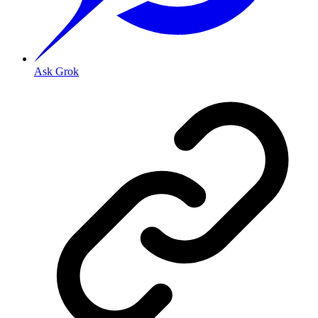
Ask Grok