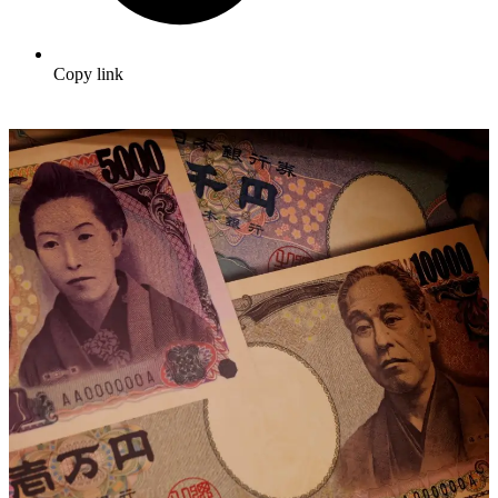
Copy link