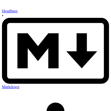
Headlines
•
Markdown