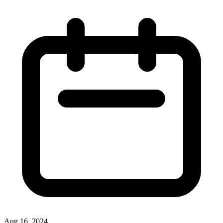
Aug 16, 2024