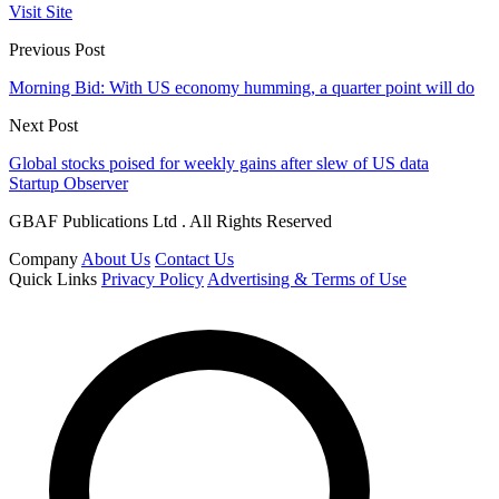
Visit Site
Previous Post
Morning Bid: With US economy humming, a quarter point will do
Next Post
Global stocks poised for weekly gains after slew of US data
Startup Observer
GBAF Publications Ltd . All Rights Reserved
Company
About Us
Contact Us
Quick Links
Privacy Policy
Advertising & Terms of Use