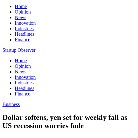
Home
Opinion
News
Innovation
Industries
Headlines
Finance
Startup Observer
Home
Opinion
News
Innovation
Industries
Headlines
Finance
Business
Dollar softens, yen set for weekly fall as
US recession worries fade