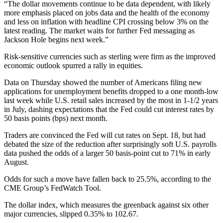
“The dollar movements continue to be data dependent, with likely
more emphasis placed on jobs data and the health of the economy
and less on inflation with headline CPI crossing below 3% on the
latest reading. The market waits for further Fed messaging as
Jackson Hole begins next week.”
Risk-sensitive currencies such as sterling were firm as the improved
economic outlook spurred a rally in equities.
Data on Thursday showed the number of Americans filing new
applications for unemployment benefits dropped to a one month-low
last week while U.S. retail sales increased by the most in 1-1/2 years
in July, dashing expectations that the Fed could cut interest rates by
50 basis points (bps) next month.
Traders are convinced the Fed will cut rates on Sept. 18, but had
debated the size of the reduction after surprisingly soft U.S. payrolls
data pushed the odds of a larger 50 basis-point cut to 71% in early
August.
Odds for such a move have fallen back to 25.5%, according to the
CME Group’s FedWatch Tool.
The dollar index, which measures the greenback against six other
major currencies, slipped 0.35% to 102.67.