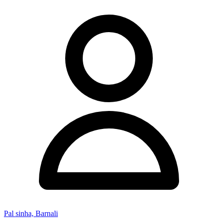
Pal sinha, Barnali