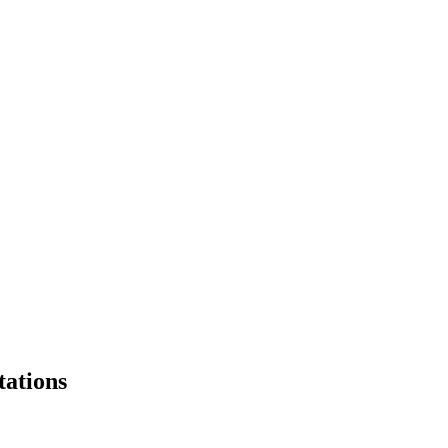
tations