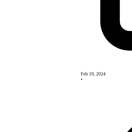
Feb 19, 2024
•