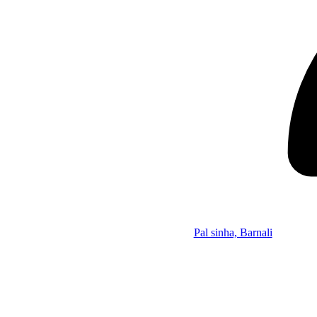
Pal sinha, Barnali