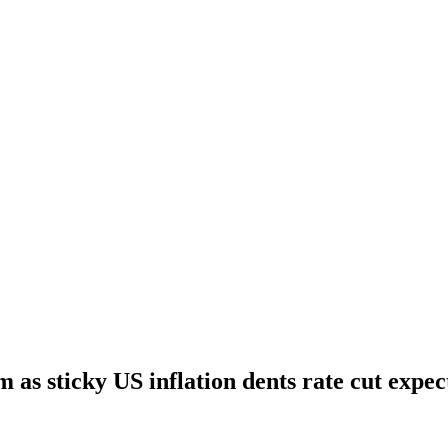
m as sticky US inflation dents rate cut expec