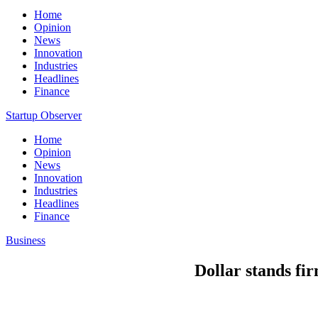
Home
Opinion
News
Innovation
Industries
Headlines
Finance
Startup Observer
Home
Opinion
News
Innovation
Industries
Headlines
Finance
Business
Dollar stands fir