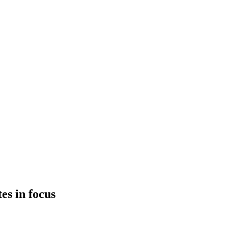
es in focus