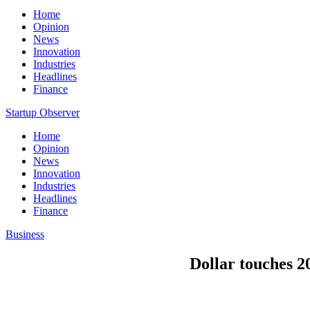
Home
Opinion
News
Innovation
Industries
Headlines
Finance
Startup Observer
Home
Opinion
News
Innovation
Industries
Headlines
Finance
Business
Dollar touches 20