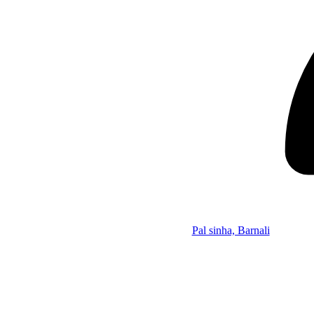
Pal sinha, Barnali