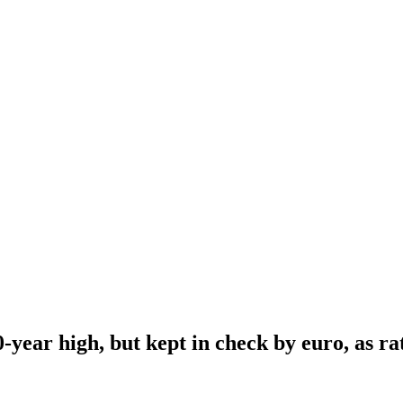
-year high, but kept in check by euro, as rat