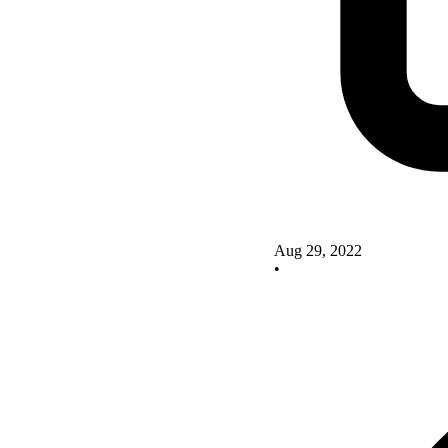
Aug 29, 2022
•