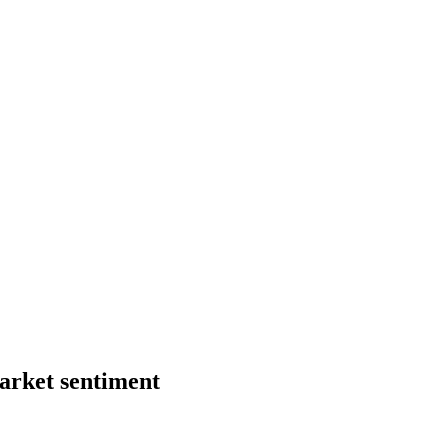
market sentiment