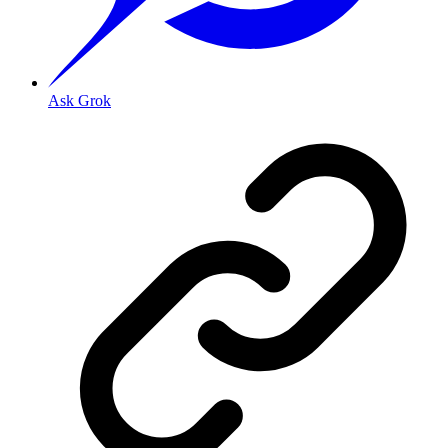
Ask Grok