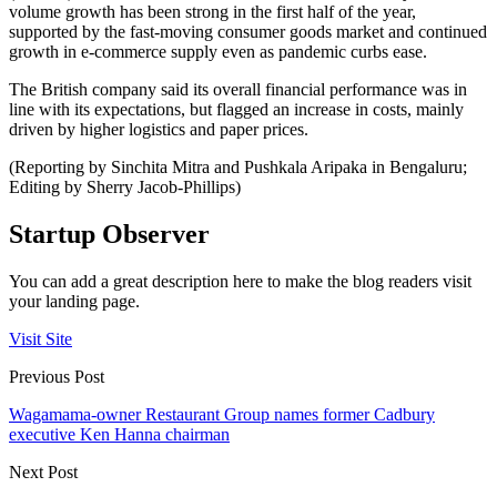
volume growth has been strong in the first half of the year,
supported by the fast-moving consumer goods market and continued
growth in e-commerce supply even as pandemic curbs ease.
The British company said its overall financial performance was in
line with its expectations, but flagged an increase in costs, mainly
driven by higher logistics and paper prices.
(Reporting by Sinchita Mitra and Pushkala Aripaka in Bengaluru;
Editing by Sherry Jacob-Phillips)
Startup Observer
You can add a great description here to make the blog readers visit
your landing page.
Visit Site
Previous Post
Wagamama-owner Restaurant Group names former Cadbury
executive Ken Hanna chairman
Next Post