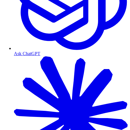
Ask ChatGPT