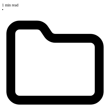
1 min read
•