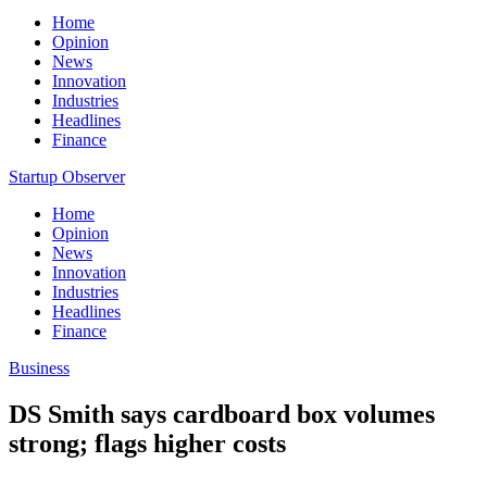
Home
Opinion
News
Innovation
Industries
Headlines
Finance
Startup Observer
Home
Opinion
News
Innovation
Industries
Headlines
Finance
Business
DS Smith says cardboard box volumes
strong; flags higher costs