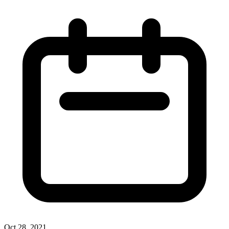
Oct 28, 2021