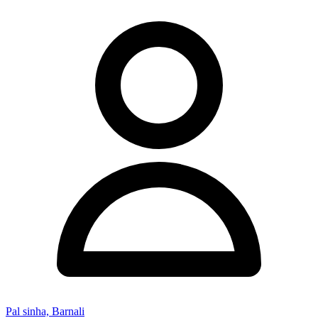
Pal sinha, Barnali