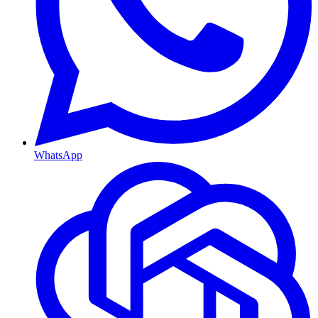
WhatsApp