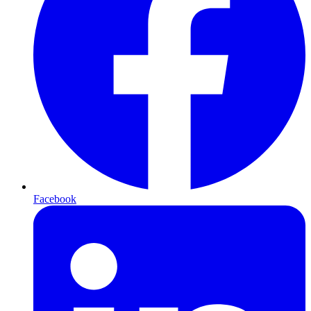
Facebook