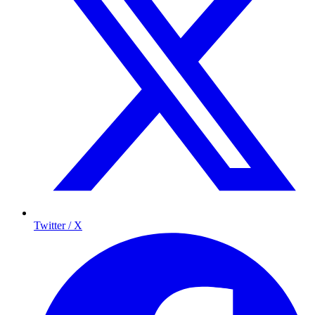
Twitter / X