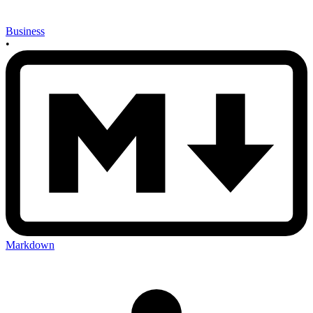
Business
•
Markdown