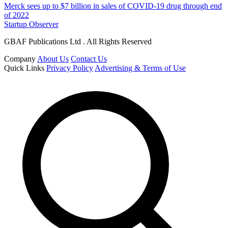
Merck sees up to $7 billion in sales of COVID-19 drug through end
of 2022
Startup Observer
GBAF Publications Ltd . All Rights Reserved
Company
About Us
Contact Us
Quick Links
Privacy Policy
Advertising & Terms of Use