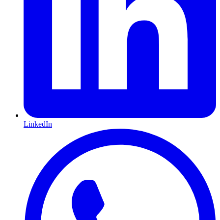
LinkedIn