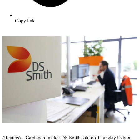
Copy link
(Reuters) – Cardboard maker DS Smith said on Thursday its box