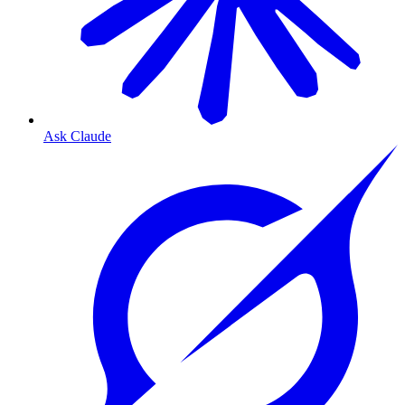
Ask Claude