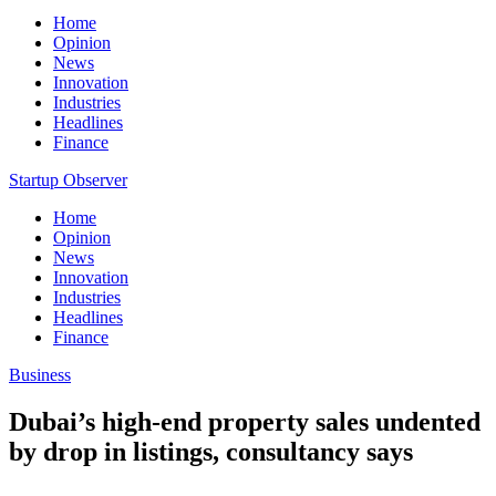
Home
Opinion
News
Innovation
Industries
Headlines
Finance
Startup Observer
Home
Opinion
News
Innovation
Industries
Headlines
Finance
Business
Dubai’s high-end property sales undented
by drop in listings, consultancy says