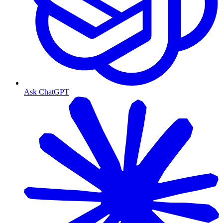
Ask ChatGPT