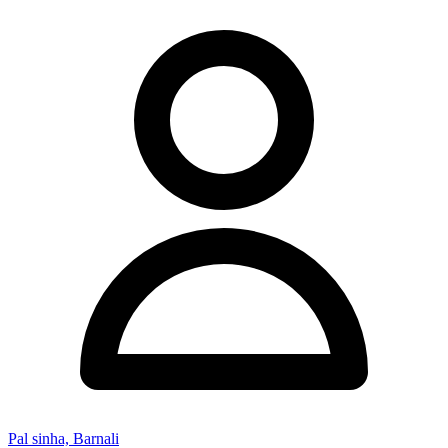
Pal sinha, Barnali