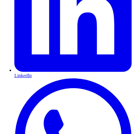
LinkedIn