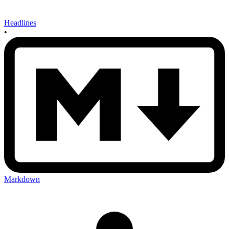
Headlines
•
Markdown