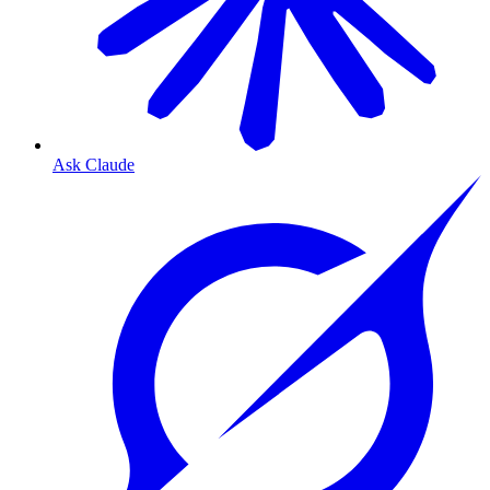
Ask Claude