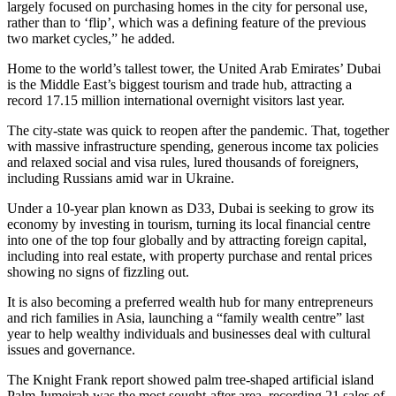
largely focused on purchasing homes in the city for personal use,
rather than to ‘flip’, which was a defining feature of the previous
two market cycles,” he added.
Home to the world’s tallest tower, the United Arab Emirates’ Dubai
is the Middle East’s biggest tourism and trade hub, attracting a
record 17.15 million international overnight visitors last year.
The city-state was quick to reopen after the pandemic. That, together
with massive infrastructure spending, generous income tax policies
and relaxed social and visa rules, lured thousands of foreigners,
including Russians amid war in Ukraine.
Under a 10-year plan known as D33, Dubai is seeking to grow its
economy by investing in tourism, turning its local financial centre
into one of the top four globally and by attracting foreign capital,
including into real estate, with property purchase and rental prices
showing no signs of fizzling out.
It is also becoming a preferred wealth hub for many entrepreneurs
and rich families in Asia, launching a “family wealth centre” last
year to help wealthy individuals and businesses deal with cultural
issues and governance.
The Knight Frank report showed palm tree-shaped artificial island
Palm Jumeirah was the most sought-after area, recording 21 sales of