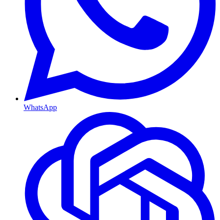
WhatsApp