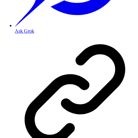
Ask Grok