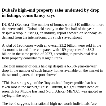
Dubai’s high-end property sales undented by drop
in listings, consultancy says
DUBAI (Reuters) -The number of homes worth $10 million or more
that were sold in Dubai held steady in the first half of the year
despite a drop in listings, an industry report showed on Monday, as
demand from the international ultra-rich stayed strong.
A total of 190 homes worth an overall $3.2 billion were sold in the
six months to end June compared with 189 properties for $3.3
billion in the same period of 2023, according to provisional data
from property consultancy Knight Frank.
The total number of deals held up despite a 65.5% year-on-year
drop in the number of such luxury homes available on the market in
the second quarter, the report showed.
“This is a strong sign of the ‘buy-to-hold’ buyer profile that has
taken root in the market,” Faisal Durrani, Knight Frank’s head of
research for Middle East and North Africa (MENA), was quoted as
saying in the report.
The trend suggests international high-net worth individuals “are