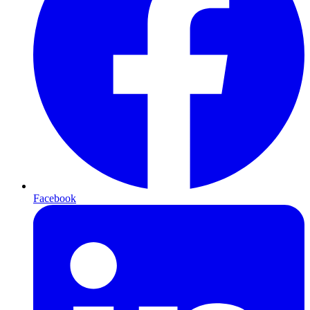
Facebook