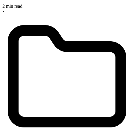
2 min read
•