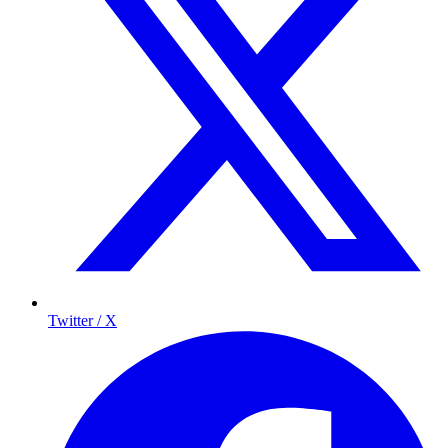
Twitter / X