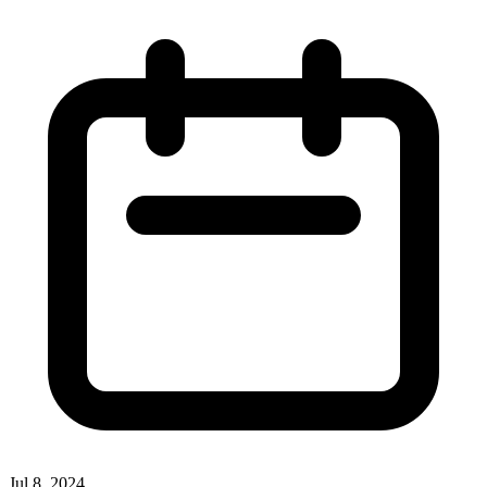
Jul 8, 2024