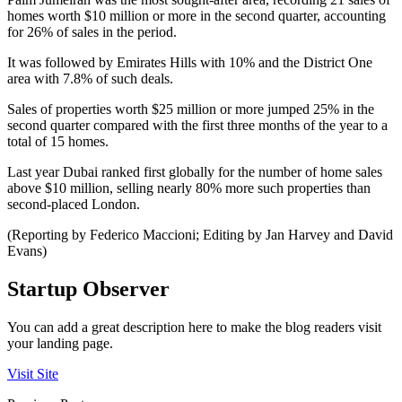
homes worth $10 million or more in the second quarter, accounting
for 26% of sales in the period.
It was followed by Emirates Hills with 10% and the District One
area with 7.8% of such deals.
Sales of properties worth $25 million or more jumped 25% in the
second quarter compared with the first three months of the year to a
total of 15 homes.
Last year Dubai ranked first globally for the number of home sales
above $10 million, selling nearly 80% more such properties than
second-placed London.
(Reporting by Federico Maccioni; Editing by Jan Harvey and David
Evans)
Startup Observer
You can add a great description here to make the blog readers visit
your landing page.
Visit Site