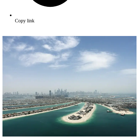
Copy link