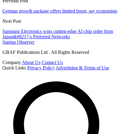
Previous Post
German growth package offers limited boost, say economists
Next Post
Samsung Electronics wins cutting-edge AI chip order from
Japan&#8217;s Preferred Networks
Startup Observer
GBAF Publications Ltd . All Rights Reserved
Company
About Us
Contact Us
Quick Links
Privacy Policy
Advertising & Terms of Use