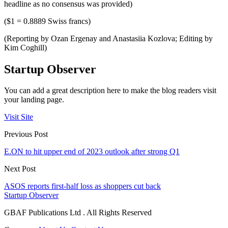
headline as no consensus was provided)
($1 = 0.8889 Swiss francs)
(Reporting by Ozan Ergenay and Anastasiia Kozlova; Editing by
Kim Coghill)
Startup Observer
You can add a great description here to make the blog readers visit
your landing page.
Visit Site
Previous Post
E.ON to hit upper end of 2023 outlook after strong Q1
Next Post
ASOS reports first-half loss as shoppers cut back
Startup Observer
GBAF Publications Ltd . All Rights Reserved