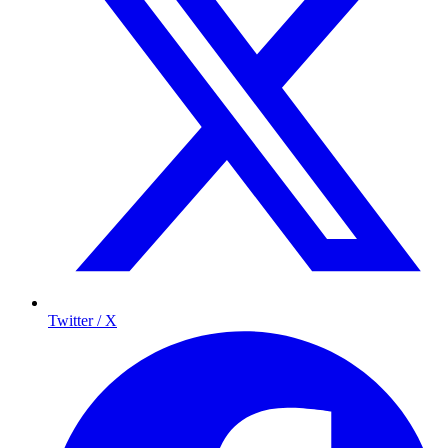
Twitter / X