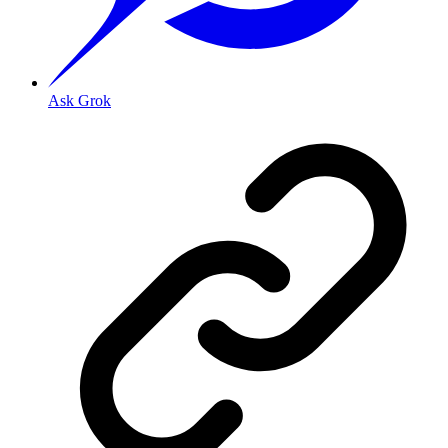
Ask Grok