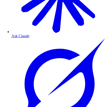
Ask Claude