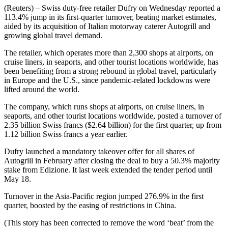
(Reuters) – Swiss duty-free retailer Dufry on Wednesday reported a
113.4% jump in its first-quarter turnover, beating market estimates,
aided by its acquisition of Italian motorway caterer Autogrill and
growing global travel demand.
The retailer, which operates more than 2,300 shops at airports, on
cruise liners, in seaports, and other tourist locations worldwide, has
been benefiting from a strong rebound in global travel, particularly
in Europe and the U.S., since pandemic-related lockdowns were
lifted around the world.
The company, which runs shops at airports, on cruise liners, in
seaports, and other tourist locations worldwide, posted a turnover of
2.35 billion Swiss francs ($2.64 billion) for the first quarter, up from
1.12 billion Swiss francs a year earlier.
Dufry launched a mandatory takeover offer for all shares of
Autogrill in February after closing the deal to buy a 50.3% majority
stake from Edizione. It last week extended the tender period until
May 18.
Turnover in the Asia-Pacific region jumped 276.9% in the first
quarter, boosted by the easing of restrictions in China.
(This story has been corrected to remove the word ‘beat’ from the