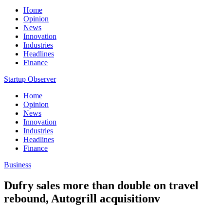
Home
Opinion
News
Innovation
Industries
Headlines
Finance
Startup Observer
Home
Opinion
News
Innovation
Industries
Headlines
Finance
Business
Dufry sales more than double on travel
rebound, Autogrill acquisitionv