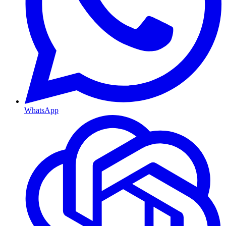
WhatsApp