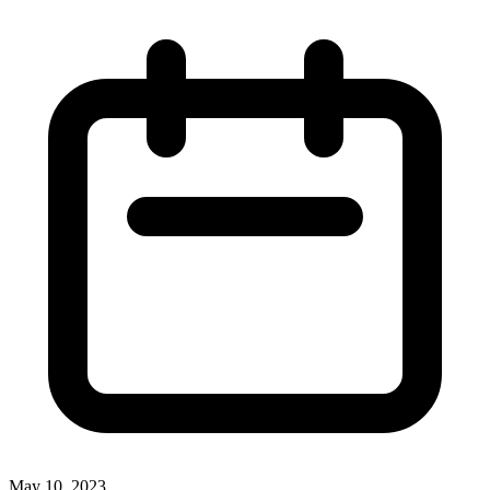
May 10, 2023