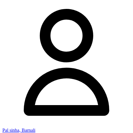
Pal sinha, Barnali