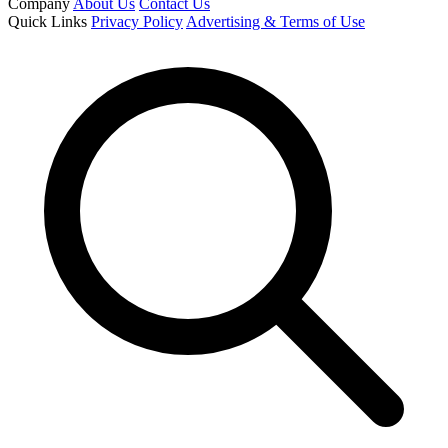
Company
About Us
Contact Us
Quick Links
Privacy Policy
Advertising & Terms of Use