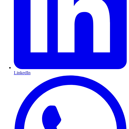
LinkedIn