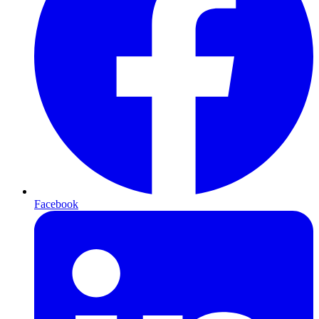
Facebook