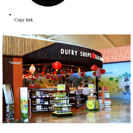
Copy link