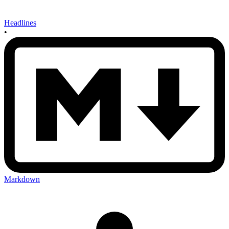
Headlines
•
Markdown