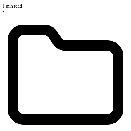
1 min read
•