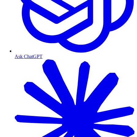
Ask ChatGPT