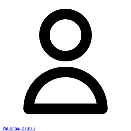
Pal sinha, Barnali