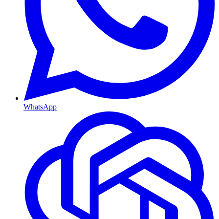
WhatsApp