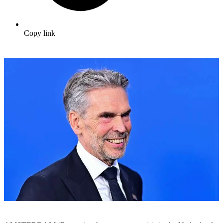
Copy link