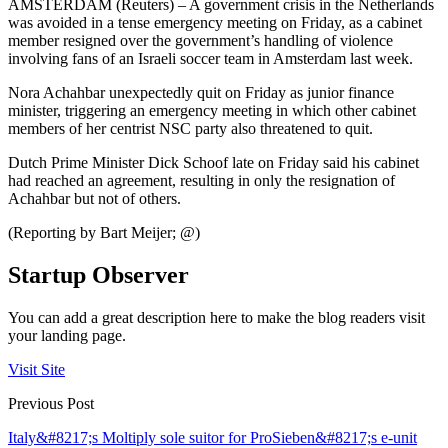
AMSTERDAM (Reuters) – A government crisis in the Netherlands
was avoided in a tense emergency meeting on Friday, as a cabinet
member resigned over the government’s handling of violence
involving fans of an Israeli soccer team in Amsterdam last week.
Nora Achahbar unexpectedly quit on Friday as junior finance
minister, triggering an emergency meeting in which other cabinet
members of her centrist NSC party also threatened to quit.
Dutch Prime Minister Dick Schoof late on Friday said his cabinet
had reached an agreement, resulting in only the resignation of
Achahbar but not of others.
(Reporting by Bart Meijer; @)
Startup Observer
You can add a great description here to make the blog readers visit
your landing page.
Visit Site
Previous Post
Italy&#8217;s Moltiply sole suitor for ProSieben&#8217;s e-unit