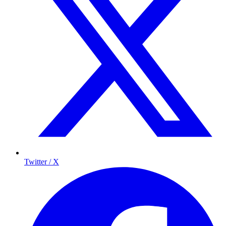
Twitter / X