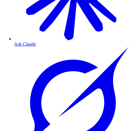
Ask Claude