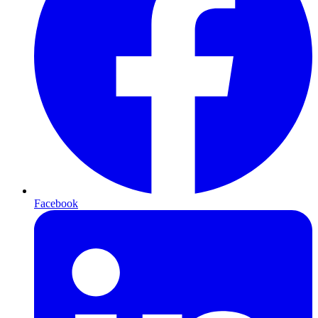
Facebook