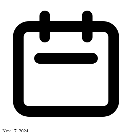
Nov 17, 2024