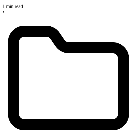
1 min read
•