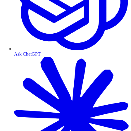
Ask ChatGPT