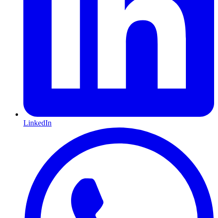
LinkedIn