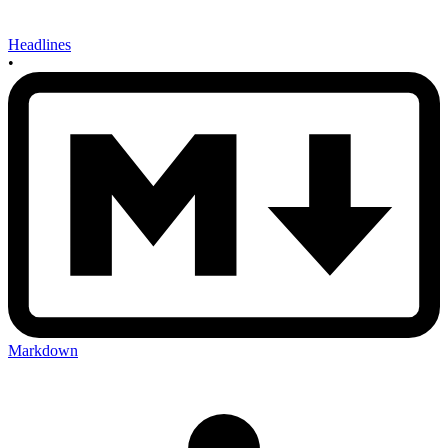
Headlines
•
Markdown