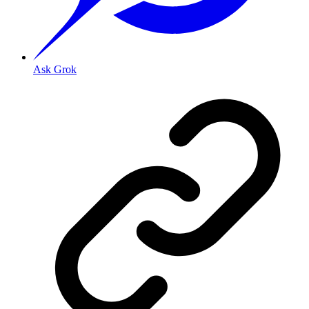
Ask Grok