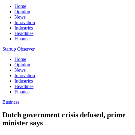
Home
Opinion
News
Innovation
Industries
Headlines
Finance
Startup Observer
Home
Opinion
News
Innovation
Industries
Headlines
Finance
Business
Dutch government crisis defused, prime
minister says