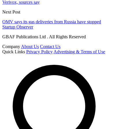
Verivox, sources say
Next Post
OMV says its gas deliveries from Russia have stopped
Startup Observer
GBAF Publications Ltd . All Rights Reserved
Company
About Us
Contact Us
Quick Links
Privacy Policy
Advertising & Terms of Use