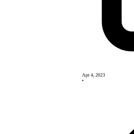
Apr 4, 2023
•