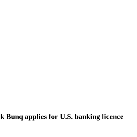
k Bunq applies for U.S. banking licence