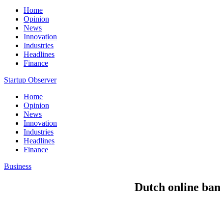
Home
Opinion
News
Innovation
Industries
Headlines
Finance
Startup Observer
Home
Opinion
News
Innovation
Industries
Headlines
Finance
Business
Dutch online ban