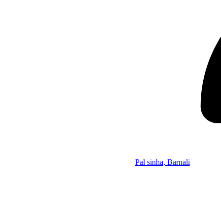
Pal sinha, Barnali