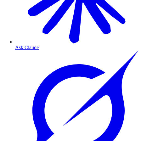
Ask Claude