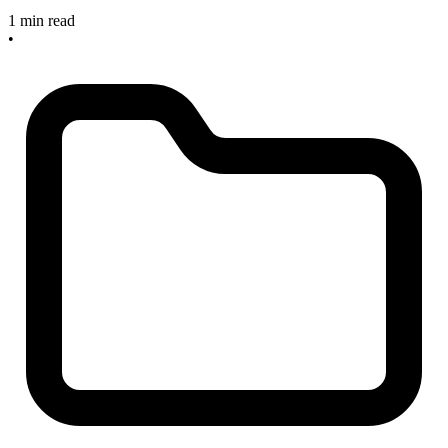
1 min read
•