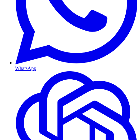
WhatsApp