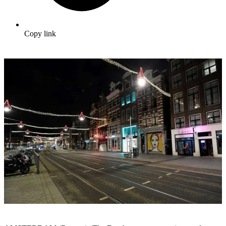
Copy link