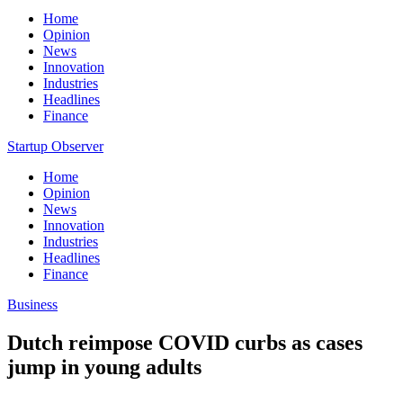
Home
Opinion
News
Innovation
Industries
Headlines
Finance
Startup Observer
Home
Opinion
News
Innovation
Industries
Headlines
Finance
Business
Dutch reimpose COVID curbs as cases
jump in young adults