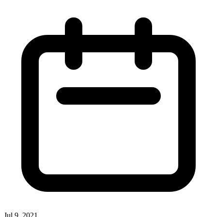
Jul 9, 2021