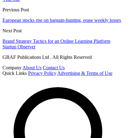
Previous Post
European stocks rise on bargain-hunting, erase weekly losses
Next Post
Brand Strategy Tactics for an Online Learning Platform
Startup Observer
GBAF Publications Ltd . All Rights Reserved
Company
About Us
Contact Us
Quick Links
Privacy Policy
Advertising & Terms of Use