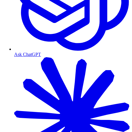
Ask ChatGPT