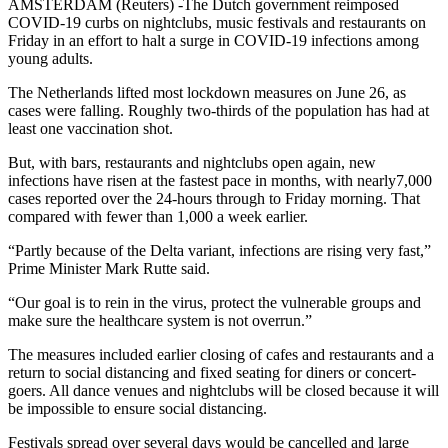
AMSTERDAM (Reuters) -The Dutch government reimposed
COVID-19 curbs on nightclubs, music festivals and restaurants on
Friday in an effort to halt a surge in COVID-19 infections among
young adults.
The Netherlands lifted most lockdown measures on June 26, as
cases were falling. Roughly two-thirds of the population has had at
least one vaccination shot.
But, with bars, restaurants and nightclubs open again, new
infections have risen at the fastest pace in months, with nearly7,000
cases reported over the 24-hours through to Friday morning. That
compared with fewer than 1,000 a week earlier.
“Partly because of the Delta variant, infections are rising very fast,”
Prime Minister Mark Rutte said.
“Our goal is to rein in the virus, protect the vulnerable groups and
make sure the healthcare system is not overrun.”
The measures included earlier closing of cafes and restaurants and a
return to social distancing and fixed seating for diners or concert-
goers. All dance venues and nightclubs will be closed because it will
be impossible to ensure social distancing.
Festivals spread over several days would be cancelled and large