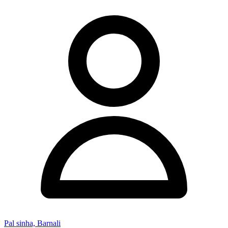
Pal sinha, Barnali