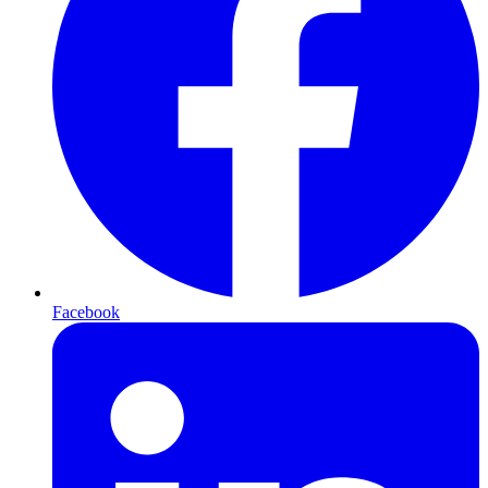
Facebook