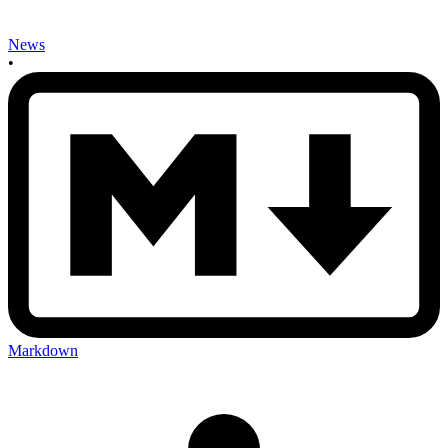
News
•
Markdown