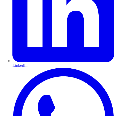
LinkedIn