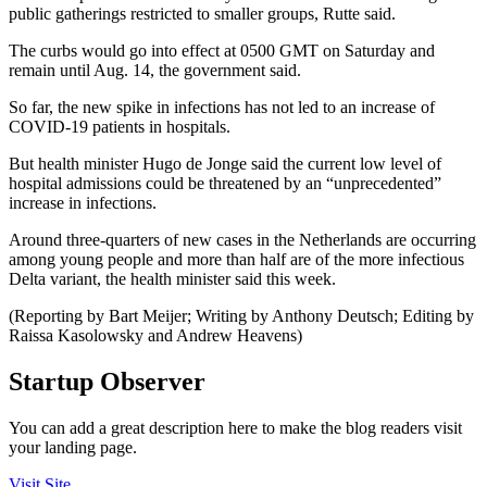
public gatherings restricted to smaller groups, Rutte said.
The curbs would go into effect at 0500 GMT on Saturday and
remain until Aug. 14, the government said.
So far, the new spike in infections has not led to an increase of
COVID-19 patients in hospitals.
But health minister Hugo de Jonge said the current low level of
hospital admissions could be threatened by an “unprecedented”
increase in infections.
Around three-quarters of new cases in the Netherlands are occurring
among young people and more than half are of the more infectious
Delta variant, the health minister said this week.
(Reporting by Bart Meijer; Writing by Anthony Deutsch; Editing by
Raissa Kasolowsky and Andrew Heavens)
Startup Observer
You can add a great description here to make the blog readers visit
your landing page.
Visit Site