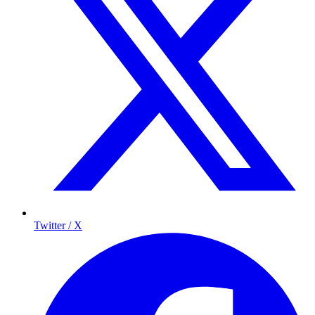
Twitter / X