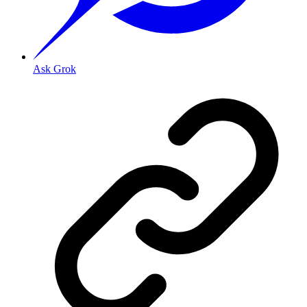
Ask Grok