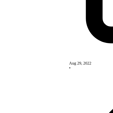
Aug 29, 2022
•