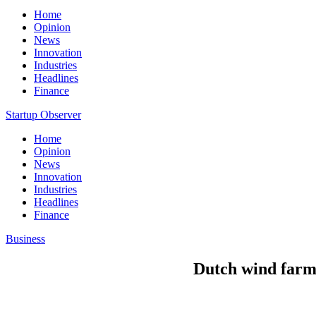
Home
Opinion
News
Innovation
Industries
Headlines
Finance
Startup Observer
Home
Opinion
News
Innovation
Industries
Headlines
Finance
Business
Dutch wind farm 