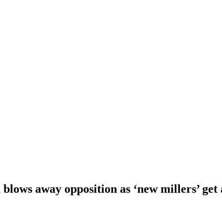
blows away opposition as ‘new millers’ get 