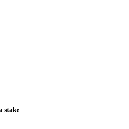
a stake