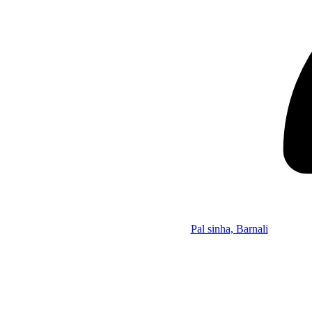
Pal sinha, Barnali