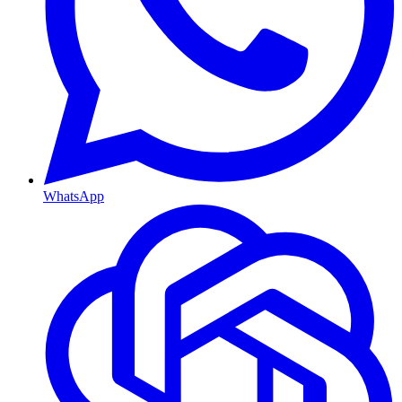
WhatsApp