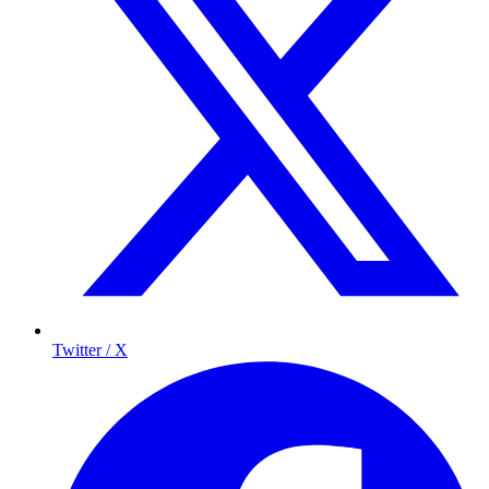
Twitter / X