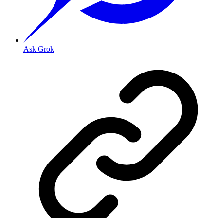
Ask Grok