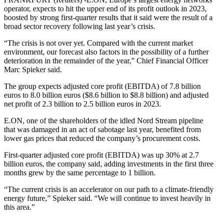
operator, expects to hit the upper end of its profit outlook in 2023,
boosted by strong first-quarter results that it said were the result of a
broad sector recovery following last year’s crisis.
“The crisis is not over yet. Compared with the current market
environment, our forecast also factors in the possibility of a further
deterioration in the remainder of the year,” Chief Financial Officer
Marc Spieker said.
The group expects adjusted core profit (EBITDA) of 7.8 billion
euros to 8.0 billion euros ($8.6 billion to $8.8 billion) and adjusted
net profit of 2.3 billion to 2.5 billion euros in 2023.
E.ON, one of the shareholders of the idled Nord Stream pipeline
that was damaged in an act of sabotage last year, benefited from
lower gas prices that reduced the company’s procurement costs.
First-quarter adjusted core profit (EBITDA) was up 30% at 2.7
billion euros, the company said, adding investments in the first three
months grew by the same percentage to 1 billion.
“The current crisis is an accelerator on our path to a climate-friendly
energy future,” Spieker said. “We will continue to invest heavily in
this area.”