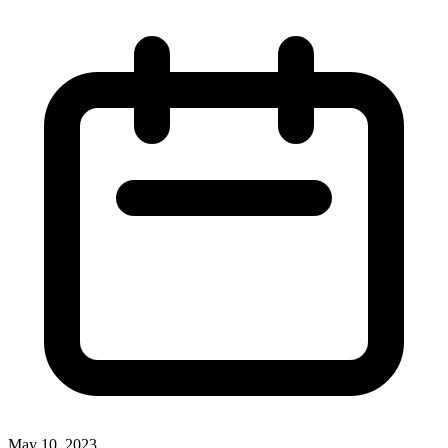
May 10, 2023