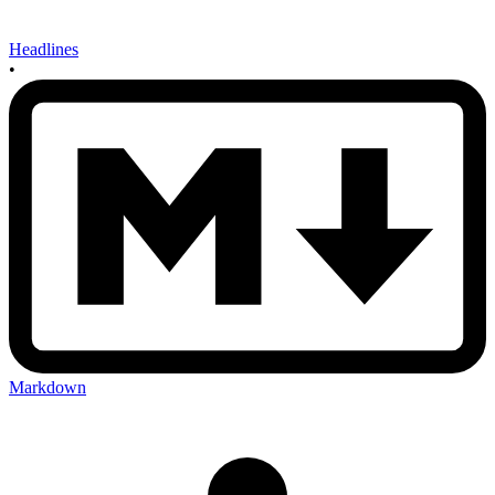
Headlines
•
Markdown