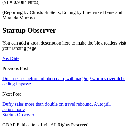
($1 = 0.9084 euros)
(Reporting by Christoph Steitz, Editing by Friederike Heine and
Miranda Murray)
Startup Observer
You can add a great description here to make the blog readers visit
your landing page.
Visit Site
Previous Post
Dollar eases before inflation data, with nagging worries over debt
ceiling impasse
Next Post
Dufry sales more than double on travel rebound, Autogrill
acquisitionv
Startup Observer
GBAF Publications Ltd . All Rights Reserved