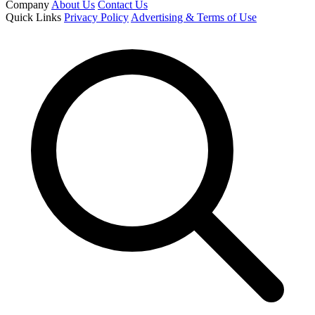
Company
About Us
Contact Us
Quick Links
Privacy Policy
Advertising & Terms of Use