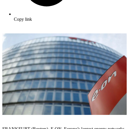
Copy link
FRANKFURT (Reuters) -E.ON, Europe’s largest energy networks