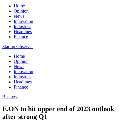
Home
Opinion
News
Innovation
Industries
Headlines
Finance
Startup Observer
Home
Opinion
News
Innovation
Industries
Headlines
Finance
Business
E.ON to hit upper end of 2023 outlook
after strong Q1