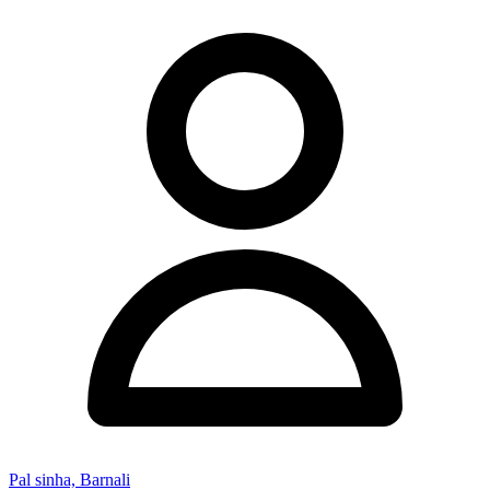
Pal sinha, Barnali