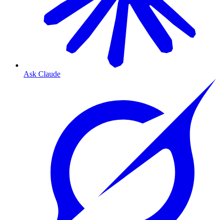
Ask Claude