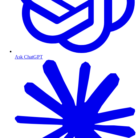
Ask ChatGPT