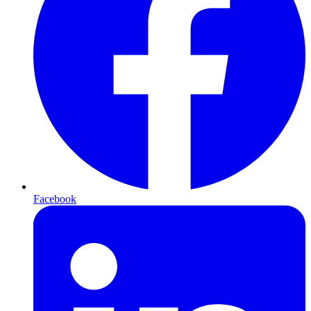
Facebook