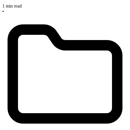
1 min read
•