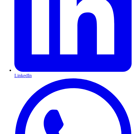
LinkedIn