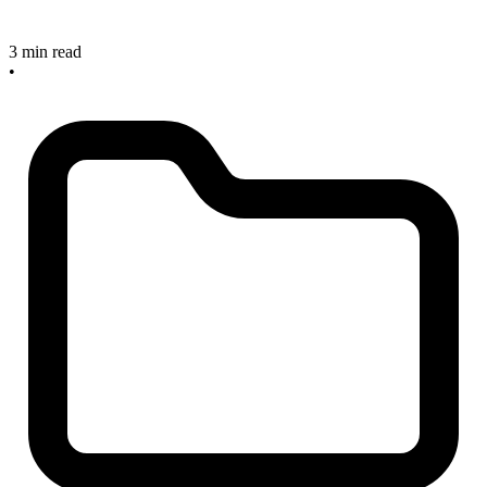
3 min read
•