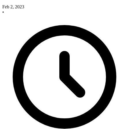
Feb 2, 2023
•