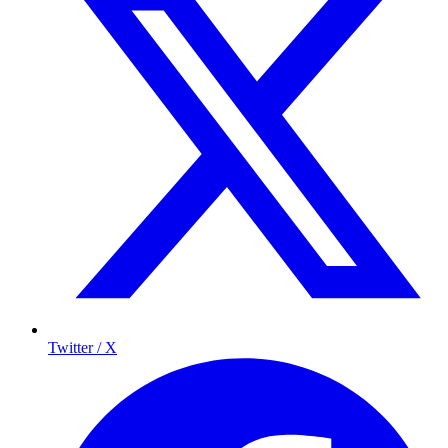
Twitter / X