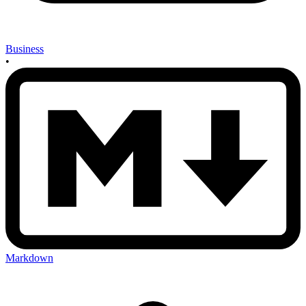
Business
•
Markdown