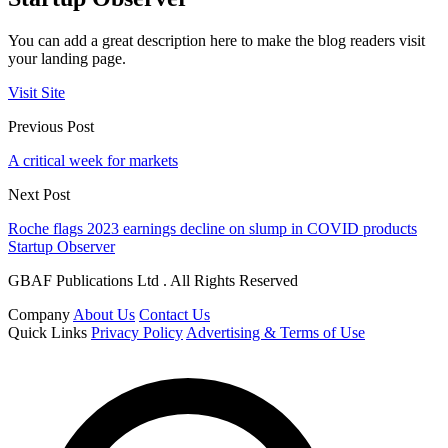
You can add a great description here to make the blog readers visit
your landing page.
Visit Site
Previous Post
A critical week for markets
Next Post
Roche flags 2023 earnings decline on slump in COVID products
Startup Observer
GBAF Publications Ltd . All Rights Reserved
Company
About Us
Contact Us
Quick Links
Privacy Policy
Advertising & Terms of Use