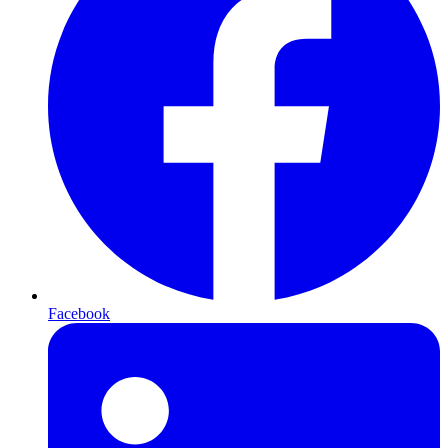
Facebook