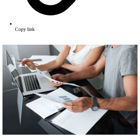
Copy link