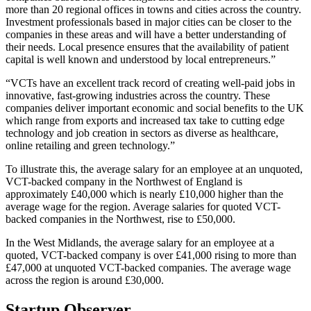
more than 20 regional offices in towns and cities across the country.
Investment professionals based in major cities can be closer to the
companies in these areas and will have a better understanding of
their needs. Local presence ensures that the availability of patient
capital is well known and understood by local entrepreneurs.”
“VCTs have an excellent track record of creating well-paid jobs in
innovative, fast-growing industries across the country. These
companies deliver important economic and social benefits to the UK
which range from exports and increased tax take to cutting edge
technology and job creation in sectors as diverse as healthcare,
online retailing and green technology.”
To illustrate this, the average salary for an employee at an unquoted,
VCT-backed company in the Northwest of England is
approximately £40,000 which is nearly £10,000 higher than the
average wage for the region. Average salaries for quoted VCT-
backed companies in the Northwest, rise to £50,000.
In the West Midlands, the average salary for an employee at a
quoted, VCT-backed company is over £41,000 rising to more than
£47,000 at unquoted VCT-backed companies. The average wage
across the region is around £30,000.
Startup Observer