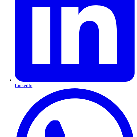
LinkedIn