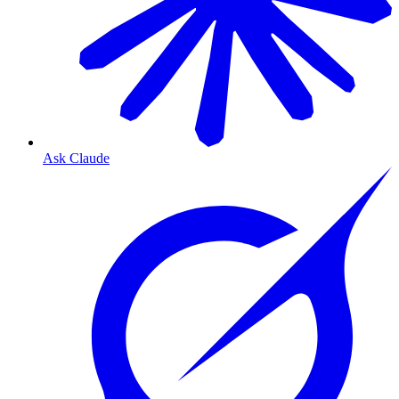
Ask Claude