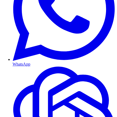
WhatsApp