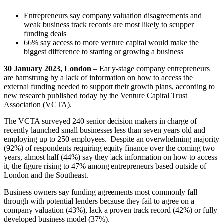
Entrepreneurs say company valuation disagreements and
weak business track records are most likely to scupper
funding deals
66% say access to more venture capital would make the
biggest difference to starting or growing a business
30 January 2023, London
– Early-stage company entrepreneurs
are hamstrung by a lack of information on how to access the
external funding needed to support their growth plans, according to
new research published today by the Venture Capital Trust
Association (VCTA).
The VCTA surveyed 240 senior decision makers in charge of
recently launched small businesses less than seven years old and
employing up to 250 employees. Despite an overwhelming majority
(92%) of respondents requiring equity finance over the coming two
years, almost half (44%) say they lack information on how to access
it, the figure rising to 47% among entrepreneurs based outside of
London and the Southeast.
Business owners say funding agreements most commonly fall
through with potential lenders because they fail to agree on a
company valuation (43%), lack a proven track record (42%) or fully
developed business model (37%).