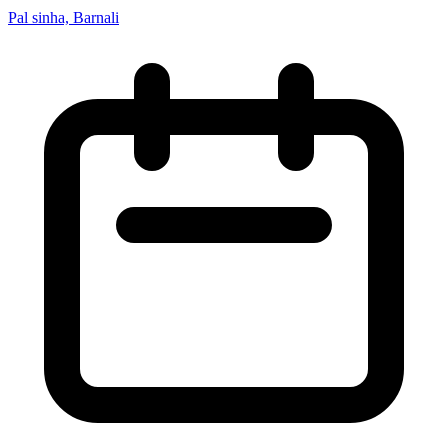
Pal sinha, Barnali