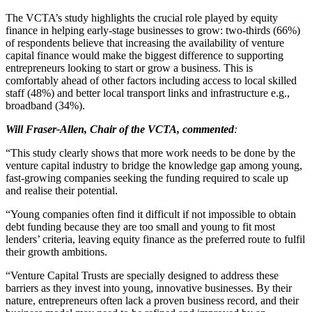
The VCTA’s study highlights the crucial role played by equity
finance in helping early-stage businesses to grow: two-thirds (66%)
of respondents believe that increasing the availability of venture
capital finance would make the biggest difference to supporting
entrepreneurs looking to start or grow a business. This is
comfortably ahead of other factors including access to local skilled
staff (48%) and better local transport links and infrastructure e.g.,
broadband (34%).
Will Fraser-Allen, Chair of the VCTA, commented
:
“This study clearly shows that more work needs to be done by the
venture capital industry to bridge the knowledge gap among young,
fast-growing companies seeking the funding required to scale up
and realise their potential.
“Young companies often find it difficult if not impossible to obtain
debt funding because they are too small and young to fit most
lenders’ criteria, leaving equity finance as the preferred route to fulfil
their growth ambitions.
“Venture Capital Trusts are specially designed to address these
barriers as they invest into young, innovative businesses. By their
nature, entrepreneurs often lack a proven business record, and their