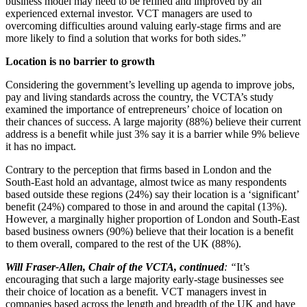
business model may need to be refined and improved by an
experienced external investor. VCT managers are used to
overcoming difficulties around valuing early-stage firms and are
more likely to find a solution that works for both sides.”
Location is no barrier to growth
Considering the government’s levelling up agenda to improve jobs,
pay and living standards across the country, the VCTA’s study
examined the importance of entrepreneurs’ choice of location on
their chances of success. A large majority (88%) believe their current
address is a benefit while just 3% say it is a barrier while 9% believe
it has no impact.
Contrary to the perception that firms based in London and the
South-East hold an advantage, almost twice as many respondents
based outside these regions (24%) say their location is a ‘significant’
benefit (24%) compared to those in and around the capital (13%).
However, a marginally higher proportion of London and South-East
based business owners (90%) believe that their location is a benefit
to them overall, compared to the rest of the UK (88%).
Will Fraser-Allen, Chair of the VCTA, continued
: “
It’s
encouraging that such a large majority early-stage businesses see
their choice of location as a benefit. VCT managers invest in
companies based across the length and breadth of the UK and have