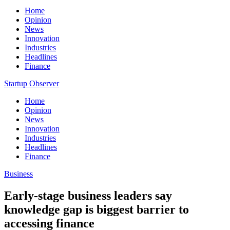
Home
Opinion
News
Innovation
Industries
Headlines
Finance
Startup Observer
Home
Opinion
News
Innovation
Industries
Headlines
Finance
Business
Early-stage business leaders say
knowledge gap is biggest barrier to
accessing finance