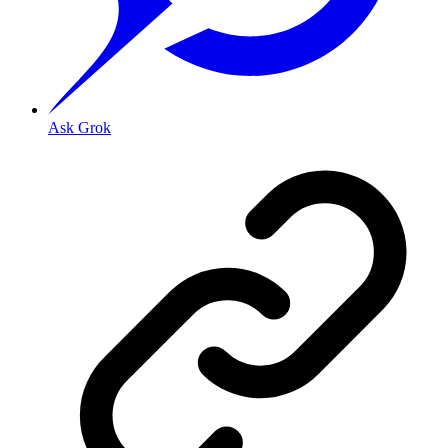
Ask Grok