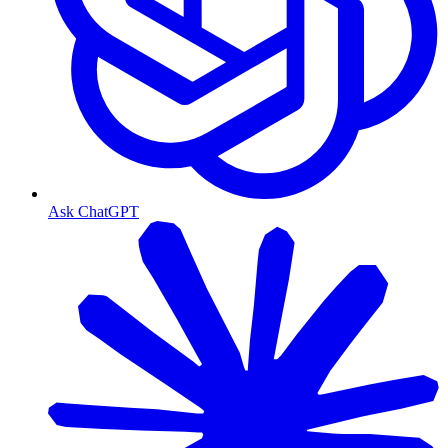
Ask ChatGPT