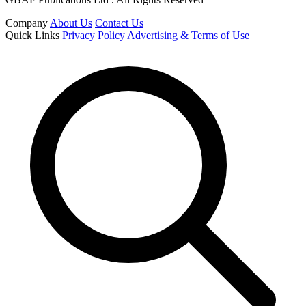
Company
About Us
Contact Us
Quick Links
Privacy Policy
Advertising & Terms of Use