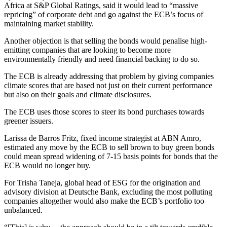
Africa at S&P Global Ratings, said it would lead to “massive
repricing” of corporate debt and go against the ECB’s focus of
maintaining market stability.
Another objection is that selling the bonds would penalise high-
emitting companies that are looking to become more
environmentally friendly and need financial backing to do so.
The ECB is already addressing that problem by giving companies
climate scores that are based not just on their current performance
but also on their goals and climate disclosures.
The ECB uses those scores to steer its bond purchases towards
greener issuers.
Larissa de Barros Fritz, fixed income strategist at ABN Amro,
estimated any move by the ECB to sell brown to buy green bonds
could mean spread widening of 7-15 basis points for bonds that the
ECB would no longer buy.
For Trisha Taneja, global head of ESG for the origination and
advisory division at Deutsche Bank, excluding the most polluting
companies altogether would also make the ECB’s portfolio too
unbalanced.