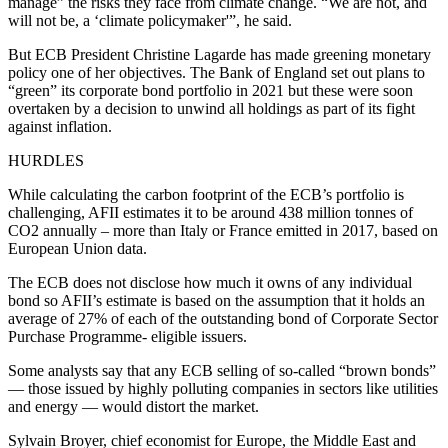
manage” the risks they face from climate change. “We are not, and
will not be, a ‘climate policymaker'”, he said.
But ECB President Christine Lagarde has made greening monetary
policy one of her objectives. The Bank of England set out plans to
“green” its corporate bond portfolio in 2021 but these were soon
overtaken by a decision to unwind all holdings as part of its fight
against inflation.
HURDLES
While calculating the carbon footprint of the ECB’s portfolio is
challenging, AFII estimates it to be around 438 million tonnes of
CO2 annually – more than Italy or France emitted in 2017, based on
European Union data.
The ECB does not disclose how much it owns of any individual
bond so AFII’s estimate is based on the assumption that it holds an
average of 27% of each of the outstanding bond of Corporate Sector
Purchase Programme- eligible issuers.
Some analysts say that any ECB selling of so-called “brown bonds”
— those issued by highly polluting companies in sectors like utilities
and energy — would distort the market.
Sylvain Broyer, chief economist for Europe, the Middle East and