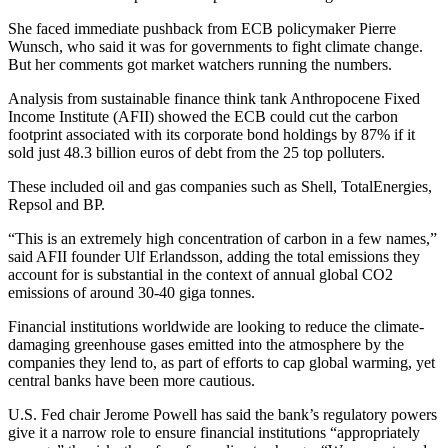
She faced immediate pushback from ECB policymaker Pierre
Wunsch, who said it was for governments to fight climate change.
But her comments got market watchers running the numbers.
Analysis from sustainable finance think tank Anthropocene Fixed
Income Institute (AFII) showed the ECB could cut the carbon
footprint associated with its corporate bond holdings by 87% if it
sold just 48.3 billion euros of debt from the 25 top polluters.
These included oil and gas companies such as Shell, TotalEnergies,
Repsol and BP.
“This is an extremely high concentration of carbon in a few names,”
said AFII founder Ulf Erlandsson, adding the total emissions they
account for is substantial in the context of annual global CO2
emissions of around 30-40 giga tonnes.
Financial institutions worldwide are looking to reduce the climate-
damaging greenhouse gases emitted into the atmosphere by the
companies they lend to, as part of efforts to cap global warming, yet
central banks have been more cautious.
U.S. Fed chair Jerome Powell has said the bank’s regulatory powers
give it a narrow role to ensure financial institutions “appropriately