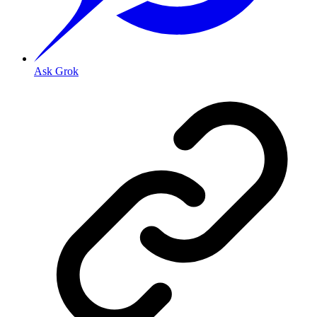
Ask Grok