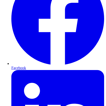
Facebook