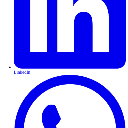
LinkedIn