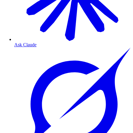
Ask Claude