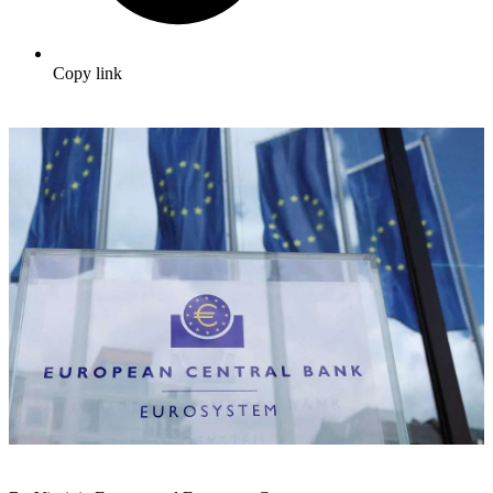
Copy link