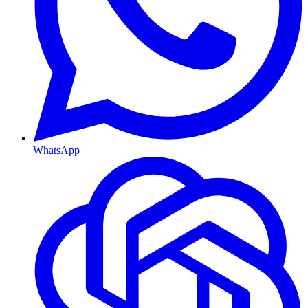
WhatsApp