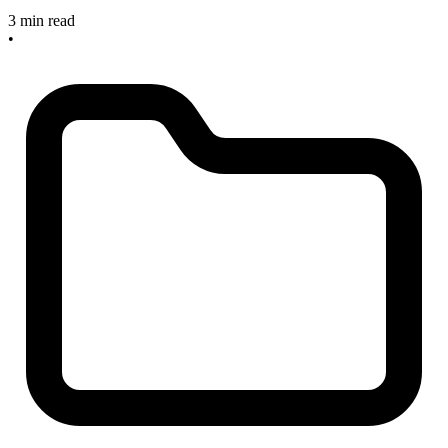
3 min read
•