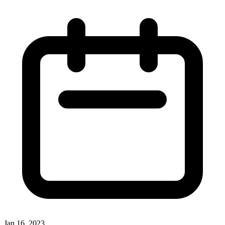
Jan 16, 2023