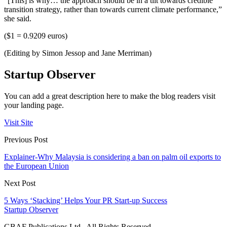
“[This] is why… the approach should be in a tilt towards credible
transition strategy, rather than towards current climate performance,”
she said.
($1 = 0.9209 euros)
(Editing by Simon Jessop and Jane Merriman)
Startup Observer
You can add a great description here to make the blog readers visit
your landing page.
Visit Site
Previous Post
Explainer-Why Malaysia is considering a ban on palm oil exports to
the European Union
Next Post
5 Ways ‘Stacking’ Helps Your PR Start-up Success
Startup Observer
GBAF Publications Ltd . All Rights Reserved