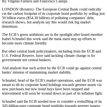
By Virginia Furness and Francesco Canepa
LONDON (Reuters) -The European Central Bank could radically
cut the carbon footprint of its corporate bond portfolio by selling just
50 billion euros ($54.30 billion) of polluting companies’ debt,
research shows, but analysts say this would risk big market
distortions.
The ECB’s green ambitions are in the spotlight after board member
Isabel Schnabel this week said the bank must step up efforts to
become more climate friendly.
But other central bank policymakers, including from the ECB and
U.S. Federal Reserve, have said tackling climate change is for
governments not central bankers.
And analysts fear such action by the ECB could go against central
banks’ mission of maintaining market stability.
Schnabel, head of the ECB’s market operations, said the ECB was
meant to tilt its corporate bond holdings towards greener assets via
new purchases but new bond buys have been stopped and
reinvestment will soon be wound down as part of its inflation fight.
Schnabel said the ECB needed now to consider a reshuffling of its
345-billion-euro corporate bond portfolio towards greener issuers.