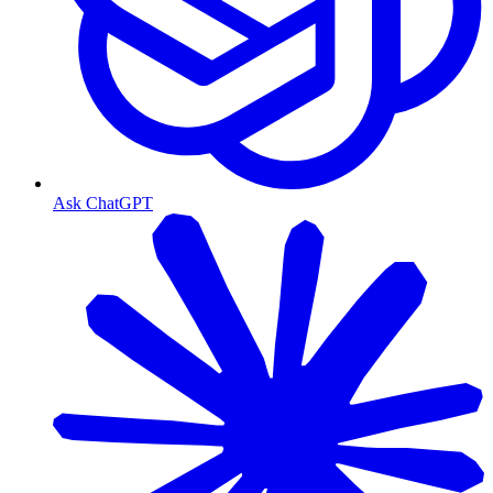
Ask ChatGPT