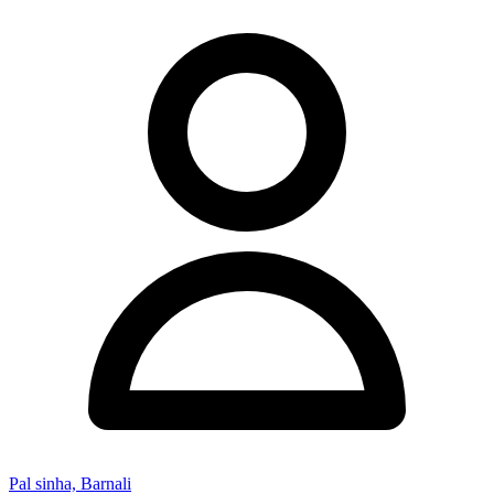
Pal sinha, Barnali