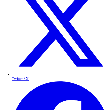
Twitter / X