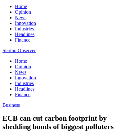
Home
Opinion
News
Innovation
Industries
Headlines
Finance
Startup Observer
Home
Opinion
News
Innovation
Industries
Headlines
Finance
Business
ECB can cut carbon footprint by
shedding bonds of biggest polluters