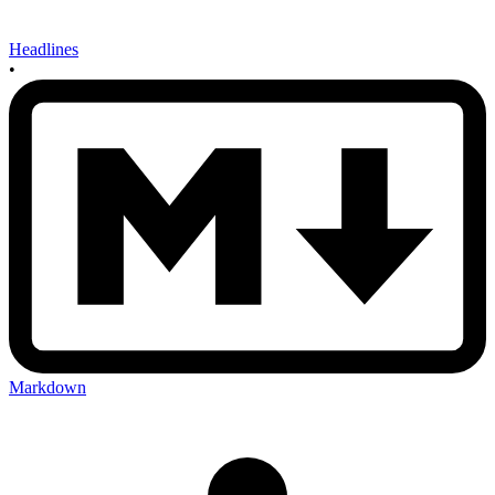
Headlines
•
Markdown