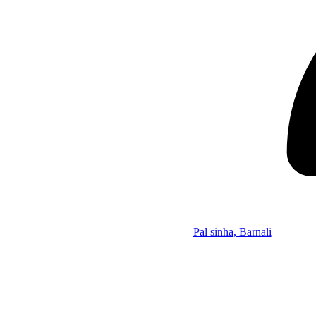
Pal sinha, Barnali