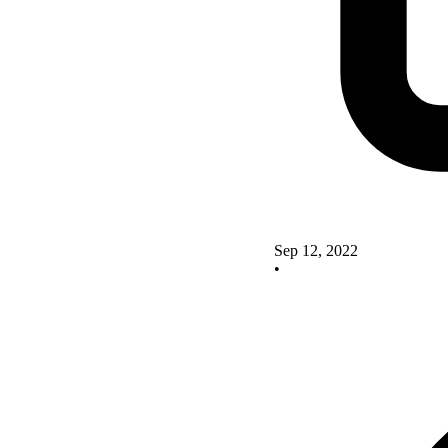
Sep 12, 2022
•