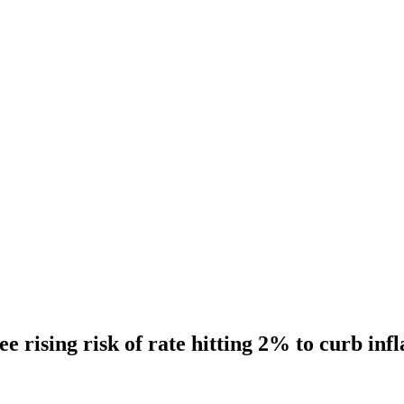
 rising risk of rate hitting 2% to curb infl