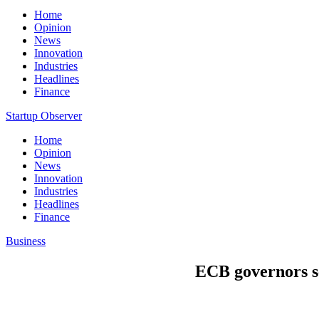
Home
Opinion
News
Innovation
Industries
Headlines
Finance
Startup Observer
Home
Opinion
News
Innovation
Industries
Headlines
Finance
Business
ECB governors see