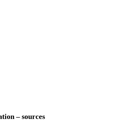
ation – sources