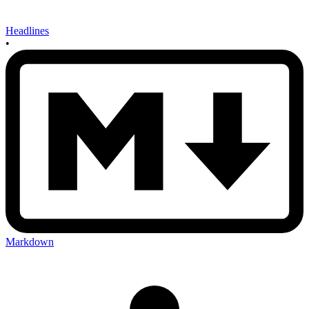
Headlines
•
Markdown