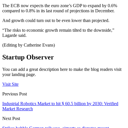
The ECB now expects the euro zone’s GDP to expand by 0.6%
compared to 0.8% in its last round of projections in December.
And growth could turn out to be even lower than projected.
“The risks to economic growth remain tilted to the downside,”
Lagarde said.
(Editing by Catherine Evans)
Startup Observer
You can add a great description here to make the blog readers visit
your landing page.
Visit Site
Previous Post
Industrial Robotics Market to hit $ 60.5 billion by 2030: Verified
Market Research
Next Post