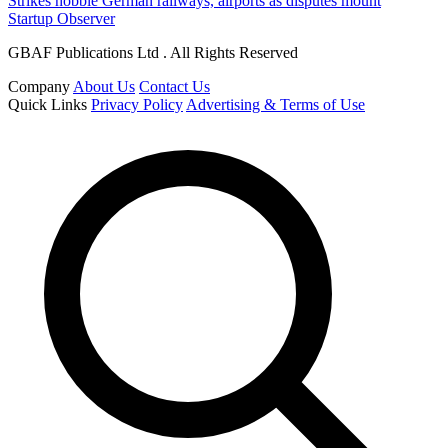
Strikes hobble German railways, airports as disputes mount
Startup Observer
GBAF Publications Ltd . All Rights Reserved
Company
About Us
Contact Us
Quick Links
Privacy Policy
Advertising & Terms of Use