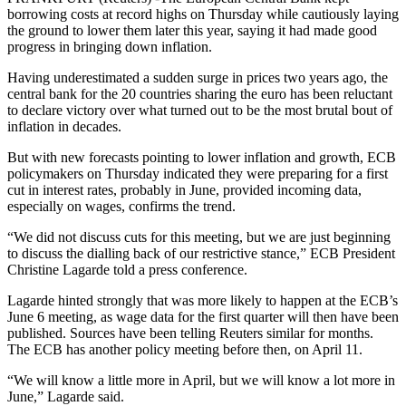
borrowing costs at record highs on Thursday while cautiously laying
the ground to lower them later this year, saying it had made good
progress in bringing down inflation.
Having underestimated a sudden surge in prices two years ago, the
central bank for the 20 countries sharing the euro has been reluctant
to declare victory over what turned out to be the most brutal bout of
inflation in decades.
But with new forecasts pointing to lower inflation and growth, ECB
policymakers on Thursday indicated they were preparing for a first
cut in interest rates, probably in June, provided incoming data,
especially on wages, confirms the trend.
“We did not discuss cuts for this meeting, but we are just beginning
to discuss the dialling back of our restrictive stance,” ECB President
Christine Lagarde told a press conference.
Lagarde hinted strongly that was more likely to happen at the ECB’s
June 6 meeting, as wage data for the first quarter will then have been
published. Sources have been telling Reuters similar for months.
The ECB has another policy meeting before then, on April 11.
“We will know a little more in April, but we will know a lot more in
June,” Lagarde said.