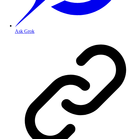
Ask Grok