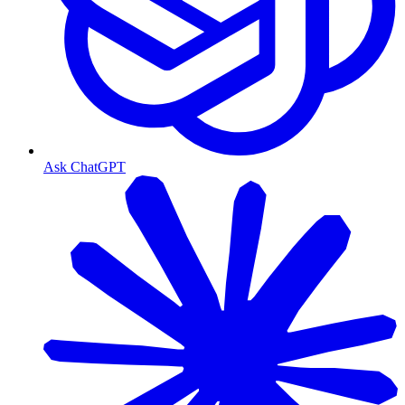
Ask ChatGPT