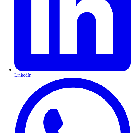
LinkedIn