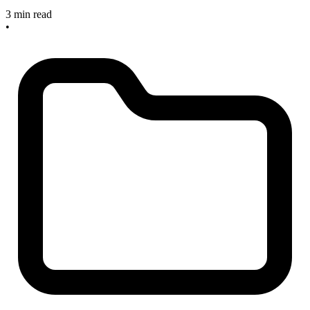
3 min read
•