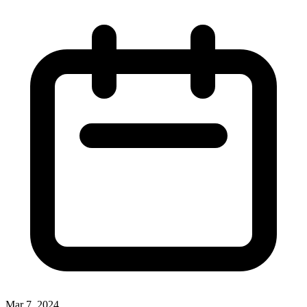
Mar 7, 2024