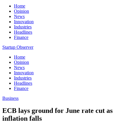
Home
Opinion
News
Innovation
Industries
Headlines
Finance
Startup Observer
Home
Opinion
News
Innovation
Industries
Headlines
Finance
Business
ECB lays ground for June rate cut as
inflation falls