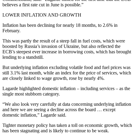
believes a first rate cut in June is possible.”
LOWER INFLATION AND GROWTH
Inflation has been declining for nearly 18 months, to 2.6% in
February.
This was partly the result of a steep fall in fuel costs, which were
boosted by Russia’s invasion of Ukraine, but also reflected the
ECB’s steepest ever increase in borrowing costs, which has brought
lending to a standstill.
But underlying inflation excluding volatile food and fuel prices was
still 3.1% last month, while an index for the price of services, which
are closely linked to wage growth, rose by nearly 4%.
Lagarde highlighted domestic inflation – including services – as the
single most stubborn category.
“We also look very carefully at data concerning underlying inflation
and here we are seeing a decline across the board … except
domestic inflation,” Lagarde said.
Tighter monetary policy has taken a toll on economic growth, which
has been stagnating and is likely to continue to be weak.