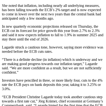
She noted that inflation, including nearly all underlying measures,
has been falling towards the ECB’s 2% target and is now expected
to come in lower over the next two years than the central bank had
anticipated only a few months ago.
In new quarterly economic projections released on Thursday, the
ECB cut its forecast for price growth this year from 2.7% to 2.3%
and said it now expects inflation to fall to 1.9% in summer 2025 and
stay there until the end of 2026.
Lagarde struck a cautious tone, however, saying more evidence was
needed before the ECB cuts rates.
“There is a definite decline (in inflation) which is underway and we
are making good progress towards our inflation target,” Lagarde
said. “We are more confident as a result, but we are not sufficiently
confident.”
Investors have pencilled in three, or more likely four, cuts to the 4%
rate the ECB pays on bank deposits this year, taking it to 3.25% or
3.0%.
“ECB President Christine Lagarde today took another cautious step
towards a first rate cut,” Jörg Krämer, chief economist at Germany’s
Commerzbank, said. “Lagarde hinted for the first time that the ECB