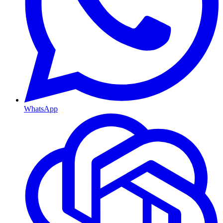
WhatsApp