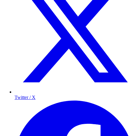
Twitter / X