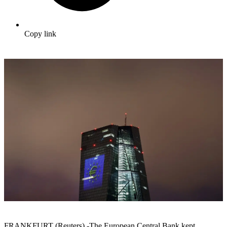
Copy link
FRANKFURT (Reuters) -The European Central Bank kept