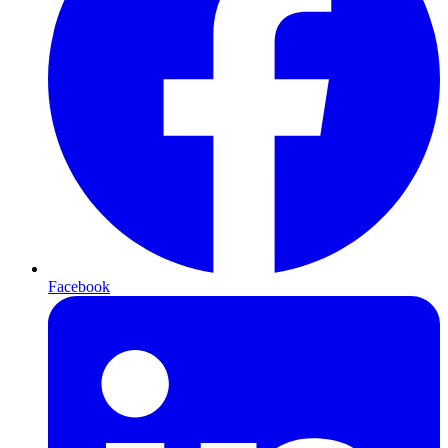
Facebook