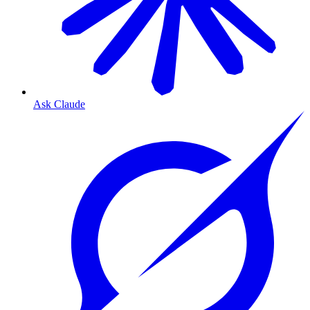
Ask Claude