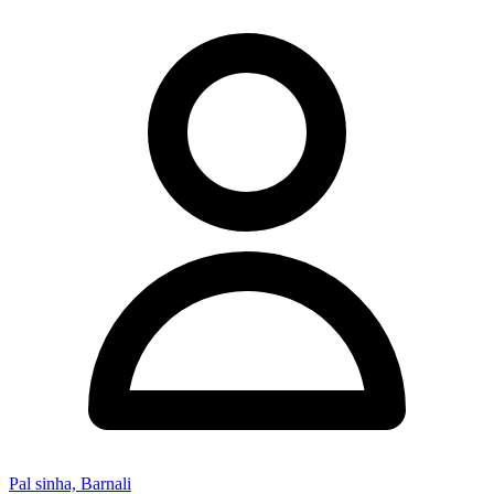
Pal sinha, Barnali