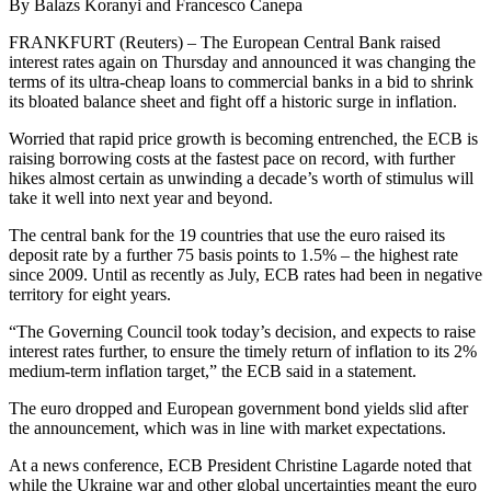
By Balazs Koranyi and Francesco Canepa
FRANKFURT (Reuters) – The European Central Bank raised
interest rates again on Thursday and announced it was changing the
terms of its ultra-cheap loans to commercial banks in a bid to shrink
its bloated balance sheet and fight off a historic surge in inflation.
Worried that rapid price growth is becoming entrenched, the ECB is
raising borrowing costs at the fastest pace on record, with further
hikes almost certain as unwinding a decade’s worth of stimulus will
take it well into next year and beyond.
The central bank for the 19 countries that use the euro raised its
deposit rate by a further 75 basis points to 1.5% – the highest rate
since 2009. Until as recently as July, ECB rates had been in negative
territory for eight years.
“The Governing Council took today’s decision, and expects to raise
interest rates further, to ensure the timely return of inflation to its 2%
medium-term inflation target,” the ECB said in a statement.
The euro dropped and European government bond yields slid after
the announcement, which was in line with market expectations.
At a news conference, ECB President Christine Lagarde noted that
while the Ukraine war and other global uncertainties meant the euro