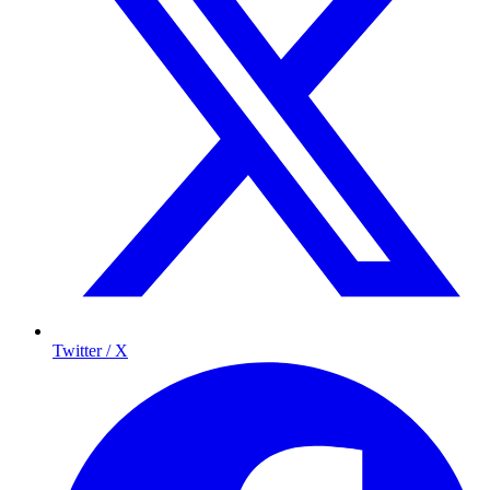
Twitter / X