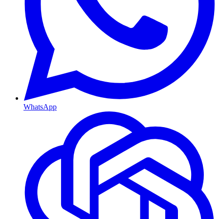
WhatsApp