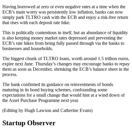
Having borrowed at zero or even negative rates at a time when the
ECB’s main worry was persistently low inflation, banks can now
simply park TLTRO cash with the ECB and enjoy a risk-free return
that rises with each deposit rate hike.
This is politically contentious in itself, but an abundance of liquidity
is also keeping money market rates depressed and preventing the
ECB’s rate hikes from being fully passed through via the banks to
businesses and households.
The biggest chunk of TLTRO loans, worth around 1.5 trillion euros,
expire next June. Thursday’s changes may encourage banks to repay
them as soon as December, shrinking the ECB’s balance sheet in the
process.
The bank confirmed its guidance on reinvestments of bonds
maturing in its bond buying schemes, confounding some
expectations for a small change that would hint at a wind down of
the Asset Purchase Programme next year.
(Editing by Hugh Lawson and Catherine Evans)
Startup Observer