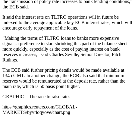
the transmission of policy rate increases to bank lending conditions,”
the ECB said.
It said the interest rate on TLTRO operations will in future be
indexed to the average applicable key ECB interest rates, which will
encourage early repayment of the loans.
“Making the terms of TLTRO loans to banks more expensive
signals a preference to start shrinking this part of the balance sheet
more quickly, especially as the cost of paying interest on bank
reserves increases,” said Charles Seville, Senior Director, Fitch
Ratings.
The ECB said further pricing details would be made available at
1345 GMT. In another change, the ECB also said that minimum
reserves would be remunerated at the deposit rate, rather than the
main rate, which is 50 basis point higher.
GRAPHIC – The race to raise rates
https://graphics.reuters.com/GLOBAL-
MARKETS/byvrloqyove/chart.png