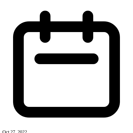
Oct 27, 2022