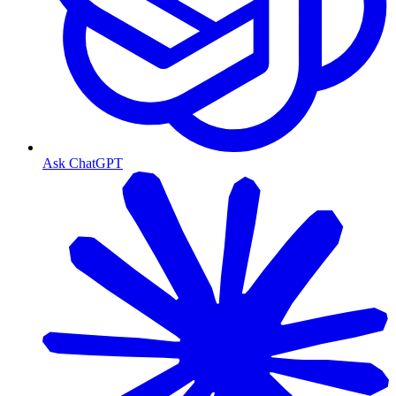
Ask ChatGPT