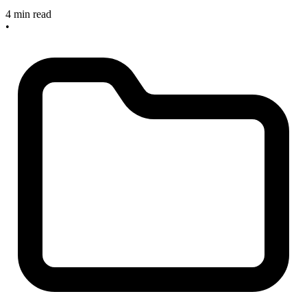
4 min read
•