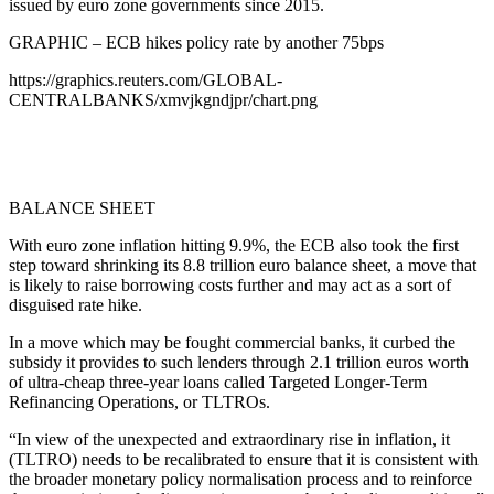
issued by euro zone governments since 2015.
GRAPHIC – ECB hikes policy rate by another 75bps
https://graphics.reuters.com/GLOBAL-
CENTRALBANKS/xmvjkgndjpr/chart.png
BALANCE SHEET
With euro zone inflation hitting 9.9%, the ECB also took the first
step toward shrinking its 8.8 trillion euro balance sheet, a move that
is likely to raise borrowing costs further and may act as a sort of
disguised rate hike.
In a move which may be fought commercial banks, it curbed the
subsidy it provides to such lenders through 2.1 trillion euros worth
of ultra-cheap three-year loans called Targeted Longer-Term
Refinancing Operations, or TLTROs.
“In view of the unexpected and extraordinary rise in inflation, it
(TLTRO) needs to be recalibrated to ensure that it is consistent with
the broader monetary policy normalisation process and to reinforce