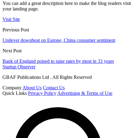
You can add a great description here to make the blog readers visit
your landing page.
Visit Site
Previous Post
Unilever downbeat on Europe, China consumer sentiment
Next Post
Bank of England poised to raise rates by most in 33 years
Startup Observer
GBAF Publications Ltd . All Rights Reserved
Company
About Us
Contact Us
Quick Links
Privacy Policy
Advertising & Terms of Use