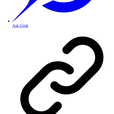
Ask Grok