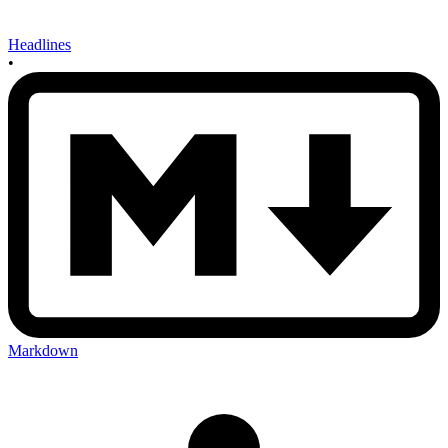
Headlines
•
Markdown