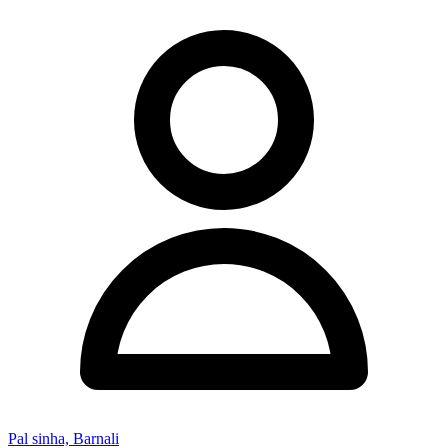
Pal sinha, Barnali