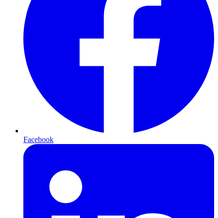
Facebook