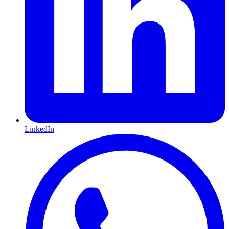
LinkedIn