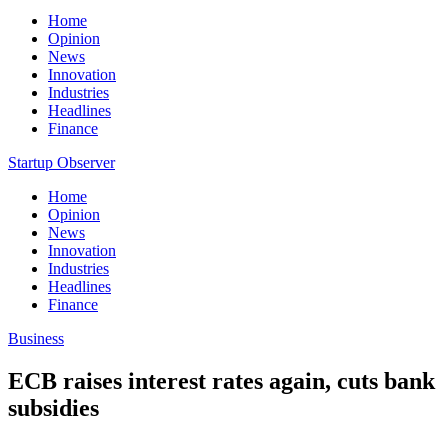
Home
Opinion
News
Innovation
Industries
Headlines
Finance
Startup Observer
Home
Opinion
News
Innovation
Industries
Headlines
Finance
Business
ECB raises interest rates again, cuts bank
subsidies