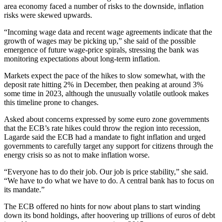
area economy faced a number of risks to the downside, inflation
risks were skewed upwards.
“Incoming wage data and recent wage agreements indicate that the
growth of wages may be picking up,” she said of the possible
emergence of future wage-price spirals, stressing the bank was
monitoring expectations about long-term inflation.
Markets expect the pace of the hikes to slow somewhat, with the
deposit rate hitting 2% in December, then peaking at around 3%
some time in 2023, although the unusually volatile outlook makes
this timeline prone to changes.
Asked about concerns expressed by some euro zone governments
that the ECB’s rate hikes could throw the region into recession,
Lagarde said the ECB had a mandate to fight inflation and urged
governments to carefully target any support for citizens through the
energy crisis so as not to make inflation worse.
“Everyone has to do their job. Our job is price stability,” she said.
“We have to do what we have to do. A central bank has to focus on
its mandate.”
The ECB offered no hints for now about plans to start winding
down its bond holdings, after hoovering up trillions of euros of debt