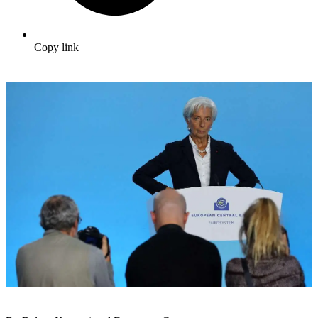
Copy link