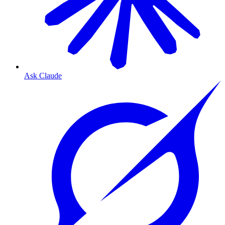
Ask Claude