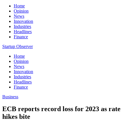
Home
Opinion
News
Innovation
Industries
Headlines
Finance
Startup Observer
Home
Opinion
News
Innovation
Industries
Headlines
Finance
Business
ECB reports record loss for 2023 as rate
hikes bite