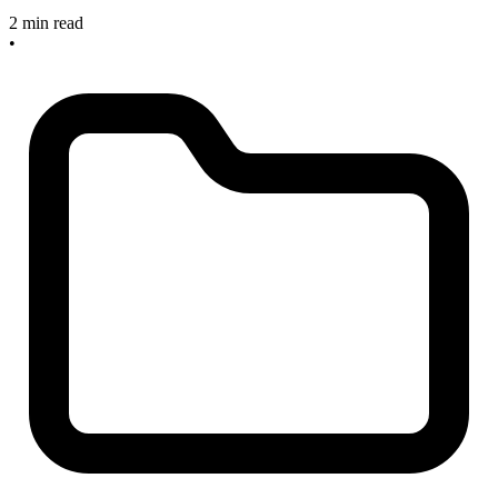
2 min read
•