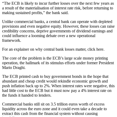
“The ECB is likely to incur further losses over the next few years as
a result of the materialisation of interest rate risk, before returning to
making sustained profits,” the bank said.
Unlike commercial banks, a central bank can operate with depleted
provisions and even negative equity. However, these losses can raise
credibility concerns, deprive governments of dividend earnings and
could influence a looming debate over a new operational
framework.
For an explainer on why central bank losses matter, click here.
The core of the problem is the ECB’s large scale money printing
operation, the hallmark of its stimulus efforts under former President
Mario Draghi.
The ECB printed cash to buy government bonds in the hope that
abundant and cheap credit would rekindle economic growth and
push inflation back up to 2%. When interest rates were negative, this
had little cost to the ECB but it must now pay a 4% interest rate on
the funds it handed to lenders.
Commercial banks still sit on 3.5 trillion euros worth of excess
liquidity across the euro zone and it could even take a decade to
extract this cash from the financial system without causing