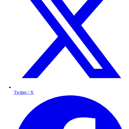
Twitter / X