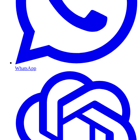
WhatsApp