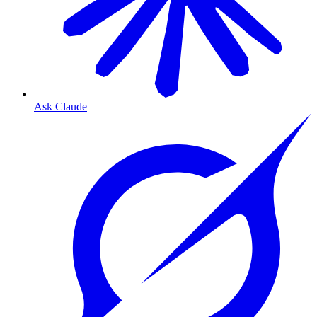
Ask Claude