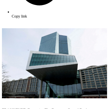
Copy link