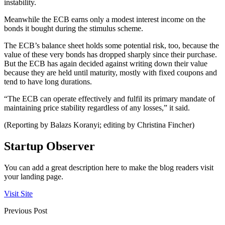
instability.
Meanwhile the ECB earns only a modest interest income on the
bonds it bought during the stimulus scheme.
The ECB’s balance sheet holds some potential risk, too, because the
value of these very bonds has dropped sharply since their purchase.
But the ECB has again decided against writing down their value
because they are held until maturity, mostly with fixed coupons and
tend to have long durations.
“The ECB can operate effectively and fulfil its primary mandate of
maintaining price stability regardless of any losses,” it said.
(Reporting by Balazs Koranyi; editing by Christina Fincher)
Startup Observer
You can add a great description here to make the blog readers visit
your landing page.
Visit Site
Previous Post