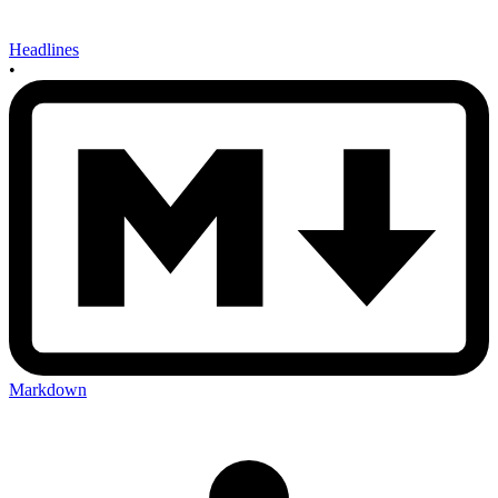
Headlines
•
Markdown