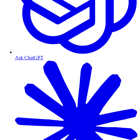
Ask ChatGPT