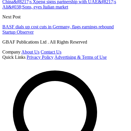
China&#8217;s Xpeng signs partnership with UAE&#8217;s
Ali&#038;Sons, eyes Italian market
Next Post
BASF dials up cost cuts in Germany, flags earnings rebound
Startup Observer
GBAF Publications Ltd . All Rights Reserved
Company
About Us
Contact Us
Quick Links
Privacy Policy
Advertising & Terms of Use