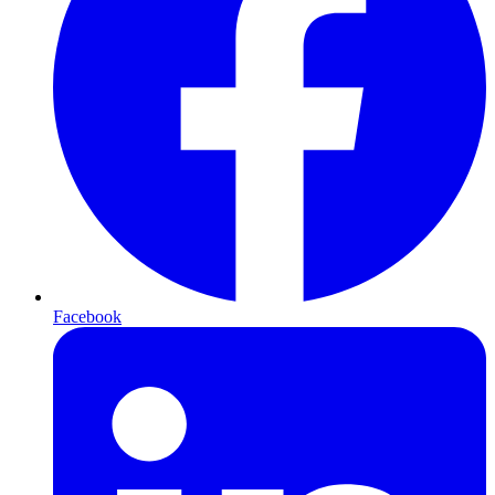
Facebook