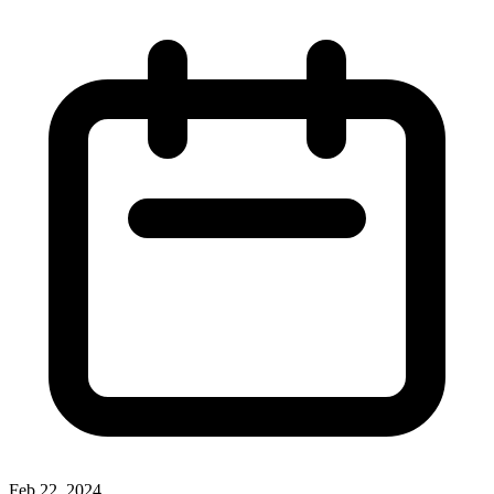
Feb 22, 2024