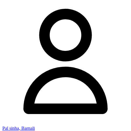
Pal sinha, Barnali