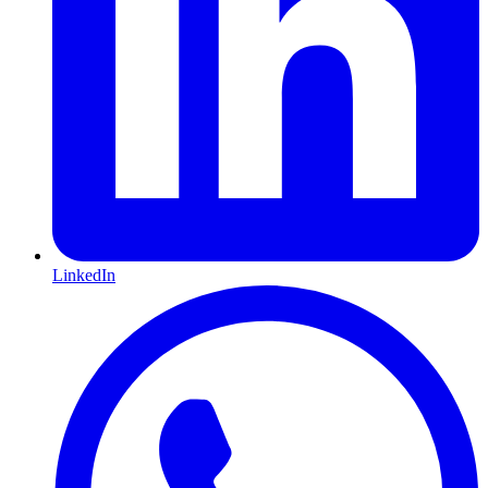
LinkedIn