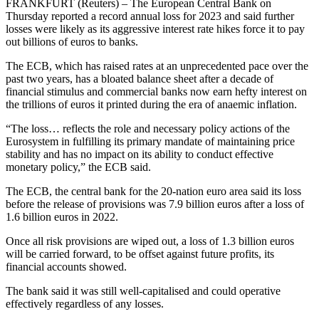
FRANKFURT (Reuters) – The European Central Bank on
Thursday reported a record annual loss for 2023 and said further
losses were likely as its aggressive interest rate hikes force it to pay
out billions of euros to banks.
The ECB, which has raised rates at an unprecedented pace over the
past two years, has a bloated balance sheet after a decade of
financial stimulus and commercial banks now earn hefty interest on
the trillions of euros it printed during the era of anaemic inflation.
“The loss… reflects the role and necessary policy actions of the
Eurosystem in fulfilling its primary mandate of maintaining price
stability and has no impact on its ability to conduct effective
monetary policy,” the ECB said.
The ECB, the central bank for the 20-nation euro area said its loss
before the release of provisions was 7.9 billion euros after a loss of
1.6 billion euros in 2022.
Once all risk provisions are wiped out, a loss of 1.3 billion euros
will be carried forward, to be offset against future profits, its
financial accounts showed.
The bank said it was still well-capitalised and could operative
effectively regardless of any losses.