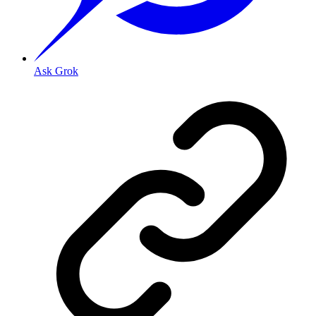
Ask Grok