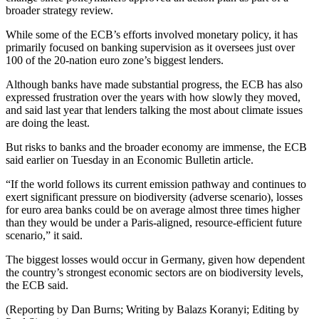
broader strategy review.
While some of the ECB’s efforts involved monetary policy, it has
primarily focused on banking supervision as it oversees just over
100 of the 20-nation euro zone’s biggest lenders.
Although banks have made substantial progress, the ECB has also
expressed frustration over the years with how slowly they moved,
and said last year that lenders talking the most about climate issues
are doing the least.
But risks to banks and the broader economy are immense, the ECB
said earlier on Tuesday in an Economic Bulletin article.
“If the world follows its current emission pathway and continues to
exert significant pressure on biodiversity (adverse scenario), losses
for euro area banks could be on average almost three times higher
than they would be under a Paris-aligned, resource-efficient future
scenario,” it said.
The biggest losses would occur in Germany, given how dependent
the country’s strongest economic sectors are on biodiversity levels,
the ECB said.
(Reporting by Dan Burns; Writing by Balazs Koranyi; Editing by