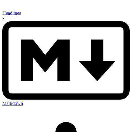
Headlines
•
Markdown