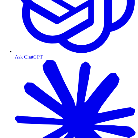
Ask ChatGPT