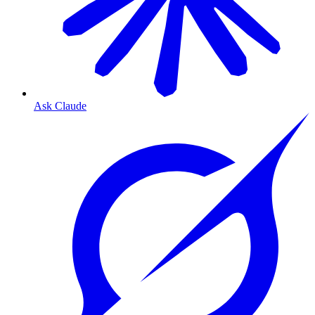
Ask Claude