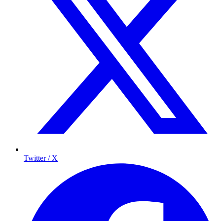
Twitter / X