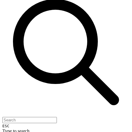
ESC
Type to search...