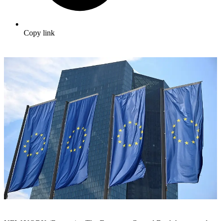
Copy link