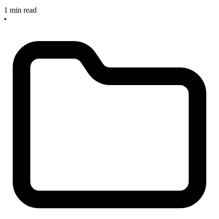
1 min read
•