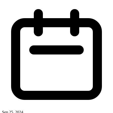
Sep 25, 2024