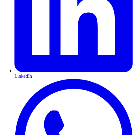
LinkedIn