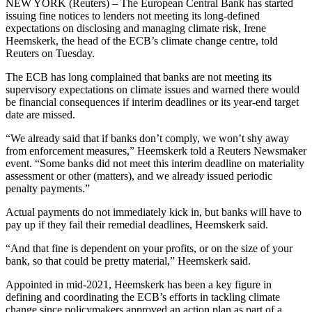
NEW YORK (Reuters) – The European Central Bank has started
issuing fine notices to lenders not meeting its long-defined
expectations on disclosing and managing climate risk, Irene
Heemskerk, the head of the ECB’s climate change centre, told
Reuters on Tuesday.
The ECB has long complained that banks are not meeting its
supervisory expectations on climate issues and warned there would
be financial consequences if interim deadlines or its year-end target
date are missed.
“We already said that if banks don’t comply, we won’t shy away
from enforcement measures,” Heemskerk told a Reuters Newsmaker
event. “Some banks did not meet this interim deadline on materiality
assessment or other (matters), and we already issued periodic
penalty payments.”
Actual payments do not immediately kick in, but banks will have to
pay up if they fail their remedial deadlines, Heemskerk said.
“And that fine is dependent on your profits, or on the size of your
bank, so that could be pretty material,” Heemskerk said.
Appointed in mid-2021, Heemskerk has been a key figure in
defining and coordinating the ECB’s efforts in tackling climate
change since policymakers approved an action plan as part of a