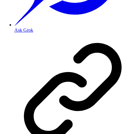
Ask Grok