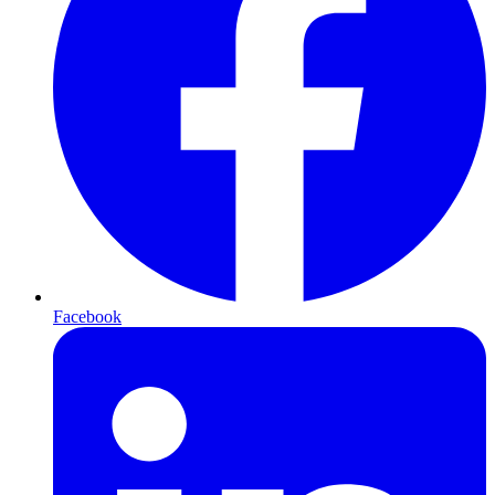
Facebook