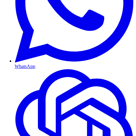
WhatsApp