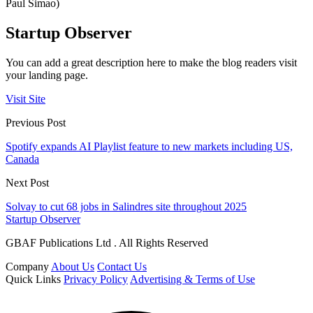
Paul Simao)
Startup Observer
You can add a great description here to make the blog readers visit
your landing page.
Visit Site
Previous Post
Spotify expands AI Playlist feature to new markets including US,
Canada
Next Post
Solvay to cut 68 jobs in Salindres site throughout 2025
Startup Observer
GBAF Publications Ltd . All Rights Reserved
Company
About Us
Contact Us
Quick Links
Privacy Policy
Advertising & Terms of Use