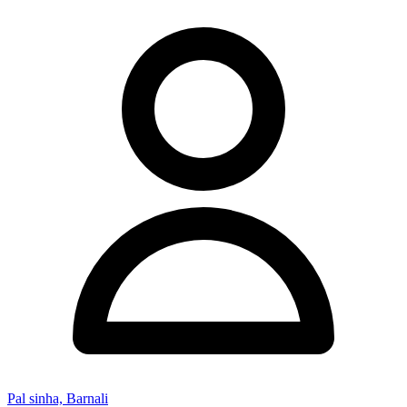
Pal sinha, Barnali