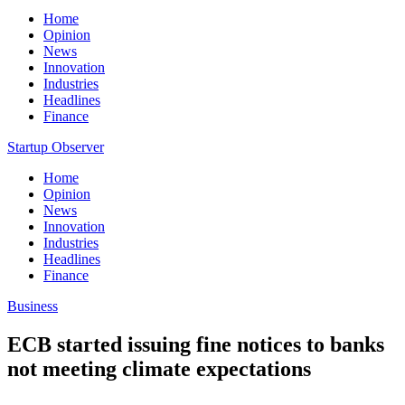
Home
Opinion
News
Innovation
Industries
Headlines
Finance
Startup Observer
Home
Opinion
News
Innovation
Industries
Headlines
Finance
Business
ECB started issuing fine notices to banks
not meeting climate expectations