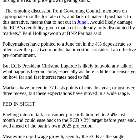
raising the risk of price growth getting stuck.
“The ongoing discussion from Governing Council members on
appropriate months for rate cuts, and lack of material pushback to
this narrative, means that to not cut in
June
…would likely damage
the ECB’s credibility, given that a cut is already fully discounted by
markets,” Paul Hollingsworth at BNP Paribas said.
Policymakers have pointed to a June cut in the 4% deposit rate so
often over the past two months that investors consider it an effective
pre-commitment.
But ECB President Christine Lagarde is likely to avoid any talk of
what happens beyond June, especially as there is little consensus yet
on how far and fast interest rates need to fall.
Markets have priced in 77 basis points of cuts this year, or just over
three moves, but these expectations have moved in a wide range.
FED IN SIGHT
Fuelling rate-cut talk, consumer price inflation fell to 2.4% last
month and could ease back to the ECB’s 2% target before year-end,
well ahead of the bank’s own 2025 projection.
Meanwhile rapid wage growth, seen by the ECB as the single