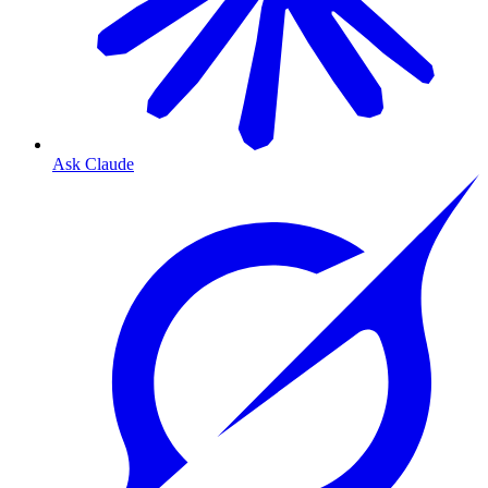
Ask Claude