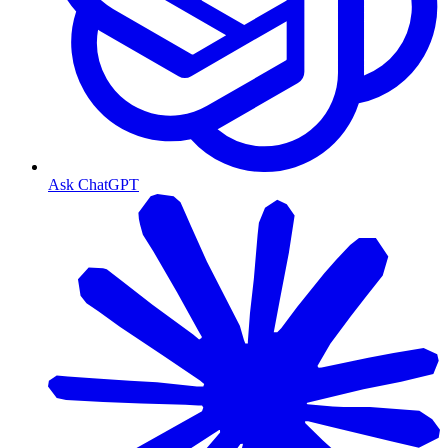
Ask ChatGPT