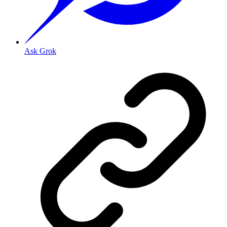
Ask Grok