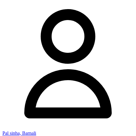
Pal sinha, Barnali