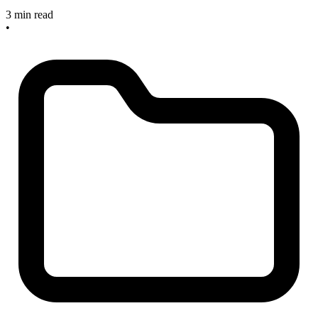
3 min read
•