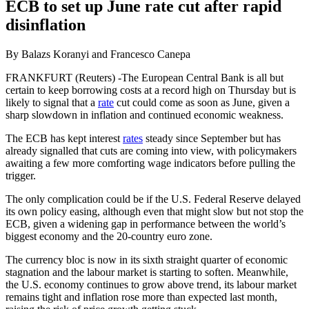
ECB to set up June rate cut after rapid
disinflation
By Balazs Koranyi and Francesco Canepa
FRANKFURT (Reuters) -The European Central Bank is all but
certain to keep borrowing costs at a record high on Thursday but is
likely to signal that a
rate
cut could come as soon as June, given a
sharp slowdown in inflation and continued economic weakness.
The ECB has kept interest
rates
steady since September but has
already signalled that cuts are coming into view, with policymakers
awaiting a few more comforting wage indicators before pulling the
trigger.
The only complication could be if the U.S. Federal Reserve delayed
its own policy easing, although even that might slow but not stop the
ECB, given a widening gap in performance between the world’s
biggest economy and the 20-country euro zone.
The currency bloc is now in its sixth straight quarter of economic
stagnation and the labour market is starting to soften. Meanwhile,
the U.S. economy continues to grow above trend, its labour market
remains tight and inflation rose more than expected last month,