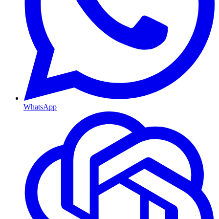
WhatsApp