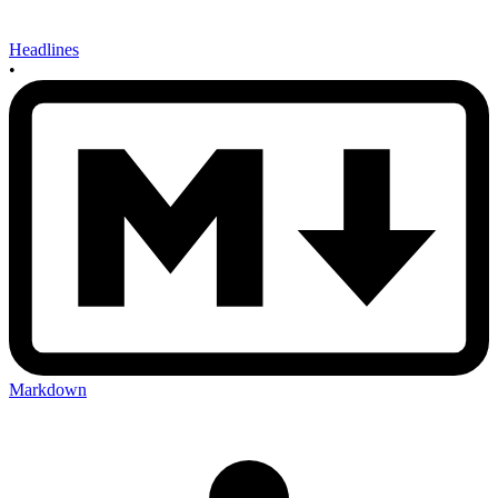
Headlines
•
Markdown