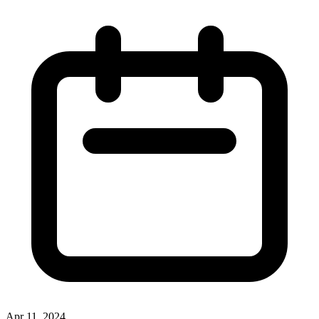
Apr 11, 2024