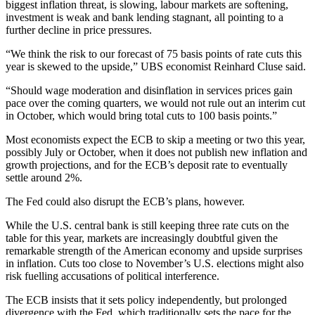
biggest inflation threat, is slowing, labour markets are softening,
investment is weak and bank lending stagnant, all pointing to a
further decline in price pressures.
“We think the risk to our forecast of 75 basis points of rate cuts this
year is skewed to the upside,” UBS economist Reinhard Cluse said.
“Should wage moderation and disinflation in services prices gain
pace over the coming quarters, we would not rule out an interim cut
in October, which would bring total cuts to 100 basis points.”
Most economists expect the ECB to skip a meeting or two this year,
possibly July or October, when it does not publish new inflation and
growth projections, and for the ECB’s deposit rate to eventually
settle around 2%.
The Fed could also disrupt the ECB’s plans, however.
While the U.S. central bank is still keeping three rate cuts on the
table for this year, markets are increasingly doubtful given the
remarkable strength of the American economy and upside surprises
in inflation. Cuts too close to November’s U.S. elections might also
risk fuelling accusations of political interference.
The ECB insists that it sets policy independently, but prolonged
divergence with the Fed, which traditionally sets the pace for the