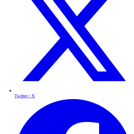
Twitter / X