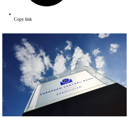
Copy link