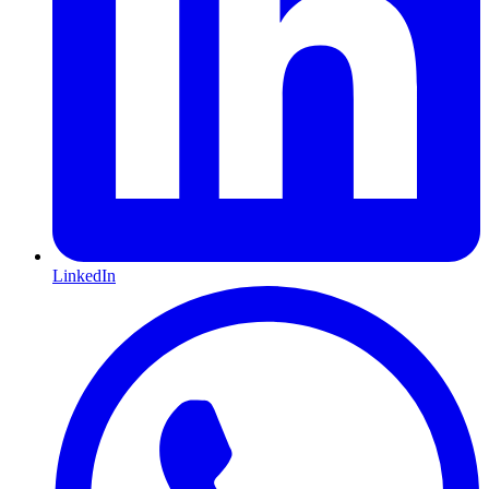
LinkedIn