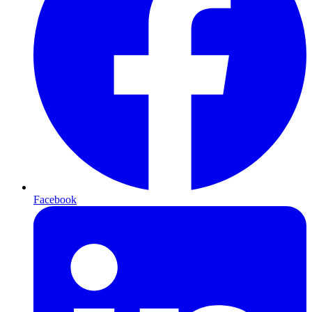
Facebook