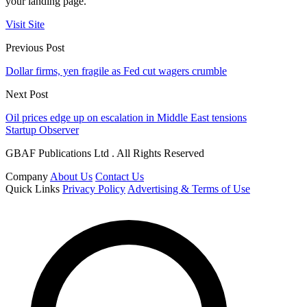
your landing page.
Visit Site
Previous Post
Dollar firms, yen fragile as Fed cut wagers crumble
Next Post
Oil prices edge up on escalation in Middle East tensions
Startup Observer
GBAF Publications Ltd . All Rights Reserved
Company
About Us
Contact Us
Quick Links
Privacy Policy
Advertising & Terms of Use