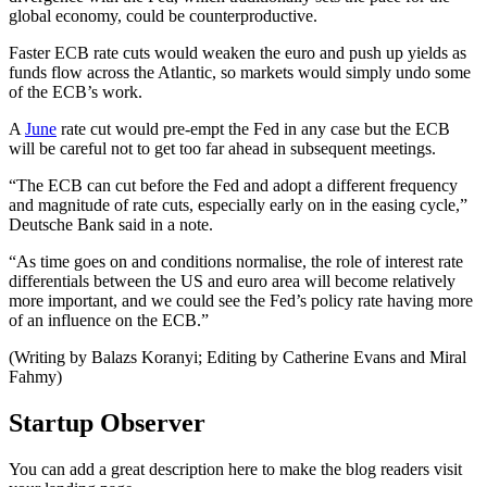
global economy, could be counterproductive.
Faster ECB rate cuts would weaken the euro and push up yields as
funds flow across the Atlantic, so markets would simply undo some
of the ECB’s work.
A
June
rate cut would pre-empt the Fed in any case but the ECB
will be careful not to get too far ahead in subsequent meetings.
“The ECB can cut before the Fed and adopt a different frequency
and magnitude of rate cuts, especially early on in the easing cycle,”
Deutsche Bank said in a note.
“As time goes on and conditions normalise, the role of interest rate
differentials between the US and euro area will become relatively
more important, and we could see the Fed’s policy rate having more
of an influence on the ECB.”
(Writing by Balazs Koranyi; Editing by Catherine Evans and Miral
Fahmy)
Startup Observer
You can add a great description here to make the blog readers visit