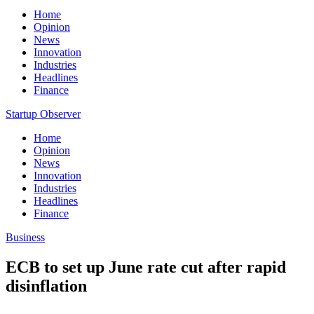
Home
Opinion
News
Innovation
Industries
Headlines
Finance
Startup Observer
Home
Opinion
News
Innovation
Industries
Headlines
Finance
Business
ECB to set up June rate cut after rapid
disinflation