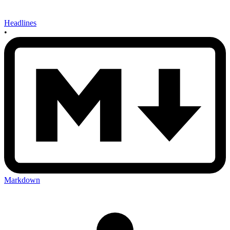
Headlines
•
Markdown