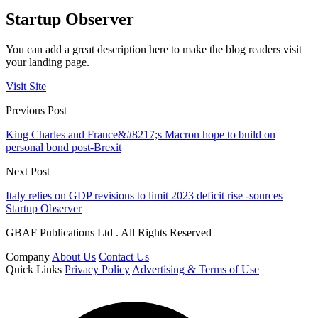
Startup Observer
You can add a great description here to make the blog readers visit
your landing page.
Visit Site
Previous Post
King Charles and France&#8217;s Macron hope to build on
personal bond post-Brexit
Next Post
Italy relies on GDP revisions to limit 2023 deficit rise -sources
Startup Observer
GBAF Publications Ltd . All Rights Reserved
Company
About Us
Contact Us
Quick Links
Privacy Policy
Advertising & Terms of Use