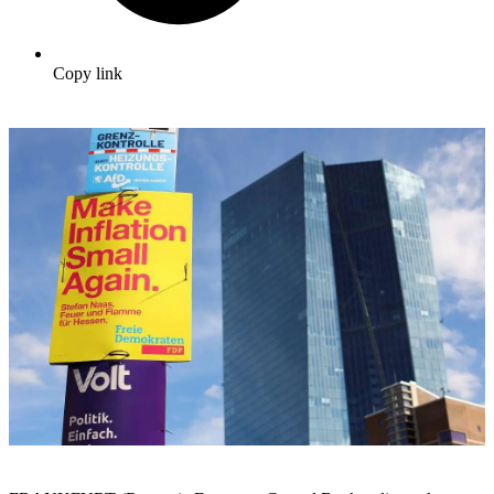
Copy link