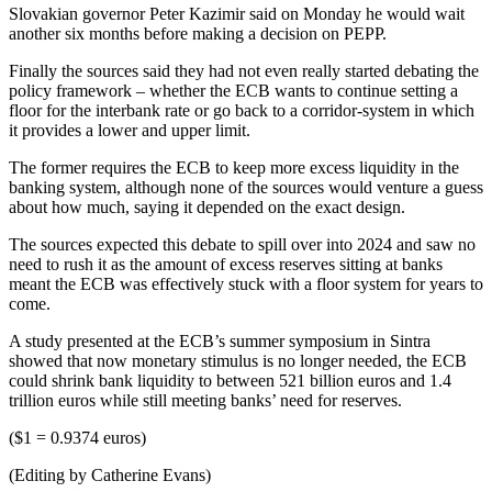
Slovakian governor Peter Kazimir said on Monday he would wait
another six months before making a decision on PEPP.
Finally the sources said they had not even really started debating the
policy framework – whether the ECB wants to continue setting a
floor for the interbank rate or go back to a corridor-system in which
it provides a lower and upper limit.
The former requires the ECB to keep more excess liquidity in the
banking system, although none of the sources would venture a guess
about how much, saying it depended on the exact design.
The sources expected this debate to spill over into 2024 and saw no
need to rush it as the amount of excess reserves sitting at banks
meant the ECB was effectively stuck with a floor system for years to
come.
A study presented at the ECB’s summer symposium in Sintra
showed that now monetary stimulus is no longer needed, the ECB
could shrink bank liquidity to between 521 billion euros and 1.4
trillion euros while still meeting banks’ need for reserves.
($1 = 0.9374 euros)
(Editing by Catherine Evans)