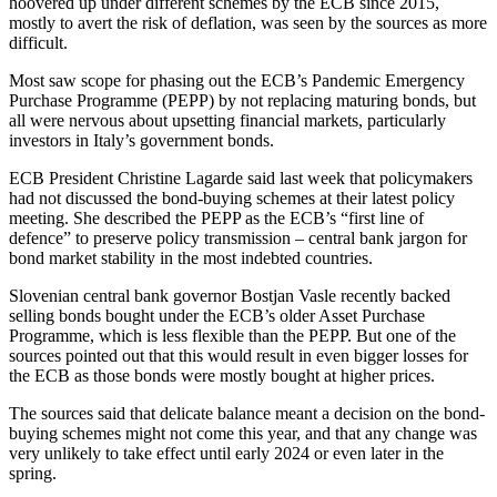
hoovered up under different schemes by the ECB since 2015,
mostly to avert the risk of deflation, was seen by the sources as more
difficult.
Most saw scope for phasing out the ECB’s Pandemic Emergency
Purchase Programme (PEPP) by not replacing maturing bonds, but
all were nervous about upsetting financial markets, particularly
investors in Italy’s government bonds.
ECB President Christine Lagarde said last week that policymakers
had not discussed the bond-buying schemes at their latest policy
meeting. She described the PEPP as the ECB’s “first line of
defence” to preserve policy transmission – central bank jargon for
bond market stability in the most indebted countries.
Slovenian central bank governor Bostjan Vasle recently backed
selling bonds bought under the ECB’s older Asset Purchase
Programme, which is less flexible than the PEPP. But one of the
sources pointed out that this would result in even bigger losses for
the ECB as those bonds were mostly bought at higher prices.
The sources said that delicate balance meant a decision on the bond-
buying schemes might not come this year, and that any change was
very unlikely to take effect until early 2024 or even later in the
spring.