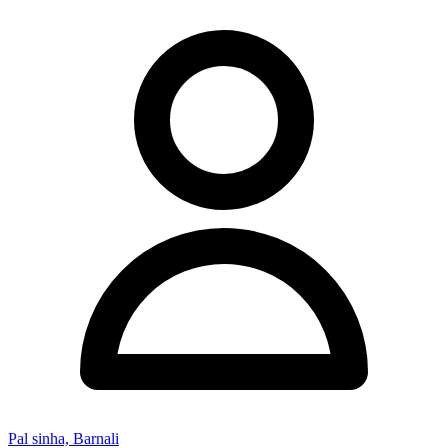
Pal sinha, Barnali