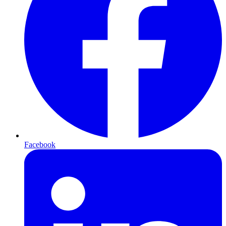
Facebook