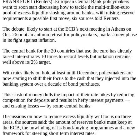
FRANKFURT (Reuters) -European Central Bank policymakers
want to soon start discussing how to tackle the multi-trillion-euro
pool of excess liquidity sloshing around banks, with raising reserve
requirements a possible first move, six sources told Reuters.
The debate, likely to start at the ECB’s next meeting in Athens on
Oct. 26 or at an autumn retreat for policymakers, marks a new phase
in its fight against inflation.
The central bank for the 20 countries that use the euro has already
raised interest rates 10 times to record levels but inflation remains
well above its 2% target.
With rates likely on hold at least until December, policymakers are
now starting to shift their focus to the cash that they injected into the
banking system over a decade of bond purchases.
This stash of money dulls the impact of their rate hikes by reducing
competition for deposits and results in hefty interest payments —
and ensuing losses — by some central banks.
Discussions on how to reduce excess liquidity will focus on three
areas, the sources said: the amount of reserves banks must keep at
the ECB, the unwinding of its bond-buying programmes and a new
framework for steering short-term interest rates.