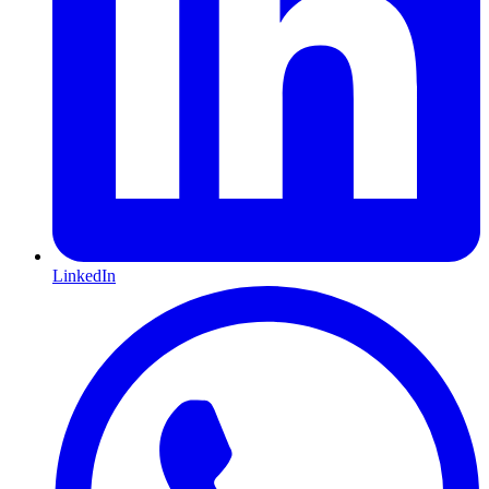
LinkedIn