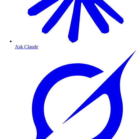
Ask Claude