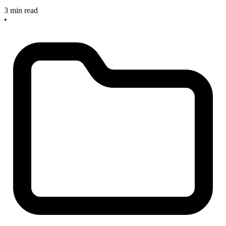
3 min read
•