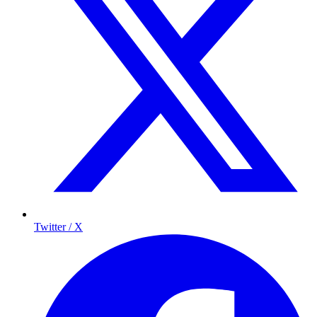
Twitter / X