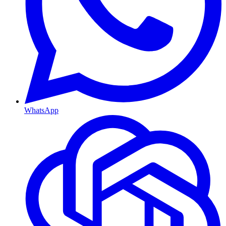
WhatsApp