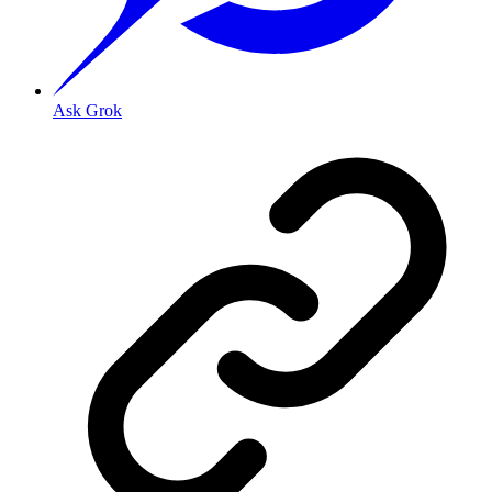
Ask Grok