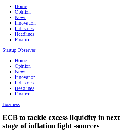
Home
Opinion
News
Innovation
Industries
Headlines
Finance
Startup Observer
Home
Opinion
News
Innovation
Industries
Headlines
Finance
Business
ECB to tackle excess liquidity in next
stage of inflation fight -sources