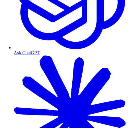
Ask ChatGPT