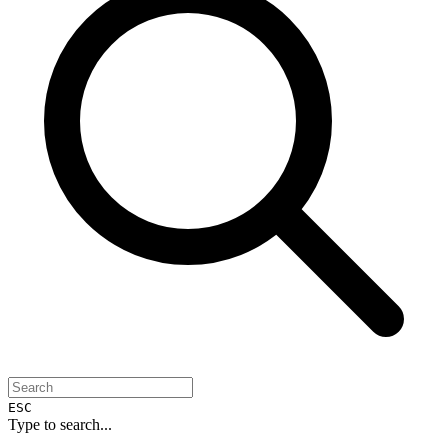
ESC
Type to search...