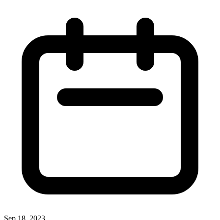
Sep 18, 2023