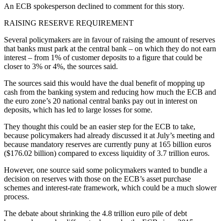
An ECB spokesperson declined to comment for this story.
RAISING RESERVE REQUIREMENT
Several policymakers are in favour of raising the amount of reserves
that banks must park at the central bank – on which they do not earn
interest – from 1% of customer deposits to a figure that could be
closer to 3% or 4%, the sources said.
The sources said this would have the dual benefit of mopping up
cash from the banking system and reducing how much the ECB and
the euro zone’s 20 national central banks pay out in interest on
deposits, which has led to large losses for some.
They thought this could be an easier step for the ECB to take,
because policymakers had already discussed it at July’s meeting and
because mandatory reserves are currently puny at 165 billion euros
($176.02 billion) compared to excess liquidity of 3.7 trillion euros.
However, one source said some policymakers wanted to bundle a
decision on reserves with those on the ECB’s asset purchase
schemes and interest-rate framework, which could be a much slower
process.
The debate about shrinking the 4.8 trillion euro pile of debt