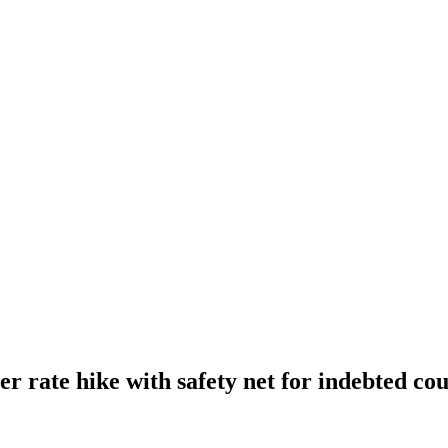
r rate hike with safety net for indebted cou