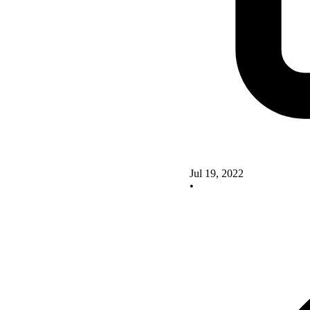
Jul 19, 2022
•