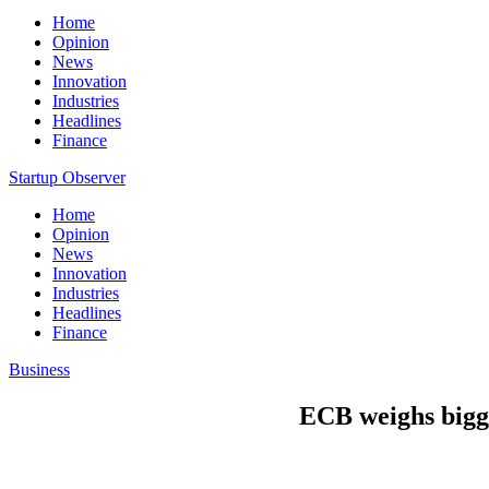
Home
Opinion
News
Innovation
Industries
Headlines
Finance
Startup Observer
Home
Opinion
News
Innovation
Industries
Headlines
Finance
Business
ECB weighs bigge