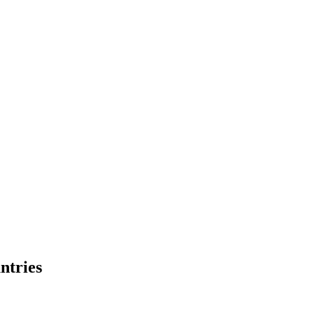
ntries