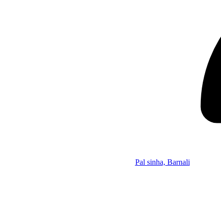
Pal sinha, Barnali