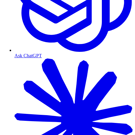
Ask ChatGPT