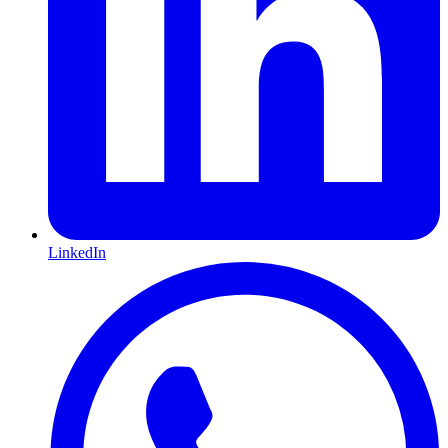
LinkedIn