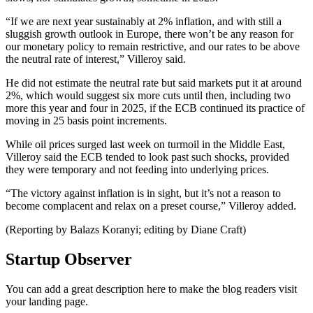
“If we are next year sustainably at 2% inflation, and with still a
sluggish growth outlook in Europe, there won’t be any reason for
our monetary policy to remain restrictive, and our rates to be above
the neutral rate of interest,” Villeroy said.
He did not estimate the neutral rate but said markets put it at around
2%, which would suggest six more cuts until then, including two
more this year and four in 2025, if the ECB continued its practice of
moving in 25 basis point increments.
While oil prices surged last week on turmoil in the Middle East,
Villeroy said the ECB tended to look past such shocks, provided
they were temporary and not feeding into underlying prices.
“The victory against inflation is in sight, but it’s not a reason to
become complacent and relax on a preset course,” Villeroy added.
(Reporting by Balazs Koranyi; editing by Diane Craft)
Startup Observer
You can add a great description here to make the blog readers visit
your landing page.