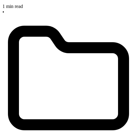
1 min read
•