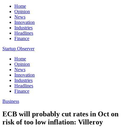
Home
Opinion
News
Innovation
Industries
Headlines
Finance
Startup Observer
Home
Opinion
News
Innovation
Industries
Headlines
Finance
Business
ECB will probably cut rates in Oct on
risk of too low inflation: Villeroy