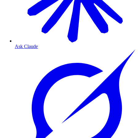
Ask Claude