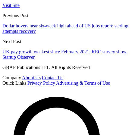
Visit Site
Previous Post
Dollar hovers near six-week high ahead of US jobs report; sterling
attempts recovery
Next Post
UK pay growth weakest since February 2021, REC survey show
Startup Observer
GBAF Publications Ltd . All Rights Reserved
Company
About Us
Contact Us
Quick Links
Privacy Policy
Advertising & Terms of Use