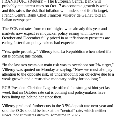
FRANKFURT (Reuters) – The European Central Bank will
probably cut interest rates on Oct 17 as economic growth is weak
and this raises the risk that inflation will undershoot its 2% target,
French Central Bank Chief Francois Villeroy de Galhau told an
Italian newspaper.
The ECB cut rates from record highs twice already this year and
markets now expect even quicker policy easing with moves in
October and December fully priced in as inflationary pressures are
easing faster than policymakers had expected.
“Yes, quite probably,” Villeroy told La Repubblica when asked if a
cut is coming this month.
“In the last two years our main risk was to overshoot our 2% target,”
Villeroy was quoted on Monday as saying. “Now we must also pay
attention to the opposite risk, of undershooting our objective due to a
weak growth and a restrictive monetary policy for too long.”
ECB President Christine Lagarde offered the strongest hint yet last
week that an October rate cut is coming and policymakers have
been lining up behind her since then.
Villeroy predicted further cuts in the 3.5% deposit rate next year and
said the ECB should be back at the “neutral” rate, which neither
slows, nor stimulates growth, sometime in 2025.