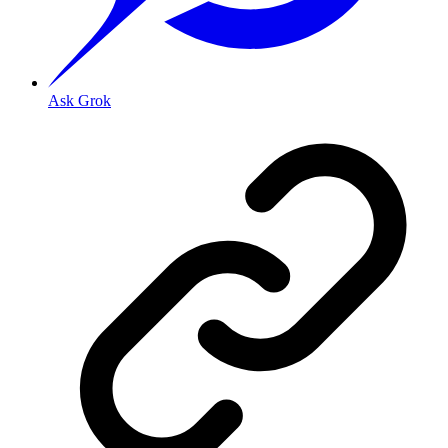
Ask Grok