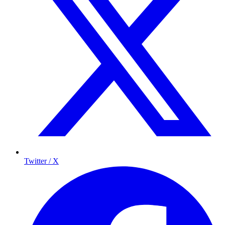
Twitter / X