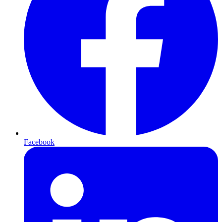
Facebook