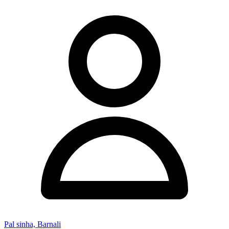
Pal sinha, Barnali