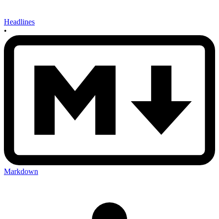
Headlines
•
Markdown