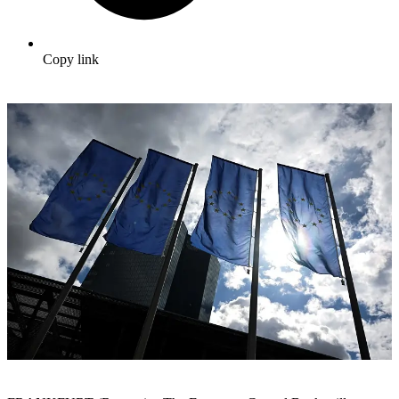
Copy link