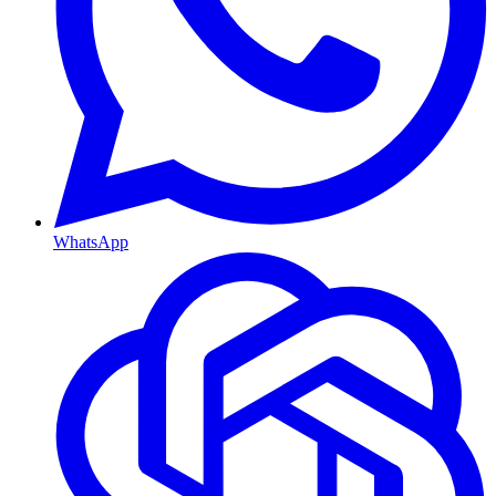
WhatsApp