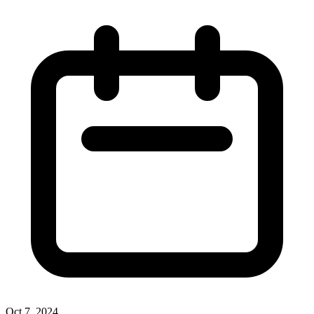
Oct 7, 2024