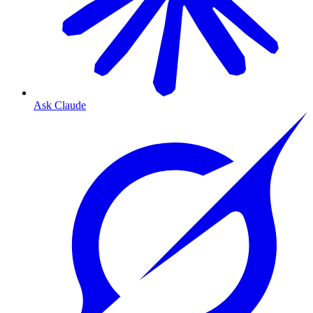
Ask Claude