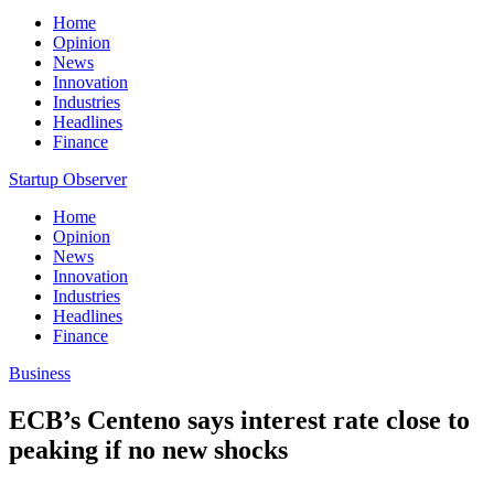
Home
Opinion
News
Innovation
Industries
Headlines
Finance
Startup Observer
Home
Opinion
News
Innovation
Industries
Headlines
Finance
Business
ECB’s Centeno says interest rate close to
peaking if no new shocks