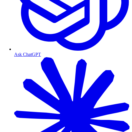
Ask ChatGPT