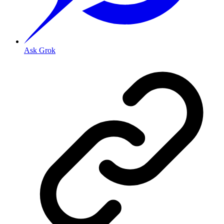
Ask Grok