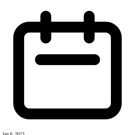
Jan 6, 2023