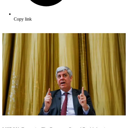
Copy link