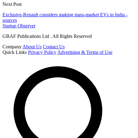
Next Post
Exclusive-Renault considers making mass-market EVs in India -
sources
Startup Observer
GBAF Publications Ltd . All Rights Reserved
Company
About Us
Contact Us
Quick Links
Privacy Policy
Advertising & Terms of Use