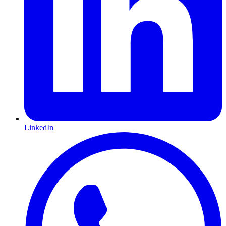
LinkedIn