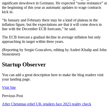
significant slowdown in Germany. He expected “some resistance” at
the beginning of this year as automatic updates to wage contracts
kick in.
“In January and February there may be a kind of plateau in the
inflation figure, but the expectations are that it will come down in
line with the December ECB forecasts,” he said.
The ECB forecast a gradual decline in average inflation but only
approaching its target within three years.
(Reporting by Sergio Goncalves, editing by Andrei Khalip and John
Stonestreet)
Startup Observer
You can add a great description here to make the blog readers visit
your landing page.
Visit Site
Previous Post
After Christmas relief UK retailers face 2023 reality check