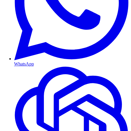
WhatsApp