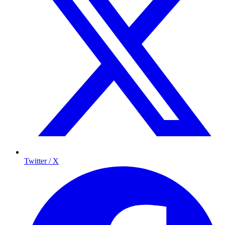
Twitter / X