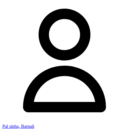
Pal sinha, Barnali