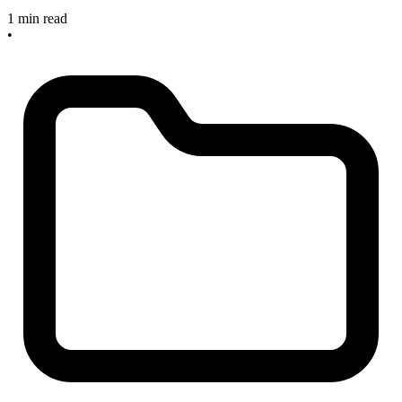
1 min read
•