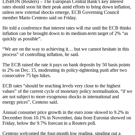
LISBON (Reuters) – The European Central Bank’s key interest
rates should soon hit their peak amid efforts to bring down inflation,
unless new external shocks emerge, ECB Governing Council
member Mario Centeno said on Friday.
He told a conference that interest rates will rise until the ECB thinks
inflation can be brought down to its medium-term target of 2% “as
quickly as possible”.
“We are on the way to achieving it… but we cannot hesitate in this
process” of controlling inflation, he said.
The ECB raised the rate it pays on bank deposits by 50 basis points
to 2% on Dec. 15, moderating its policy-tightening push after two
consecutive 75 bps hikes.
ECB rates “should be reaching levels very close to the highest
values” of the current cycle of monetary policy normalisation, “if we
are not subject to more exogenous shocks in international and
energy prices”, Centeno said.
Annual consumer price growth in the euro zone slowed to 9.2% in
December from 10.1% in November, data from Eurostat showed on
Friday, below the 9.7% forecast in a Reuters poll.
Centeno welcomed the four-month low reading, singling out a