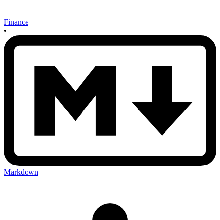
Finance
•
Markdown