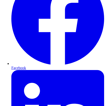
Facebook